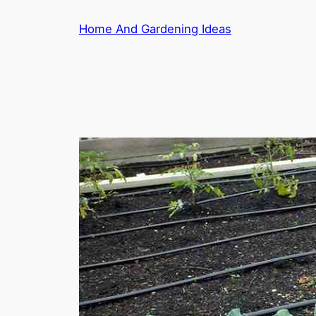
Skip
Home And Gardening Ideas
to
content