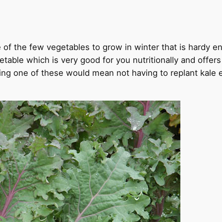
one of the few vegetables to grow in winter that is hardy 
etable which is very good for you nutritionally and offer
sing one of these would mean not having to replant kale 