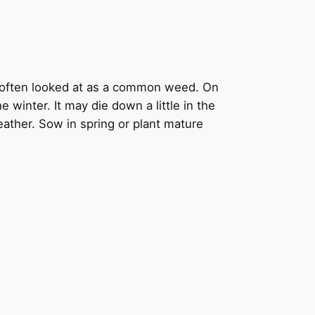
o often looked at as a common weed. On
 winter. It may die down a little in the
weather. Sow in spring or plant mature