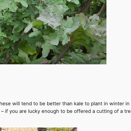
hese will tend to be better than kale to plant in winter i
s – if you are lucky enough to be offered a cutting of a tr