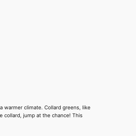
n a warmer climate. Collard greens, like
ee collard, jump at the chance! This