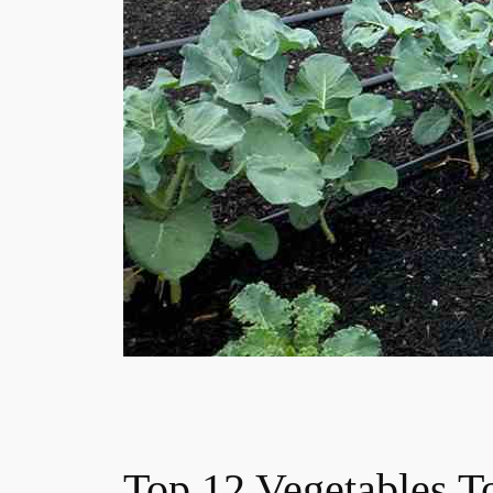
Top 12 Vegetables T