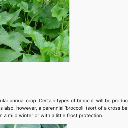
lar annual crop. Certain types of broccoli will be produc
 also, however, a perennial ‘broccoli’ (sort of a cross b
a mild winter or with a little frost protection.