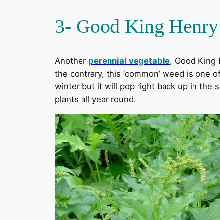
3- Good King Henry
Another
perennial vegetable
, Good King 
the contrary, this ‘common’ weed is one of 
winter but it will pop right back up in the
plants all year round.