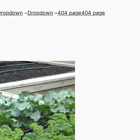
Dropdown
Dropdown
404 page
404 page