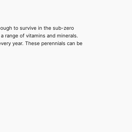
enough to survive in the sub-zero
s a range of vitamins and minerals.
every year. These perennials can be