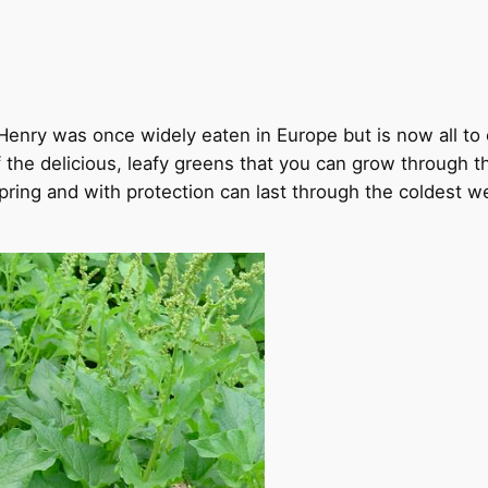
Henry was once widely eaten in Europe but is now all t
the delicious, leafy greens that you can grow through the
 spring and with protection can last through the coldest 