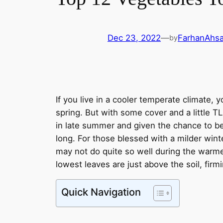
Dec 23, 2022
—
FarhanAhs
by
If you live in a cooler temperate climate, 
spring. But with some cover and a little T
in late summer and given the chance to be
long. For those blessed with a milder wint
may not do quite so well during the warme
lowest leaves are just above the soil, firmi
Quick Navigation