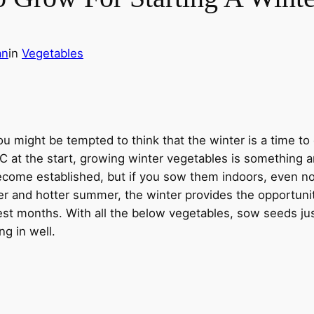
an
in
Vegetables
you might be tempted to think that the winter is a time to
LC at the start, growing winter vegetables is something a
come established, but if you sow them indoors, even now,
er and hotter summer, the winter provides the opportunit
st months. With all the below vegetables, sow seeds ju
ng in well.