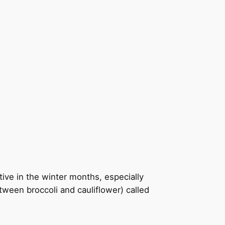
tive in the winter months, especially
etween broccoli and cauliflower) called