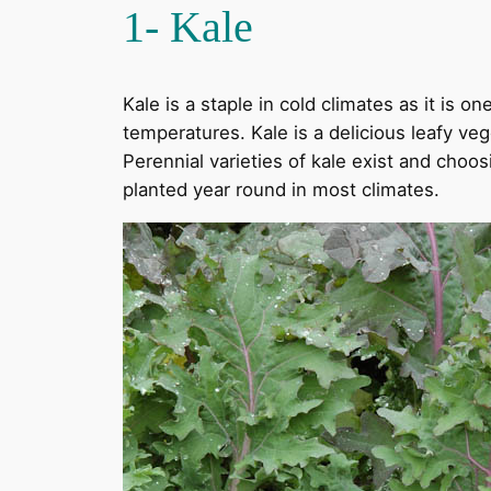
1- Kale
Kale is a staple in cold climates as it is 
temperatures. Kale is a delicious leafy veg
Perennial varieties of kale exist and choo
planted year round in most climates.