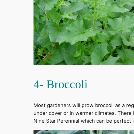
4- Broccoli
Most gardeners will grow broccoli as a regu
under cover or in warmer climates. There is
Nine Star Perennial which can be perfect in 