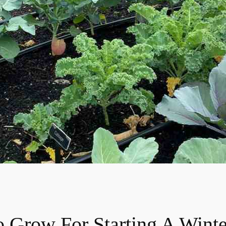
o Grow For Starting A Wint