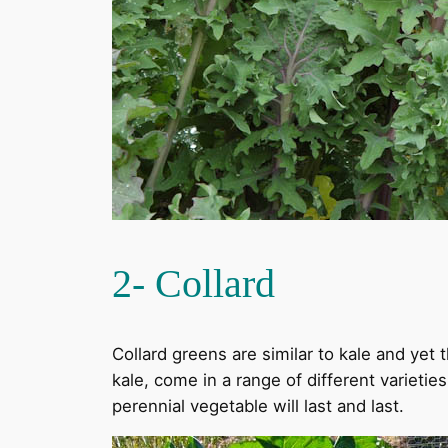
2- Collard
Collard greens are similar to kale and yet t
kale, come in a range of different varietie
perennial vegetable will last and last.