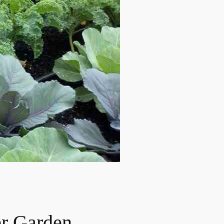
er Garden