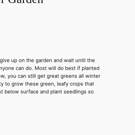
 give up on the garden and wait until the
nyone can do. Most will do best if planted
 you can still get great greens all winter
y to grow these green, leafy crops that
st below surface and plant seedlings so