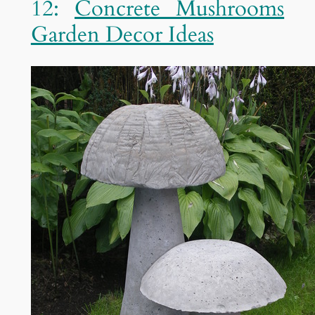
12:
Concrete Mushrooms
Garden Decor Ideas