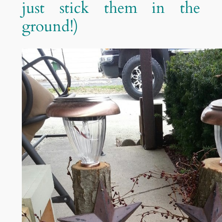
just stick them in the
ground!)