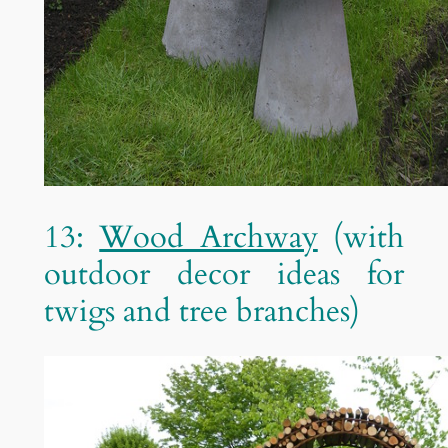
13:
Wood Archway
(with
outdoor decor ideas for
twigs and tree branches)