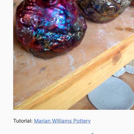
Tutorial:
Marian Williams Pottery