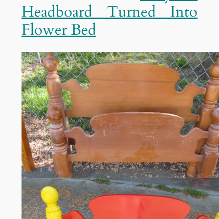
Headboard Turned Into
Flower Bed