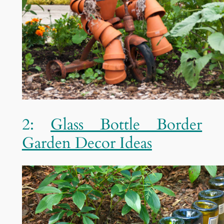
2:
Glass Bottle Border
Garden Decor Ideas