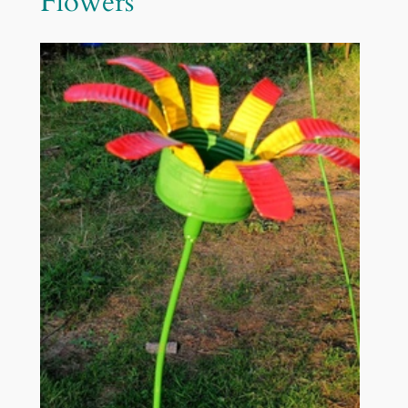
Flowers