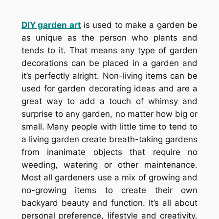
DIY garden art
is used to make a garden be
as unique as the person who plants and
tends to it. That means any type of garden
decorations can be placed in a garden and
it’s perfectly alright. Non-living items can be
used for garden decorating ideas and are a
great way to add a touch of whimsy and
surprise to any garden, no matter how big or
small. Many people with little time to tend to
a living garden create breath-taking gardens
from inanimate objects that require no
weeding, watering or other maintenance.
Most all gardeners use a mix of growing and
no-growing items to create their own
backyard beauty and function. It’s all about
personal preference, lifestyle and creativity.