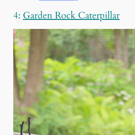
4:
Garden Rock Caterpillar