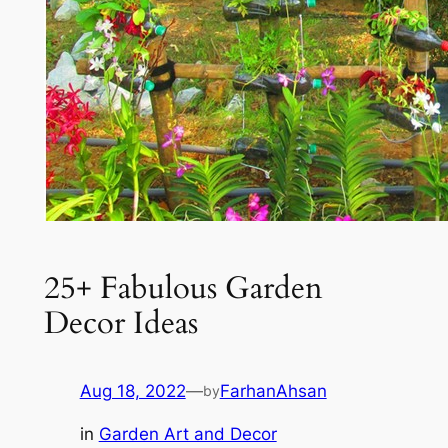
25+ Fabulous Garden
Decor Ideas
Aug 18, 2022
—
FarhanAhsan
by
in
Garden Art and Decor