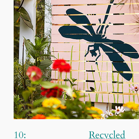
10:
Recycled