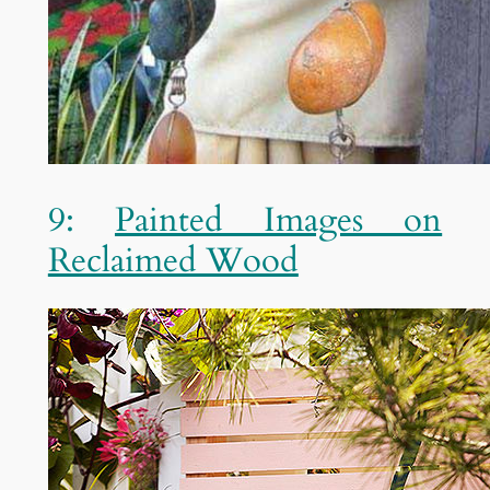
9:
Painted Images on
Reclaimed Wood