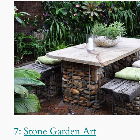
7:
Stone Garden Art