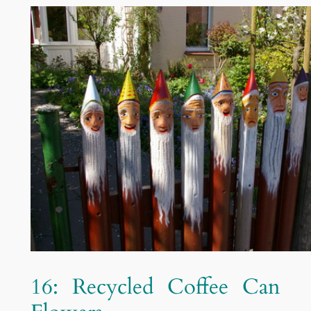
16: Recycled Coffee Can