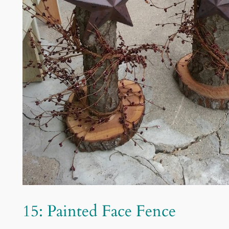
15: Painted Face Fence