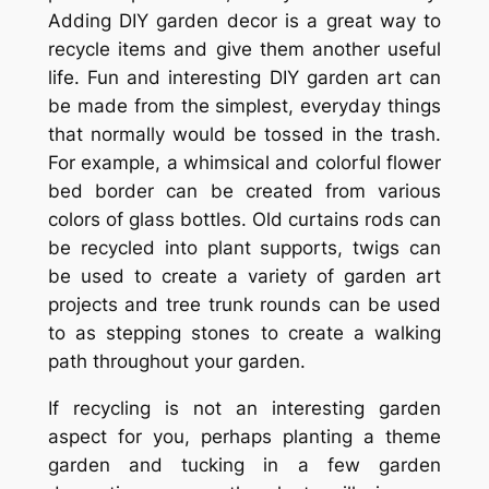
Adding DIY garden decor is a great way to
recycle items and give them another useful
life. Fun and interesting DIY garden art can
be made from the simplest, everyday things
that normally would be tossed in the trash.
For example, a whimsical and colorful flower
bed border can be created from various
colors of glass bottles. Old curtains rods can
be recycled into plant supports, twigs can
be used to create a variety of garden art
projects and tree trunk rounds can be used
to as stepping stones to create a walking
path throughout your garden.
If recycling is not an interesting garden
aspect for you, perhaps planting a theme
garden and tucking in a few garden