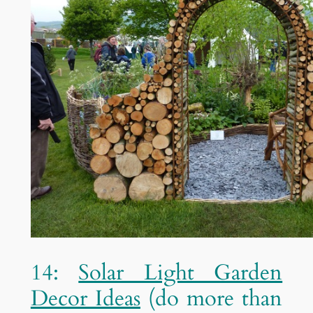
14:
Solar Light Garden
Decor Ideas
(do more than