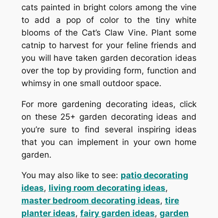
cats painted in bright colors among the vine
to add a pop of color to the tiny white
blooms of the Cat’s Claw Vine. Plant some
catnip to harvest for your feline friends and
you will have taken garden decoration ideas
over the top by providing form, function and
whimsy in one small outdoor space.
For more gardening decorating ideas, click
on these 25+ garden decorating ideas and
you’re sure to find several inspiring ideas
that you can implement in your own home
garden.
You may also like to see:
patio decorating
ideas
,
living room decorating ideas
,
master bedroom decorating ideas
,
tire
planter ideas
,
fairy garden ideas
,
garden