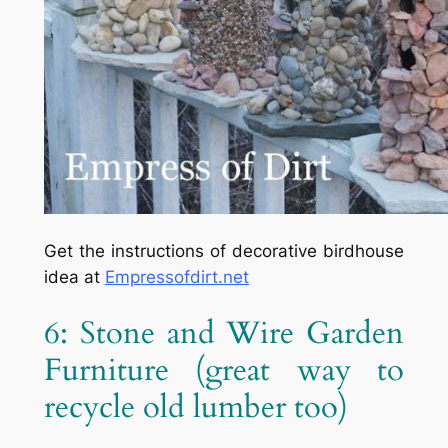
Get the instructions of decorative birdhouse
idea at
Empressofdirt.net
6: Stone and Wire Garden
Furniture
(great way to
recycle old lumber too)