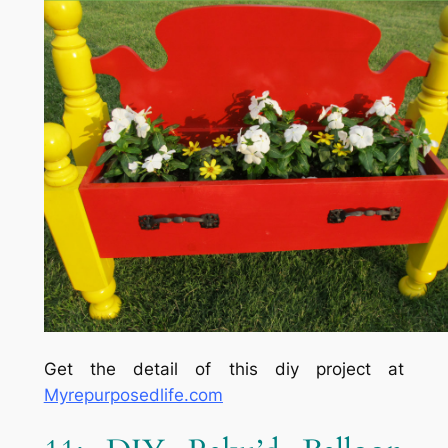
Get the detail of this diy project at
Myrepurposedlife.com