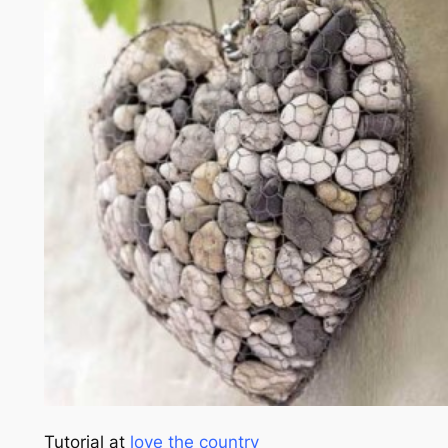
Tutorial at
love the country