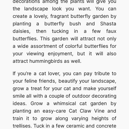
decorations among the plants will give you
the landscape look you want. You can
create a lovely, fragrant butterfly garden by
planting a butterfly bush and Shasta
daisies, then tucking in a few faux
butterflies. This garden will attract not only
a wide assortment of colorful butterflies for
your viewing enjoyment, but it will also
attract hummingbirds as well.
If you’re a cat lover, you can pay tribute to
your feline friends, beautify your landscape,
grow a treat for your cat and make yourself
smile all with a couple of outdoor decorating
ideas. Grow a whimsical cat garden by
planting an easy-care Cat Claw Vine and
train it to grow along varying heights of
trellises. Tuck in a few ceramic and concrete