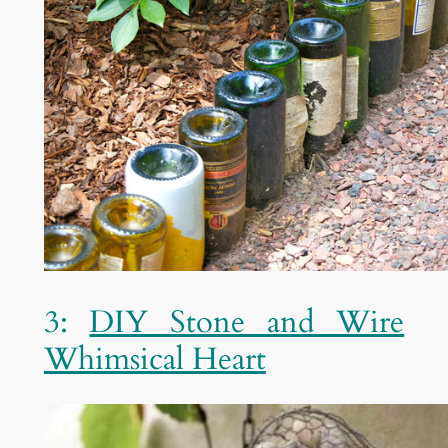
3:
DIY Stone and Wire
Whimsical Heart