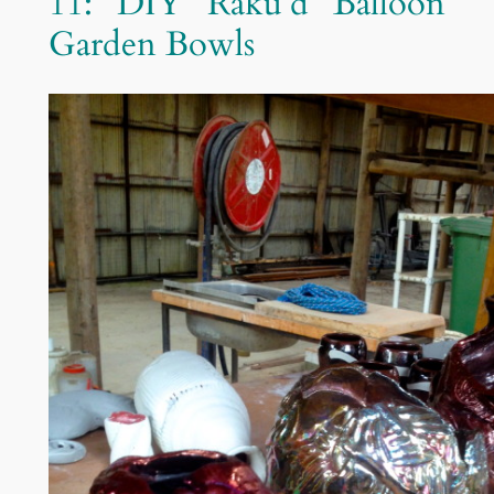
11: DIY Raku’d Balloon
Garden Bowls