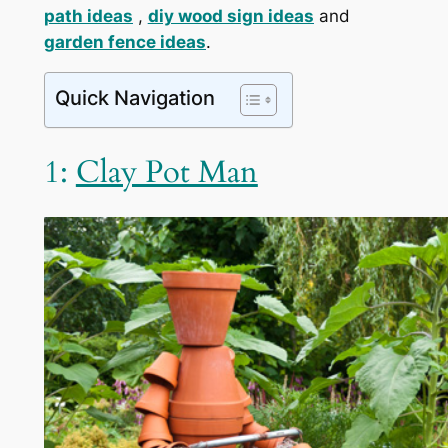
path ideas
,
diy wood sign ideas
and
garden fence ideas
.
Quick Navigation
1:
Clay Pot Man