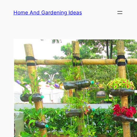
Skip
Home And Gardening Ideas
to
content