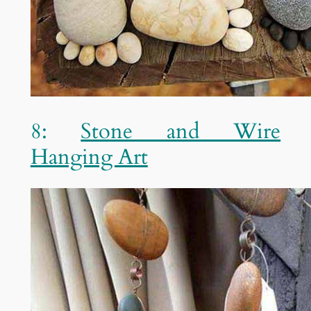
8:
Stone and Wire
Hanging Art