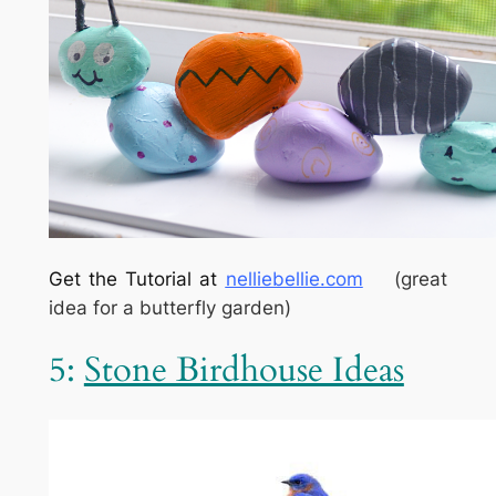
Get the Tutorial at
nelliebellie.com
(great
idea for a butterfly garden)
5:
Stone Birdhouse Ideas