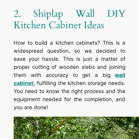
2. Shiplap Wall DIY
Kitchen Cabinet Ideas
How to build a kitchen cabinets? This is a
widespread question, so we decided to
ease your hassle. This is just a matter of
proper cutting of wooden slabs and joining
them with accuracy to get a big
wall
cabinet
,
fulfilling the kitchen storage needs.
You need to know the right process and the
equipment needed for the completion, and
you are done!