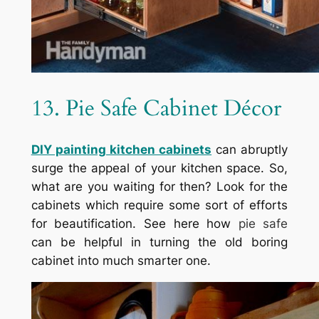
13. Pie Safe Cabinet Décor
DIY painting kitchen cabinets
can abruptly
surge the appeal of your kitchen space. So,
what are you waiting for then? Look for the
cabinets which require some sort of efforts
for beautification. See here how
pie safe
can be helpful in turning the old boring
cabinet into much smarter one.