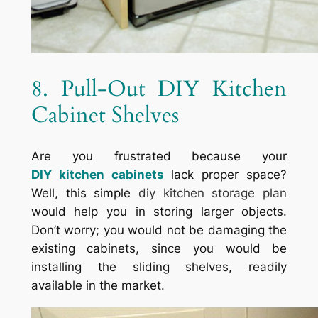
8. Pull-Out DIY Kitchen
Cabinet Shelves
Are you frustrated because your
DIY
kitchen cabinets
lack proper space?
Well, this simple
diy kitchen storage plan
would help you in storing larger objects.
Don’t worry; you would not be damaging the
existing cabinets, since you would be
installing the sliding shelves, readily
available in the market.