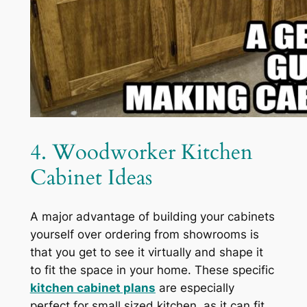
4. Woodworker Kitchen
Cabinet Ideas
A major advantage of building your cabinets
yourself over ordering from showrooms is
that you get to see it virtually and shape it
to fit the space in your home. These specific
kitchen cabinet plans
are especially
perfect for small sized kitchen, as it can fit