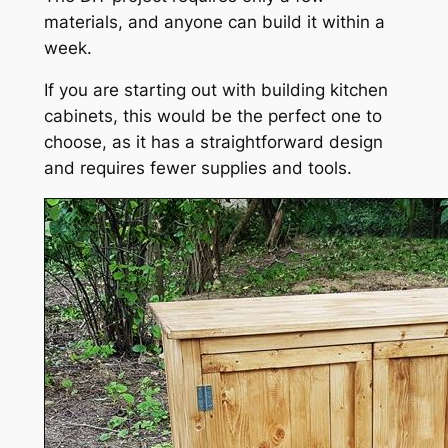
materials, and anyone can build it within a
week.
If you are starting out with building kitchen
cabinets, this would be the perfect one to
choose, as it has a straightforward design
and requires fewer supplies and tools.