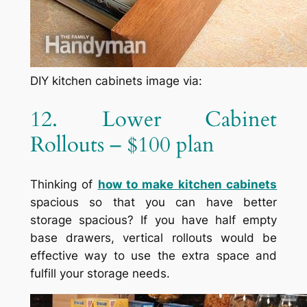
DIY kitchen cabinets image via:
12. Lower Cabinet
Rollouts – $100 plan
Thinking of
how to make kitchen cabinets
spacious so that you can have better
storage spacious? If you have half empty
base drawers, vertical rollouts would be
effective way to use the extra space and
fulfill your storage needs.