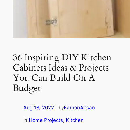
36 Inspiring DIY Kitchen
Cabinets Ideas & Projects
You Can Build On A
Budget
Aug 18, 2022
—
FarhanAhsan
by
in
Home Projects
, 
Kitchen