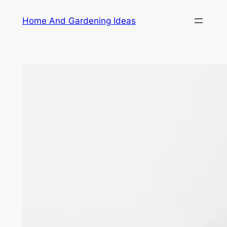
Skip
Home And Gardening Ideas
to
content