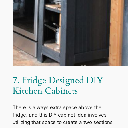
7. Fridge Designed DIY
Kitchen Cabinets
There is always extra space above the
fridge, and this DIY cabinet idea involves
utilizing that space to create a two sections