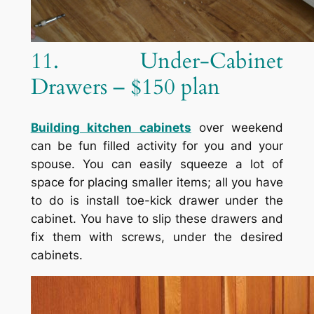
11. Under-Cabinet
Drawers – $150 plan
Building kitchen cabinets
over weekend
can be fun filled activity for you and your
spouse. You can easily squeeze a lot of
space for placing smaller items; all you have
to do is install toe-kick drawer under the
cabinet. You have to slip these drawers and
fix them with screws, under the desired
cabinets.