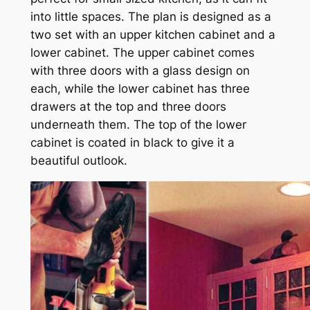
into little spaces. The plan is designed as a
two set with an upper kitchen cabinet and a
lower cabinet. The upper cabinet comes
with three doors with a glass design on
each, while the lower cabinet has three
drawers at the top and three doors
underneath them. The top of the lower
cabinet is coated in black to give it a
beautiful outlook.