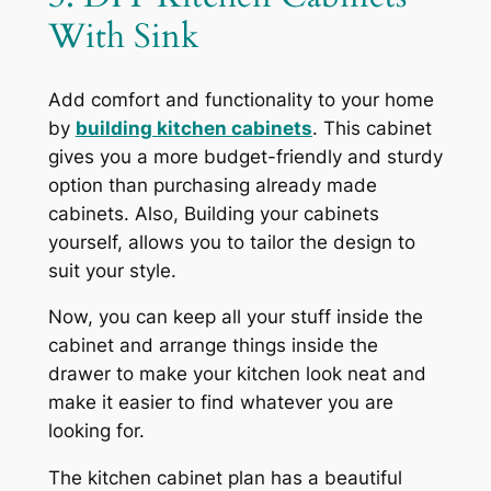
With Sink
Add comfort and functionality to your home
by
building kitchen cabinets
. This cabinet
gives you a more budget-friendly and sturdy
option than purchasing already made
cabinets. Also, Building your cabinets
yourself, allows you to tailor the design to
suit your style.
Now, you can keep all your stuff inside the
cabinet and arrange things inside the
drawer to make your kitchen look neat and
make it easier to find whatever you are
looking for.
The kitchen cabinet plan has a beautiful