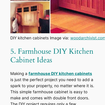
DIY kitchen cabinets Image via:
woodarchivist.co
5. Farmhouse DIY Kitchen
Cabinet Ideas
Making a
farmhouse DIY kitchen cabinets
is just the perfect project you need to add a
spark to your property, no matter where it is.
This simple farmhouse cabinet is easy to
make and comes with double front doors.
The DIY project requires only a few