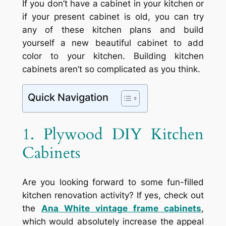
If you don’t have a cabinet in your kitchen or
if your present cabinet is old, you can try
any of these kitchen plans and build
yourself a new beautiful cabinet to add
color to your kitchen. Building kitchen
cabinets aren’t so complicated as you think.
Quick Navigation
1. Plywood DIY Kitchen
Cabinets
Are you looking forward to some fun-filled
kitchen renovation activity? If yes, check out
the
Ana White vintage frame cabinets
,
which would absolutely increase the appeal