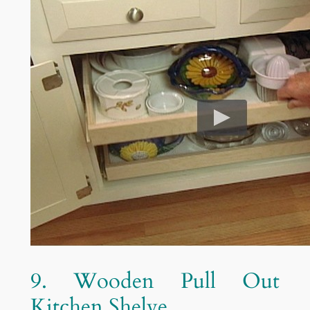
9. Wooden Pull Out
Kitchen Shelve