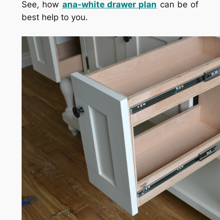
See, how
ana-white drawer plan
can be of
best help to you.