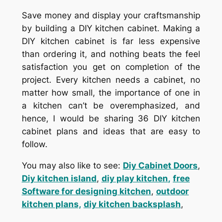
Save money and display your craftsmanship
by building a DIY kitchen cabinet. Making a
DIY kitchen cabinet is far less expensive
than ordering it, and nothing beats the feel
satisfaction you get on completion of the
project. Every kitchen needs a cabinet, no
matter how small, the importance of one in
a kitchen can’t be overemphasized, and
hence, I would be sharing 36 DIY kitchen
cabinet plans and ideas that are easy to
follow.
You may also like to see:
Diy Cabinet Doors
,
Diy kitchen island
,
diy play kitchen
,
free
Software for designing kitchen
,
outdoor
kitchen plans,
diy kitchen backsplash
,