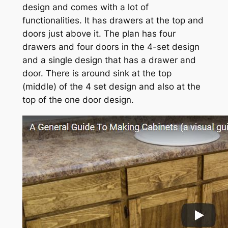
design and comes with a lot of
functionalities. It has drawers at the top and
doors just above it. The plan has four
drawers and four doors in the 4-set design
and a single design that has a drawer and
door. There is around sink at the top
(middle) of the 4 set design and also at the
top of the one door design.