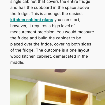
single cabinet that covers the entire fridge
and has the cupboard in the space above
the fridge. This is amongst the easiest
kitchen cabinet plans
you can start,
however, it requires a high level of
measurement precision. You would measure
the fridge and build the cabinet to be
placed over the fridge, covering both sides
of the fridge. The outcome is a one layout
wood kitchen cabinet, demarcated in the
middle.