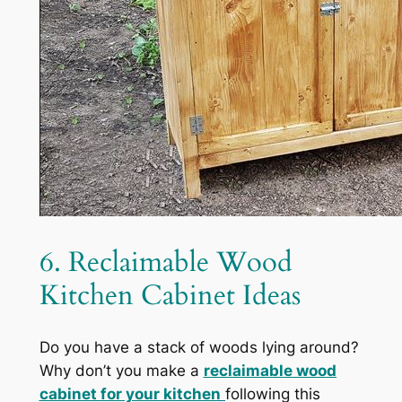
6. Reclaimable Wood
Kitchen Cabinet Ideas
Do you have a stack of woods lying around?
Why don’t you make a
reclaimable wood
cabinet for your kitchen
following this