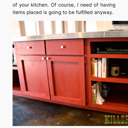
of your kitchen. Of course, I need of having
items placed is going to be fulfilled anyway.