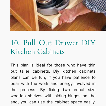
10. Pull Out Drawer DIY
Kitchen Cabinets
This plan is ideal for those who have thin
but taller cabinets. Diy kitchen cabinets
plans can be fun, if you have patience to
bear with the work and energy involved in
the process. By fixing two equal size
wooden shelves with siding hinges on the
end, you can use the cabinet space easily.