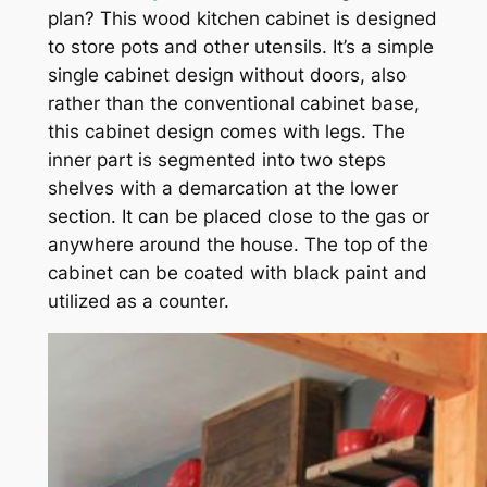
plan? This wood kitchen cabinet is designed
to store pots and other utensils. It’s a simple
single cabinet design without doors, also
rather than the conventional cabinet base,
this cabinet design comes with legs. The
inner part is segmented into two steps
shelves with a demarcation at the lower
section. It can be placed close to the gas or
anywhere around the house. The top of the
cabinet can be coated with black paint and
utilized as a counter.