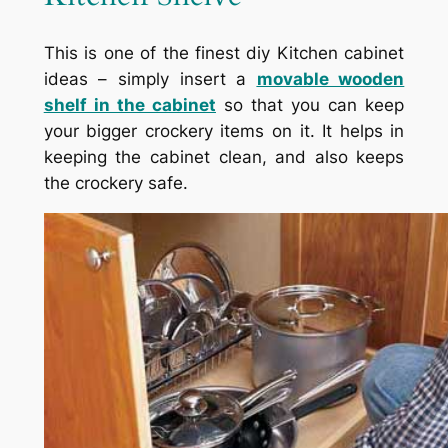
This is one of the finest diy Kitchen cabinet
ideas – simply insert a
movable wooden
shelf in the cabinet
so that you can keep
your bigger crockery items on it. It helps in
keeping the cabinet clean, and also keeps
the crockery safe.