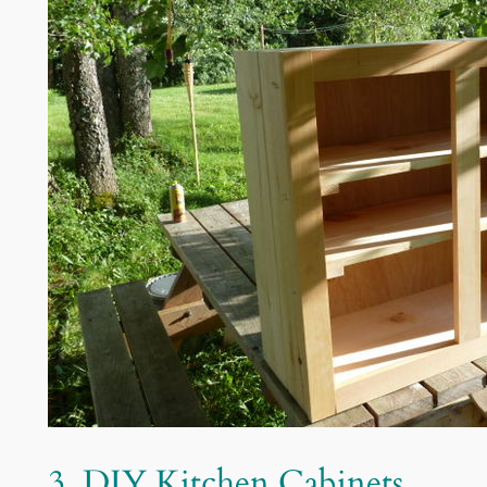
3. DIY Kitchen Cabinets