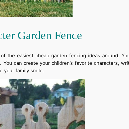
cter Garden Fence
e of the easiest cheap garden fencing ideas around. 
ou can create your children’s favorite characters, write 
e your family smile.