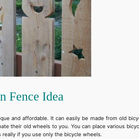
n Fence Idea
ique and affordable. It can easily be made from old bic
ate their old wheels to you. You can place various bicyc
really if you use only the bicycle wheels.