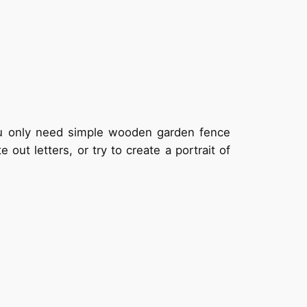
You only need simple wooden garden fence
out letters, or try to create a portrait of