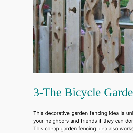
3-The Bicycle Garde
This decorative garden fencing idea is un
your neighbors and friends if they can don
This cheap garden fencing idea also works 