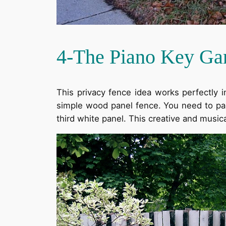
4-The Piano Key Ga
This privacy fence idea works perfectly i
simple wood panel fence. You need to pai
third white panel. This creative and music