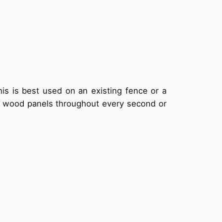
his is best used on an existing fence or a
ck wood panels throughout every second or