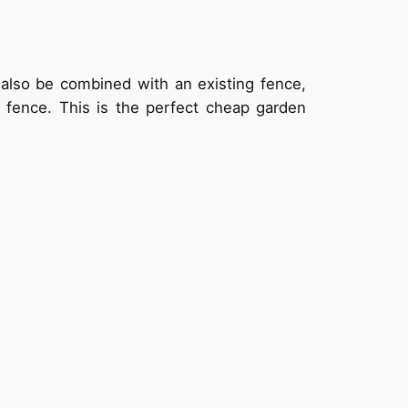
 also be combined with an existing fence,
he fence. This is the perfect cheap garden