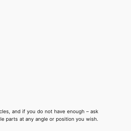
ycles, and if you do not have enough – ask
le parts at any angle or position you wish.