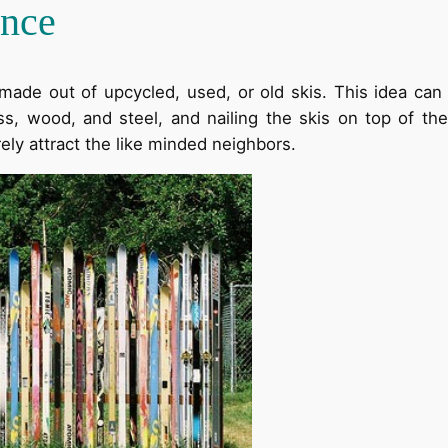
ence
 made out of upcycled, used, or old skis. This idea can
lass, wood, and steel, and nailing the skis on top of t
rely attract the like minded neighbors.