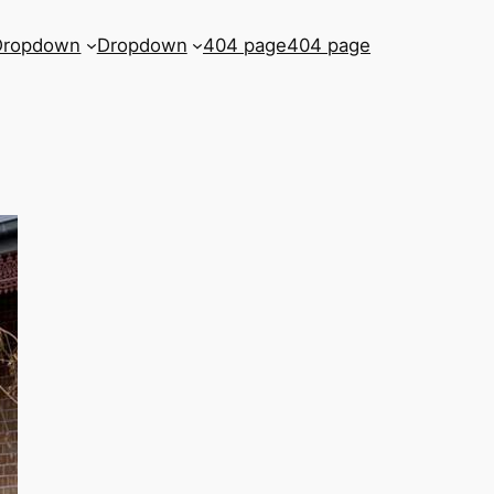
Dropdown
Dropdown
404 page
404 page