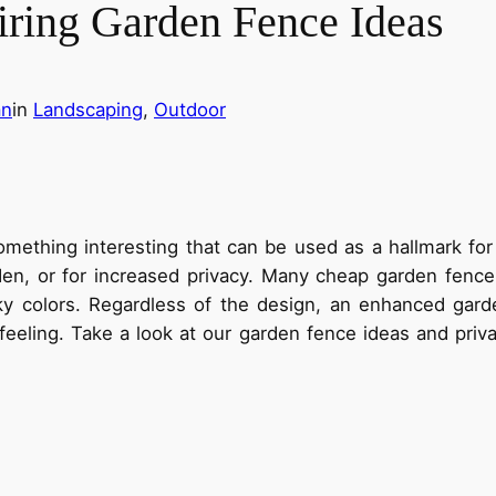
iring Garden Fence Ideas
an
in
Landscaping
, 
Outdoor
omething interesting that can be used as a hallmark for
rden, or for increased privacy. Many cheap garden fence
ky colors. Regardless of the design, an enhanced gar
feeling. Take a look at our garden fence ideas and priv