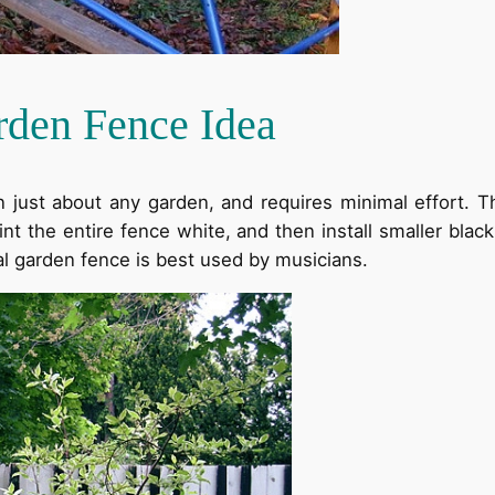
rden Fence Idea
n just about any garden, and requires minimal effort. T
nt the entire fence white, and then install smaller bla
al garden fence is best used by musicians.