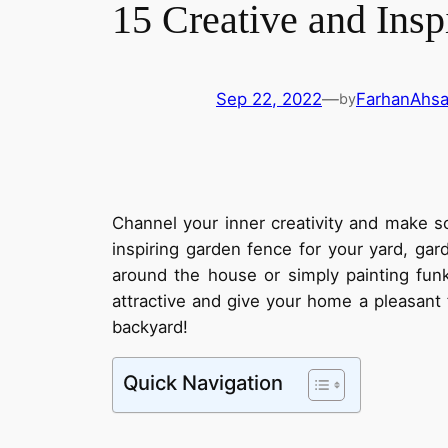
15 Creative and Insp
Sep 22, 2022
—
FarhanAhs
by
Channel your inner creativity and make s
inspiring garden fence for your yard, ga
around the house or simply painting fun
attractive and give your home a pleasant 
backyard!
Quick Navigation