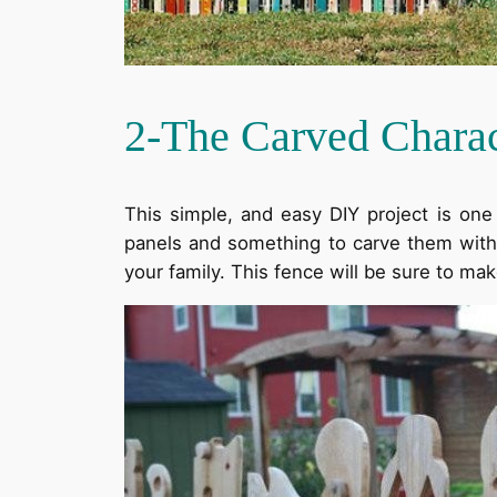
2-The Carved Chara
This simple, and easy DIY project is on
panels and something to carve them with. Y
your family. This fence will be sure to mak