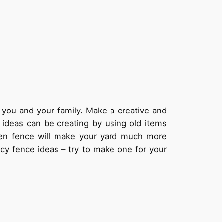
 you and your family. Make a creative and
 ideas can be creating by using old items
den fence will make your yard much more
acy fence ideas – try to make one for your