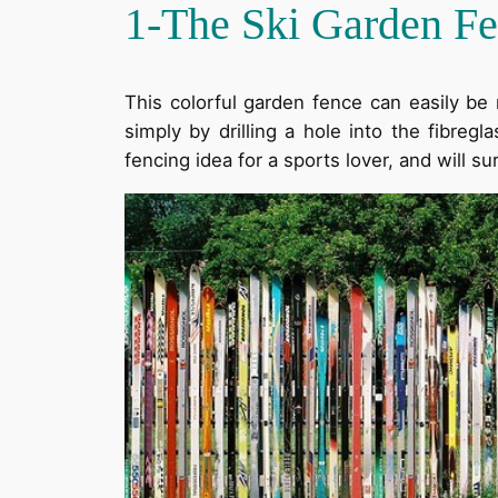
1-The Ski Garden F
This colorful garden fence can easily be
simply by drilling a hole into the fibreg
fencing idea for a sports lover, and will su