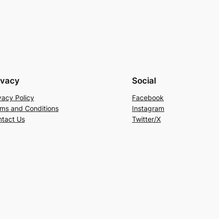
ivacy
Social
vacy Policy
Facebook
ms and Conditions
Instagram
tact Us
Twitter/X