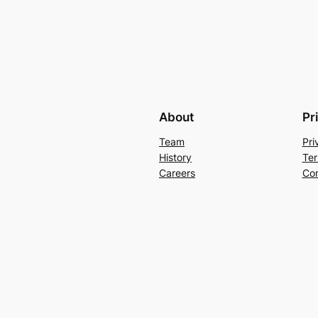
About
Pr
Team
Pri
History
Ter
Careers
Con