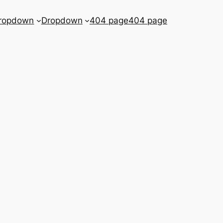
ropdown
Dropdown
404 page
404 page