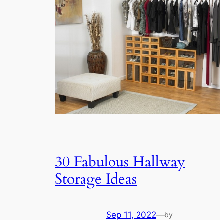
30 Fabulous Hallway
Storage Ideas
Sep 11, 2022
—
by