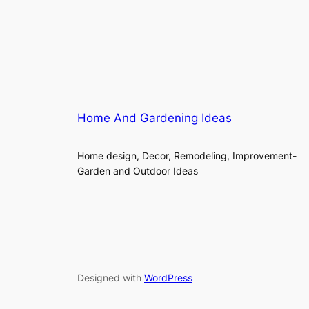
Home And Gardening Ideas
Home design, Decor, Remodeling, Improvement-
Garden and Outdoor Ideas
Designed with
WordPress