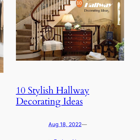
10 Stylish Hallway
Decorating Ideas
Aug 18, 2022
—