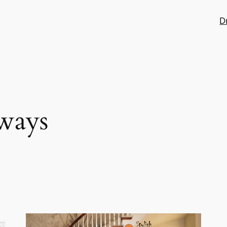
D
ways