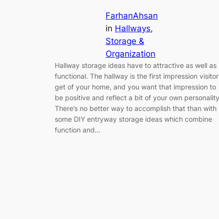
FarhanAhsan
in
Hallways
, 
Storage &
Organization
Hallway storage ideas have to attractive as well as
functional. The hallway is the first impression visitor
get of your home, and you want that impression to
be positive and reflect a bit of your own personality
There’s no better way to accomplish that than with
some DIY entryway storage ideas which combine
function and…