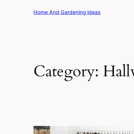
Skip
Home And Gardening Ideas
to
content
Category:
Hall