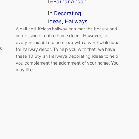
FarhanAhsan
by
in
Decorating
Ideas
, 
Hallways
A dull and lifeless hallway can mar the beauty and
impression of entire home decor. However, not
everyone is able to come up with a worthwhile idea
s
for hallway decor. To help you with that, we have
these 10 Stylish Hallways Decorating Ideas to help
.
you complement the adornment of your home. You
may like…