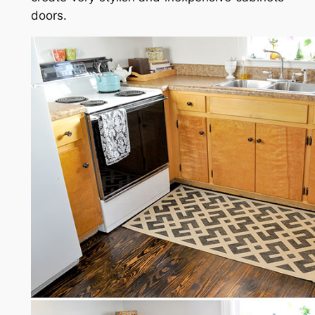
doors.