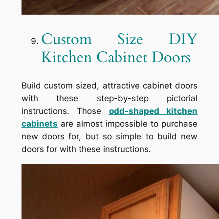
Custom Size DIY
Kitchen Cabinet Doors
Build custom sized, attractive cabinet doors
with these step-by-step pictorial
instructions. Those
odd-shaped kitchen
cabinets
are almost impossible to purchase
new doors for, but so simple to build new
doors for with these instructions.