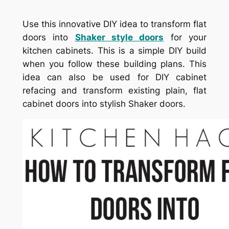
Use this innovative DIY idea to transform flat
doors into
Shaker style doors
for your
kitchen cabinets. This is a simple DIY build
when you follow these building plans. This
idea can also be used for DIY cabinet
refacing and transform existing plain, flat
cabinet doors into stylish Shaker doors.