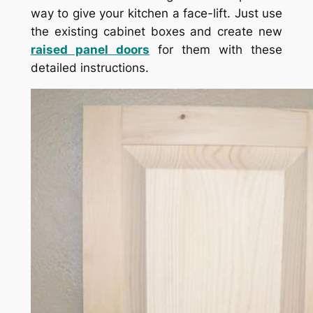
way to give your kitchen a face-lift. Just use
the existing cabinet boxes and create new
raised panel doors
for them with these
detailed instructions.