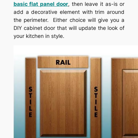
basic flat panel door
, then leave it as-is or
add a decorative element with trim around
the perimeter. Either choice will give you a
DIY cabinet door that will update the look of
your kitchen in style.