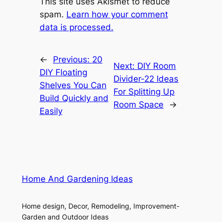
This site uses Akismet to reduce
spam.
Learn how your comment
data is processed.
←
Previous:
20
Next:
DIY Room
DIY Floating
Divider-22 Ideas
Shelves You Can
For Splitting Up
Build Quickly and
Room Space
→
Easily
Home And Gardening Ideas
Home design, Decor, Remodeling, Improvement-
Garden and Outdoor Ideas