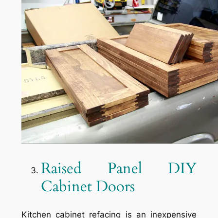
Raised Panel DIY
Cabinet Doors
Kitchen cabinet refacing is an inexpensive