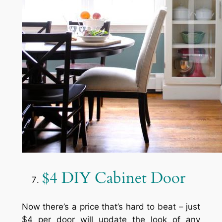
$4 DIY Cabinet Door
Now there’s a price that’s hard to beat – just
$4 per door will update the look of any