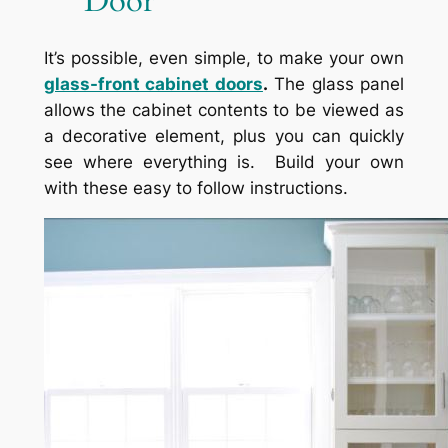
Door
It’s possible, even simple, to make your own
glass-front cabinet doors
.
The glass panel
allows the cabinet contents to be viewed as
a decorative element, plus you can quickly
see where everything is. Build your own
with these easy to follow instructions.