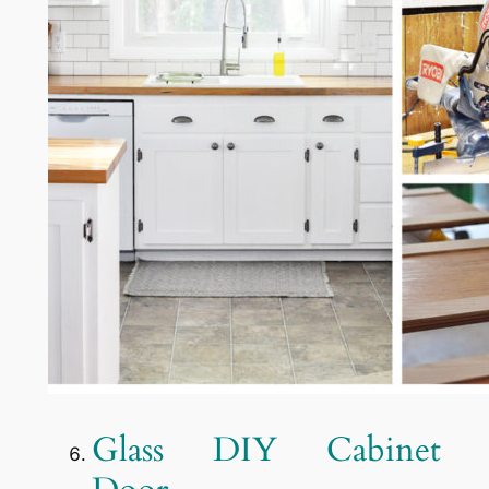
Glass DIY Cabinet