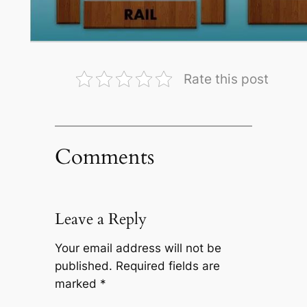
Rate this post
Comments
Leave a Reply
Your email address will not be
published.
Required fields are
marked
*