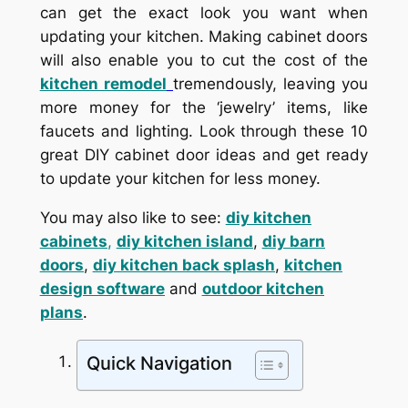
can get the exact look you want when
updating your kitchen. Making cabinet doors
will also enable you to cut the cost of the
kitchen remodel
tremendously, leaving you
more money for the ‘jewelry’ items, like
faucets and lighting. Look through these 10
great DIY cabinet door ideas and get ready
to update your kitchen for less money.
You may also like to see:
diy kitchen
cabinets
,
diy kitchen island
,
diy barn
doors
,
diy kitchen back splash
,
kitchen
design software
and
outdoor kitchen
plans
.
Quick Navigation