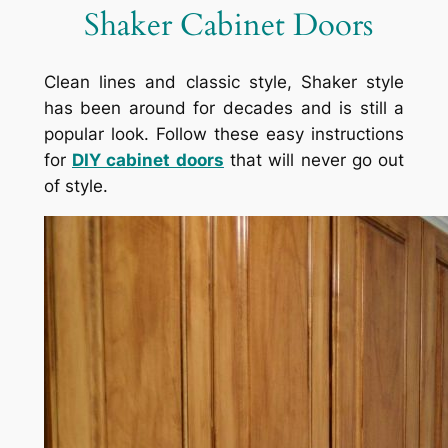
Shaker Cabinet Doors
Clean lines and classic style, Shaker style
has been around for decades and is still a
popular look. Follow these easy instructions
for
DIY cabinet doors
that will never go out
of style.