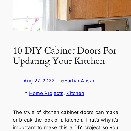
10 DIY Cabinet Doors For
Updating Your Kitchen
Aug 27, 2022
—
FarhanAhsan
by
in
Home Projects
, 
Kitchen
The style of kitchen cabinet doors can make
or break the look of a kitchen. That’s why it’s
important to make this a DIY project so you