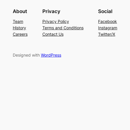
About
Privacy
Social
Team
Privacy Policy
Facebook
History
Terms and Conditions
Instagram
Careers
Contact Us
Twitter/X
Designed with
WordPress