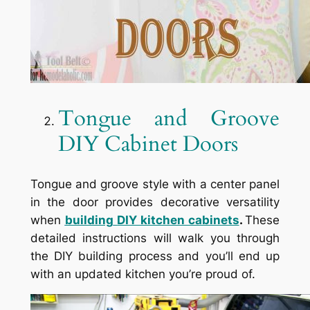
Tongue and Groove
DIY Cabinet Doors
Tongue and groove style with a center panel
in the door provides decorative versatility
when
building
DIY kitchen cabinets
.
These
detailed instructions will walk you through
the DIY building process and you’ll end up
with an updated kitchen you’re proud of.