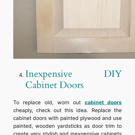
Inexpensive DIY
Cabinet Doors
To replace old, worn out
cabinet doors
cheaply, check out this idea. Replace the
cabinet doors with painted plywood and use
painted, wooden yardsticks as door trim to
create very stylish and inexpensive cabinets