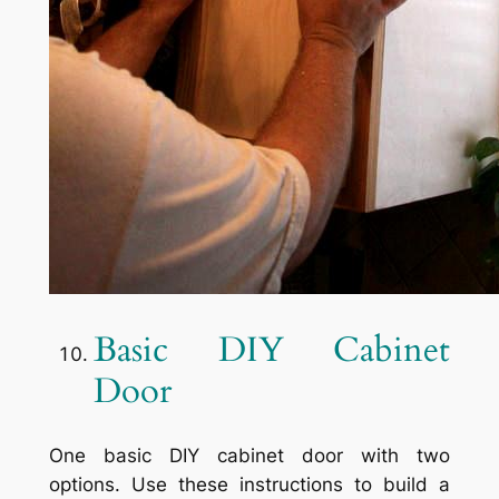
Basic DIY Cabinet
Door
One basic DIY cabinet door with two
options. Use these instructions to build a