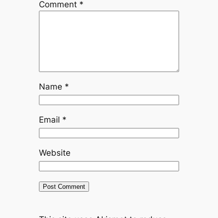
Comment
*
Name
*
Email
*
Website