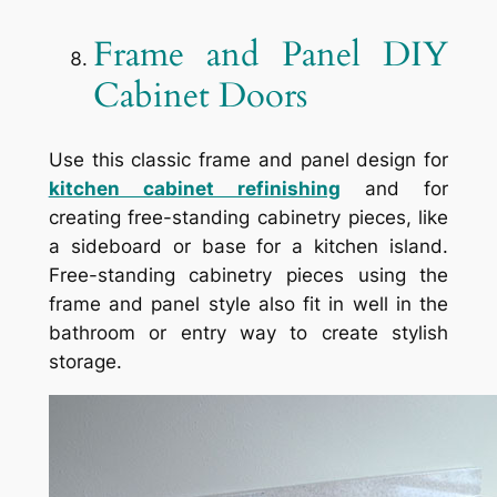
Frame and Panel DIY
Cabinet Doors
Use this classic frame and panel design for
kitchen cabinet refinishing
and for
creating free-standing cabinetry pieces, like
a sideboard or base for a kitchen island.
Free-standing cabinetry pieces using the
frame and panel style also fit in well in the
bathroom or entry way to create stylish
storage.