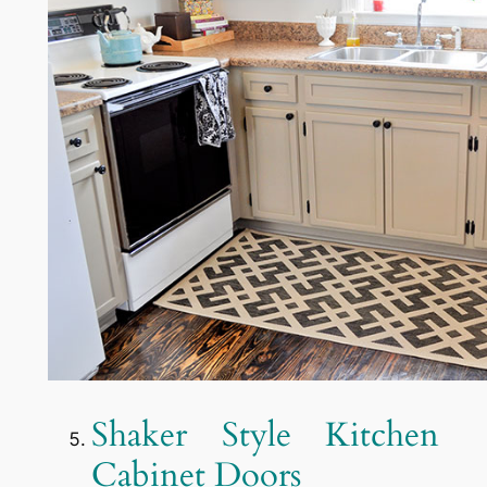
Shaker Style Kitchen
Cabinet Doors