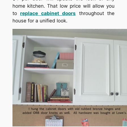
home kitchen. That low price will allow you
to
replace cabinet doors
throughout the
house for a unified look.