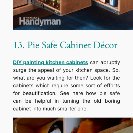
13. Pie Safe Cabinet Décor
DIY painting kitchen cabinets
can abruptly
surge the appeal of your kitchen space. So,
what are you waiting for then? Look for the
cabinets which require some sort of efforts
for beautification. See here how
pie safe
can be helpful in turning the old boring
cabinet into much smarter one.