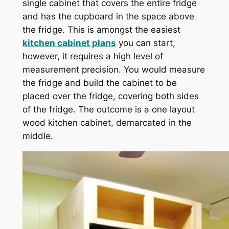
single cabinet that covers the entire fridge
and has the cupboard in the space above
the fridge. This is amongst the easiest
kitchen cabinet plans
you can start,
however, it requires a high level of
measurement precision. You would measure
the fridge and build the cabinet to be
placed over the fridge, covering both sides
of the fridge. The outcome is a one layout
wood kitchen cabinet, demarcated in the
middle.