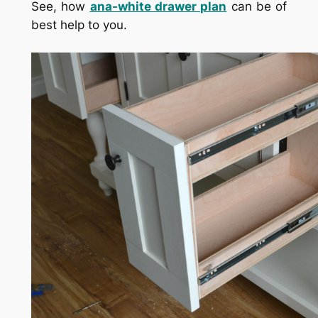
See, how
ana-white drawer plan
can be of
best help to you.