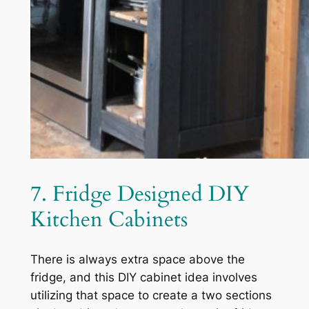
7. Fridge Designed DIY
Kitchen Cabinets
There is always extra space above the
fridge, and this DIY cabinet idea involves
utilizing that space to create a two sections