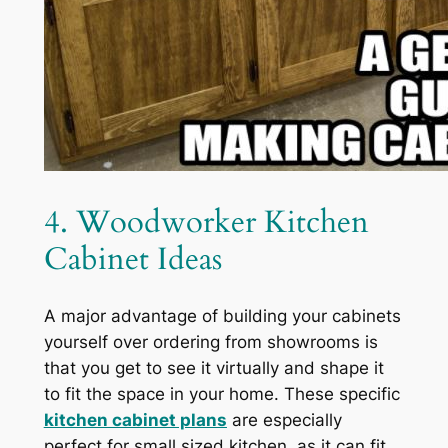
4. Woodworker Kitchen
Cabinet Ideas
A major advantage of building your cabinets
yourself over ordering from showrooms is
that you get to see it virtually and shape it
to fit the space in your home. These specific
kitchen cabinet plans
are especially
perfect for small sized kitchen, as it can fit