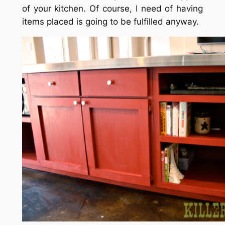
of your kitchen. Of course, I need of having
items placed is going to be fulfilled anyway.