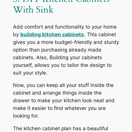
With Sink
Add comfort and functionality to your home
by
building kitchen cabinets
. This cabinet
gives you a more budget-friendly and sturdy
option than purchasing already made
cabinets. Also, Building your cabinets
yourself, allows you to tailor the design to
suit your style.
Now, you can keep all your stuff inside the
cabinet and arrange things inside the
drawer to make your kitchen look neat and
make it easier to find whatever you are
looking for.
The kitchen cabinet plan has a beautiful