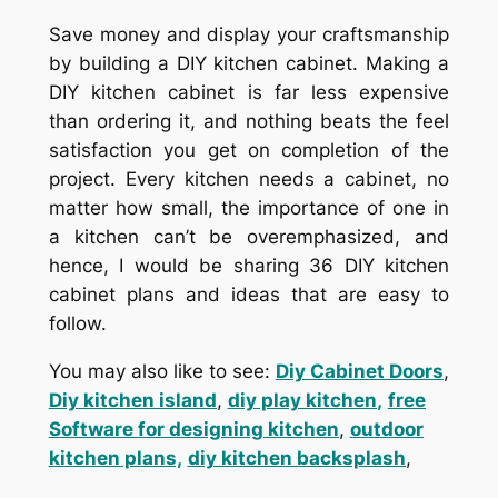
Save money and display your craftsmanship
by building a DIY kitchen cabinet. Making a
DIY kitchen cabinet is far less expensive
than ordering it, and nothing beats the feel
satisfaction you get on completion of the
project. Every kitchen needs a cabinet, no
matter how small, the importance of one in
a kitchen can’t be overemphasized, and
hence, I would be sharing 36 DIY kitchen
cabinet plans and ideas that are easy to
follow.
You may also like to see:
Diy Cabinet Doors
,
Diy kitchen island
,
diy play kitchen
,
free
Software for designing kitchen
,
outdoor
kitchen plans,
diy kitchen backsplash
,