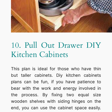
10. Pull Out Drawer DIY
Kitchen Cabinets
This plan is ideal for those who have thin
but taller cabinets. Diy kitchen cabinets
plans can be fun, if you have patience to
bear with the work and energy involved in
the process. By fixing two equal size
wooden shelves with siding hinges on the
end, you can use the cabinet space easily.