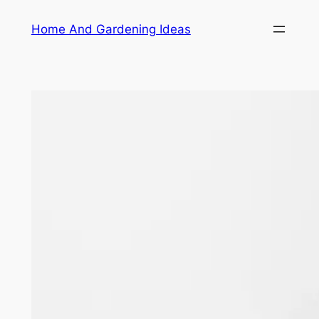
Skip
Home And Gardening Ideas
to
content