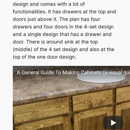
design and comes with a lot of
functionalities. It has drawers at the top and
doors just above it. The plan has four
drawers and four doors in the 4-set design
and a single design that has a drawer and
door. There is around sink at the top
(middle) of the 4 set design and also at the
top of the one door design.