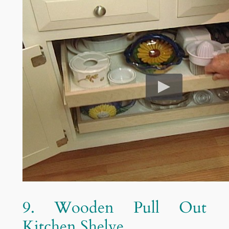
9. Wooden Pull Out
Kitchen Shelve