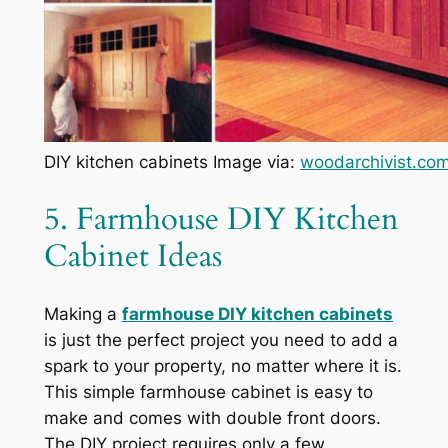
DIY kitchen cabinets Image via:
woodarchivist.co
5. Farmhouse DIY Kitchen
Cabinet Ideas
Making a
farmhouse DIY kitchen cabinets
is just the perfect project you need to add a
spark to your property, no matter where it is.
This simple farmhouse cabinet is easy to
make and comes with double front doors.
The DIY project requires only a few