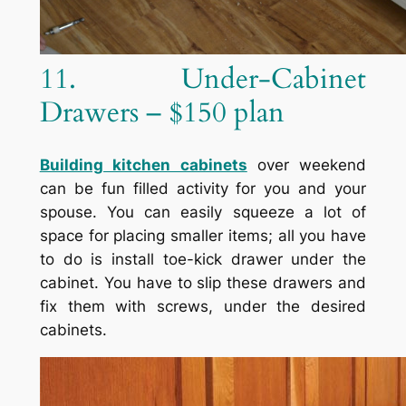
11. Under-Cabinet
Drawers – $150 plan
Building kitchen cabinets
over weekend
can be fun filled activity for you and your
spouse. You can easily squeeze a lot of
space for placing smaller items; all you have
to do is install toe-kick drawer under the
cabinet. You have to slip these drawers and
fix them with screws, under the desired
cabinets.