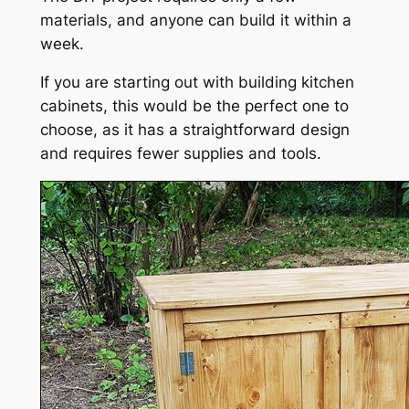
materials, and anyone can build it within a
week.
If you are starting out with building kitchen
cabinets, this would be the perfect one to
choose, as it has a straightforward design
and requires fewer supplies and tools.