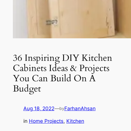
36 Inspiring DIY Kitchen
Cabinets Ideas & Projects
You Can Build On A
Budget
Aug 18, 2022
—
FarhanAhsan
by
in
Home Projects
, 
Kitchen