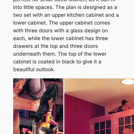
into little spaces. The plan is designed as a
two set with an upper kitchen cabinet and a
lower cabinet. The upper cabinet comes
with three doors with a glass design on
each, while the lower cabinet has three
drawers at the top and three doors
underneath them. The top of the lower
cabinet is coated in black to give it a
beautiful outlook.