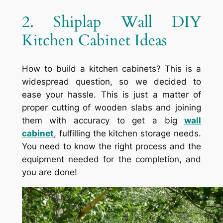
2. Shiplap Wall DIY
Kitchen Cabinet Ideas
How to build a kitchen cabinets? This is a
widespread question, so we decided to
ease your hassle. This is just a matter of
proper cutting of wooden slabs and joining
them with accuracy to get a big
wall
cabinet
,
fulfilling the kitchen storage needs.
You need to know the right process and the
equipment needed for the completion, and
you are done!