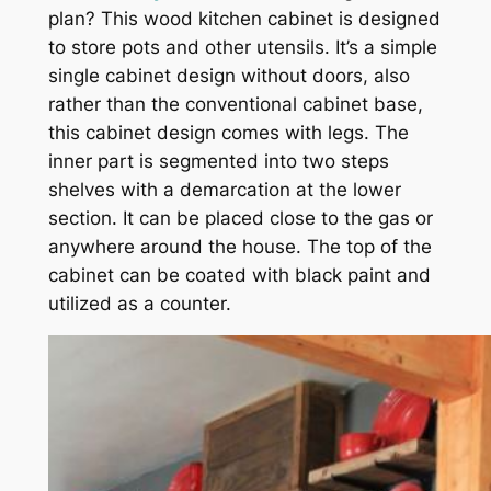
plan? This wood kitchen cabinet is designed
to store pots and other utensils. It’s a simple
single cabinet design without doors, also
rather than the conventional cabinet base,
this cabinet design comes with legs. The
inner part is segmented into two steps
shelves with a demarcation at the lower
section. It can be placed close to the gas or
anywhere around the house. The top of the
cabinet can be coated with black paint and
utilized as a counter.