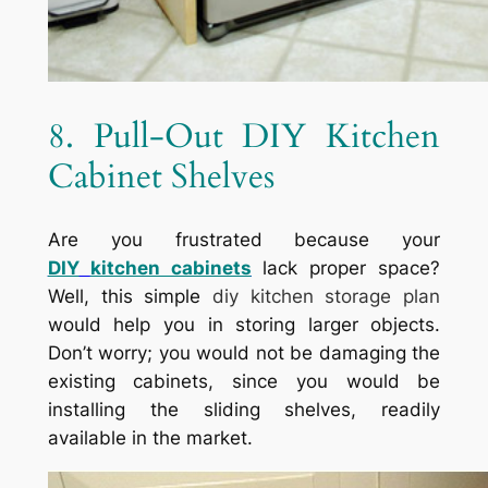
8. Pull-Out DIY Kitchen
Cabinet Shelves
Are you frustrated because your
DIY
kitchen cabinets
lack proper space?
Well, this simple
diy kitchen storage plan
would help you in storing larger objects.
Don’t worry; you would not be damaging the
existing cabinets, since you would be
installing the sliding shelves, readily
available in the market.