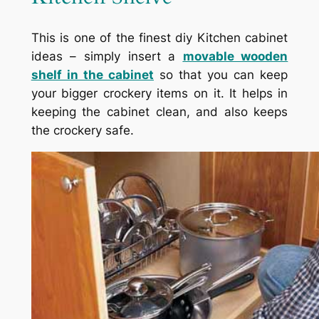
This is one of the finest diy Kitchen cabinet
ideas – simply insert a
movable wooden
shelf in the cabinet
so that you can keep
your bigger crockery items on it. It helps in
keeping the cabinet clean, and also keeps
the crockery safe.