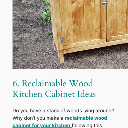
6. Reclaimable Wood
Kitchen Cabinet Ideas
Do you have a stack of woods lying around?
Why don’t you make a
reclaimable wood
cabinet for your kitchen
following this