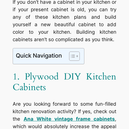
If you don’t have a cabinet in your kitchen or
if your present cabinet is old, you can try
any of these kitchen plans and build
yourself a new beautiful cabinet to add
color to your kitchen. Building kitchen
cabinets aren’t so complicated as you think.
Quick Navigation
1. Plywood DIY Kitchen
Cabinets
Are you looking forward to some fun-filled
kitchen renovation activity? If yes, check out
the
Ana White vintage frame cabinets
,
which would absolutely increase the appeal