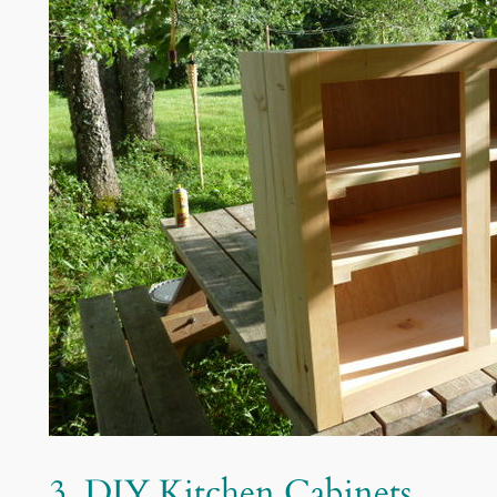
3. DIY Kitchen Cabinets