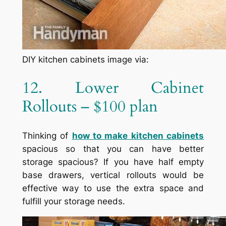
DIY kitchen cabinets image via:
12. Lower Cabinet
Rollouts – $100 plan
Thinking of
how to make kitchen cabinets
spacious so that you can have better
storage spacious? If you have half empty
base drawers, vertical rollouts would be
effective way to use the extra space and
fulfill your storage needs.