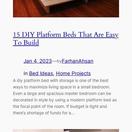
15 DIY Platform Beds That Are Easy
To Build
Jan 4, 2023
—
FarhanAhsan
by
in
Bed Ideas
, 
Home Projects
A diy platform bed with storage is one of the best
ways to maximize living space in a small bedroom.
Even a large and spacious master bedroom can be
decorated in style by using a modern platform bed as
the focal point of the room. If budget is tight and
there’s shortage of funds for a…