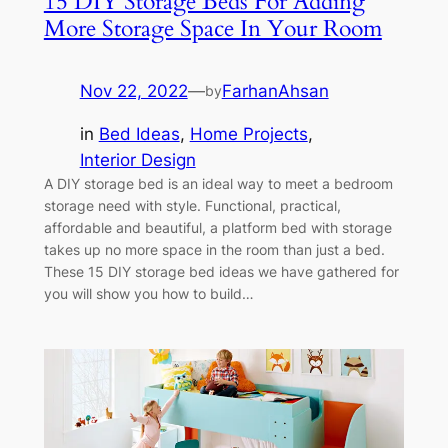
15 DIY Storage Beds For Adding
More Storage Space In Your Room
Nov 22, 2022
—
FarhanAhsan
by
in
Bed Ideas
, 
Home Projects
, 
Interior Design
A DIY storage bed is an ideal way to meet a bedroom
storage need with style. Functional, practical,
affordable and beautiful, a platform bed with storage
takes up no more space in the room than just a bed.
These 15 DIY storage bed ideas we have gathered for
you will show you how to build…