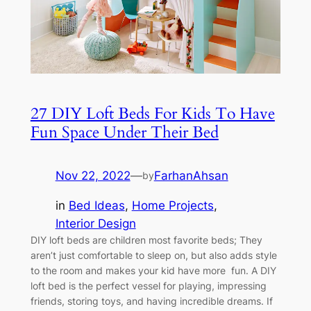
27 DIY Loft Beds For Kids To Have
Fun Space Under Their Bed
Nov 22, 2022
—
FarhanAhsan
by
in
Bed Ideas
, 
Home Projects
, 
Interior Design
DIY loft beds are children most favorite beds; They
aren’t just comfortable to sleep on, but also adds style
to the room and makes your kid have more fun. A DIY
loft bed is the perfect vessel for playing, impressing
friends, storing toys, and having incredible dreams. If