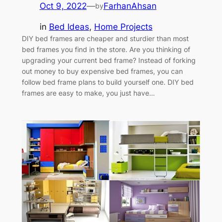
Oct 9, 2022
—
FarhanAhsan
by
in
Bed Ideas
, 
Home Projects
DIY bed frames are cheaper and sturdier than most
bed frames you find in the store. Are you thinking of
upgrading your current bed frame? Instead of forking
out money to buy expensive bed frames, you can
follow bed frame plans to build yourself one. DIY bed
frames are easy to make, you just have…