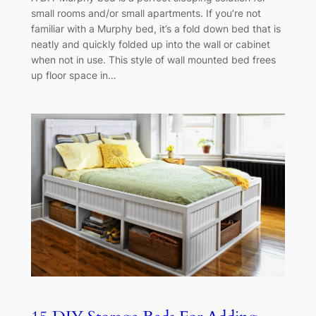
small rooms and/or small apartments. If you’re not
familiar with a Murphy bed, it’s a fold down bed that is
neatly and quickly folded up into the wall or cabinet
when not in use. This style of wall mounted bed frees
up floor space in…