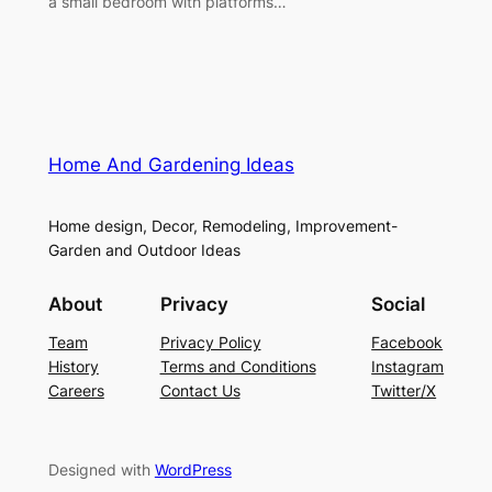
a small bedroom with platforms…
Home And Gardening Ideas
Home design, Decor, Remodeling, Improvement-
Garden and Outdoor Ideas
About
Privacy
Social
Team
Privacy Policy
Facebook
History
Terms and Conditions
Instagram
Careers
Contact Us
Twitter/X
Designed with
WordPress