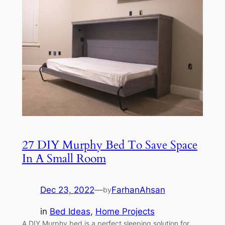
27 DIY Murphy Bed To Save Space
In A Small Room
Dec 23, 2022
—
FarhanAhsan
by
in
Bed Ideas
, 
Home Projects
A DIY Murphy bed is a perfect sleeping solution for