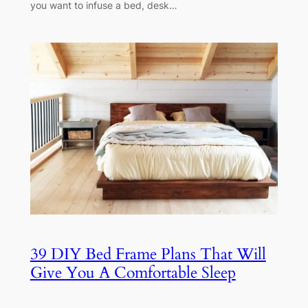
you want to infuse a bed, desk…
39 DIY Bed Frame Plans That Will
Give You A Comfortable Sleep