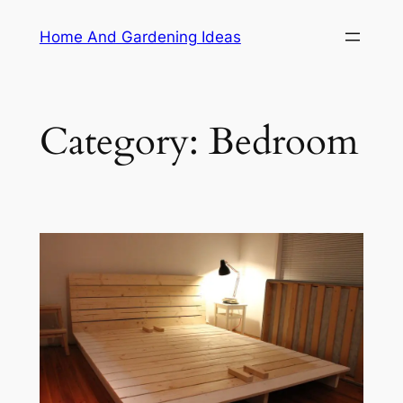
Skip
Home And Gardening Ideas
to
content
Category:
Bedroom