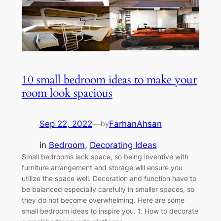
10 small bedroom ideas to make your
room look spacious
Sep 22, 2022
—
FarhanAhsan
by
in
Bedroom
, 
Decorating Ideas
Small bedrooms lack space, so being inventive with
furniture arrangement and storage will ensure you
utilize the space well. Decoration and function have to
be balanced especially carefully in smaller spaces, so
they do not become overwhelming. Here are some
small bedroom ideas to inspire you. 1. How to decorate