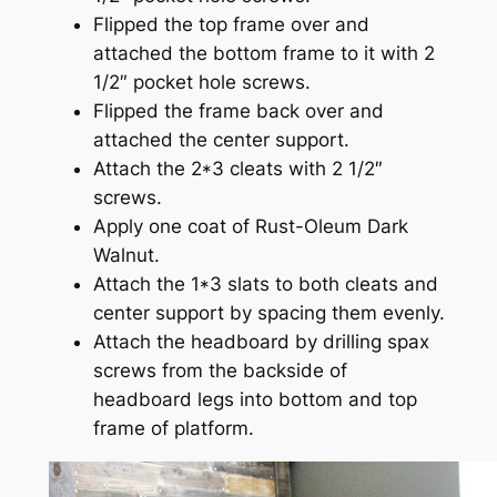
Flipped the top frame over and
attached the bottom frame to it with 2
1/2″ pocket hole screws.
Flipped the frame back over and
attached the center support.
Attach the 2*3 cleats with 2 1/2″
screws.
Apply one coat of Rust-Oleum Dark
Walnut.
Attach the 1*3 slats to both cleats and
center support by spacing them evenly.
Attach the headboard by drilling spax
screws from the backside of
headboard legs into bottom and top
frame of platform.