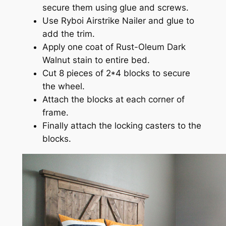
secure them using glue and screws.
Use Ryboi Airstrike Nailer and glue to
add the trim.
Apply one coat of Rust-Oleum Dark
Walnut stain to entire bed.
Cut 8 pieces of 2*4 blocks to secure
the wheel.
Attach the blocks at each corner of
frame.
Finally attach the locking casters to the
blocks.