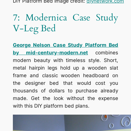
DIY Platform Bed Image credit:
diynetwork.com
7: Modernica Case Study
V-Leg Bed
George Nelson Case Study Platform Bed
by mid-century-modern.net
combines
modern beauty with timeless style. Short,
metal hairpin legs hold up a wooden slat
frame and classic wooden headboard on
the designer bed that would cost you
thousands of dollars to purchase already
made. Get the look without the expense
with this DIY platform bed plans.