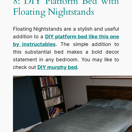
8: DIY Platform Bed with
Floating Nightstands
Floating Nightstands are a stylish and useful
addition to a
DIY platform bed like this one
by instructables
. The simple addition to
this substantial bed makes a bold decor
statement in any bedroom. You may like to
check out
DIY murphy bed
.