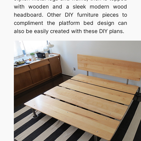
with wooden and a sleek modern wood
headboard. Other DIY furniture pieces to
compliment the platform bed design can
also be easily created with these DIY plans.