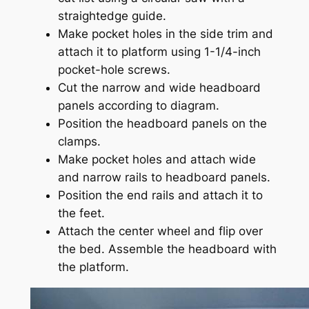
straightedge guide.
Make pocket holes in the side trim and
attach it to platform using 1-1/4-inch
pocket-hole screws.
Cut the narrow and wide headboard
panels according to diagram.
Position the headboard panels on the
clamps.
Make pocket holes and attach wide
and narrow rails to headboard panels.
Position the end rails and attach it to
the feet.
Attach the center wheel and flip over
the bed. Assemble the headboard with
the platform.