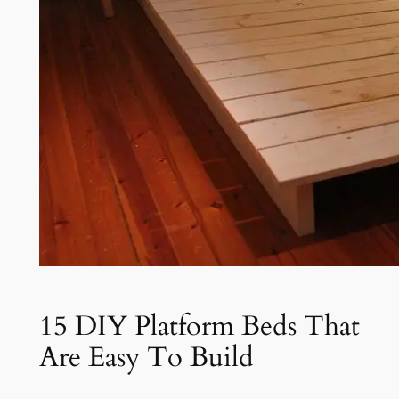
15 DIY Platform Beds That
Are Easy To Build