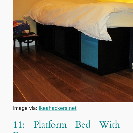
Image via:
ikeahackers.net
11: Platform Bed With