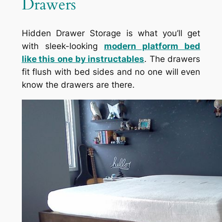
Drawers
Hidden Drawer Storage is what you’ll get
with sleek-looking
modern platform bed
like this one by instructables
. The drawers
fit flush with bed sides and no one will even
know the drawers are there.