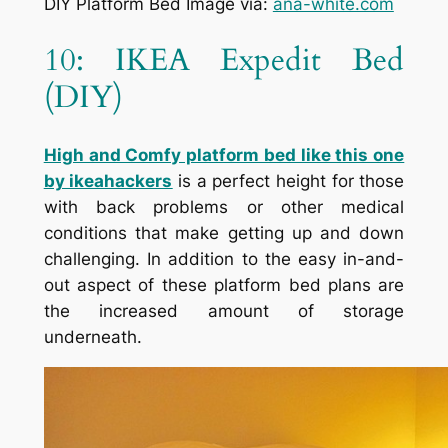
DIY Platform Bed Image via:
ana-white.com
10: IKEA Expedit Bed
(DIY)
High and Comfy platform bed like this one
by ikeahackers
is a perfect height for those
with back problems or other medical
conditions that make getting up and down
challenging. In addition to the easy in-and-
out aspect of these platform bed plans are
the increased amount of storage
underneath.