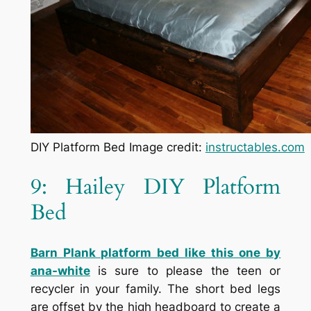
DIY Platform Bed Image credit:
instructables.com
9: Hailey DIY Platform
Bed
Barn Plank platform bed like this one by
ana-white
is sure to please the teen or
recycler in your family. The short bed legs
are offset by the high headboard to create a