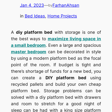
Jan 4, 2023
—
FarhanAhsan
by
in
Bed Ideas
, 
Home Projects
A
diy platform bed
with storage is one of
the best ways to
maximize living space in
a small bedroom
. Even a large and spacious
master bedroom
can be decorated in style
by using a modern platform bed as the focal
point of the room. If budget is tight and
there’s shortage of funds for a new bed, you
can create a
DIY platform bed
using
recycled pallets and build your own cheap
platform bed. Storage problems can be
solved with a diy platform bed with drawers
and room to stretch for a good night of
sleep can be had with a king size platform