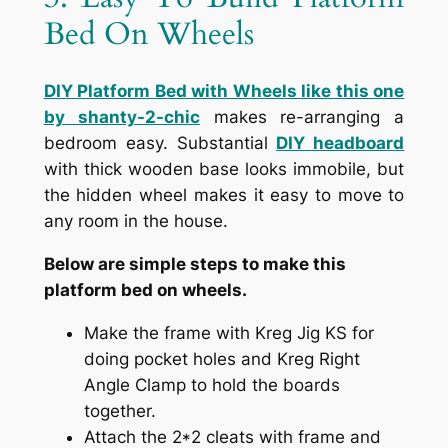
Bed On Wheels
DIY Platform Bed with Wheels like this one
by shanty-2-chic
makes re-arranging a
bedroom easy. Substantial
DIY headboard
with thick wooden base looks immobile, but
the hidden wheel makes it easy to move to
any room in the house.
Below are simple steps to make this
platform bed on wheels.
Make the frame with Kreg Jig KS for
doing pocket holes and Kreg Right
Angle Clamp to hold the boards
together.
Attach the 2*2 cleats with frame and