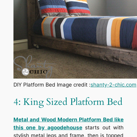
DIY Platform Bed Image credit :
shanty-2-chic.com
4: King Sized Platform Bed
Metal and Wood Modern Platform Bed like
this one by agoodehouse
starts out with
stylish metal legs and frame, then is topped