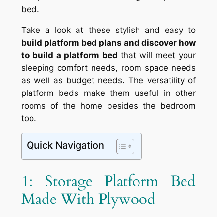
bed.
Take a look at these stylish and easy to
build platform bed plans and discover how
to build a platform bed
that will meet your
sleeping comfort needs, room space needs
as well as budget needs. The versatility of
platform beds make them useful in other
rooms of the home besides the bedroom
too.
Quick Navigation
1: Storage Platform Bed
Made With Plywood