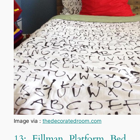
Image via :
thedecoratedroom.com
13: Fillman Platform Bed