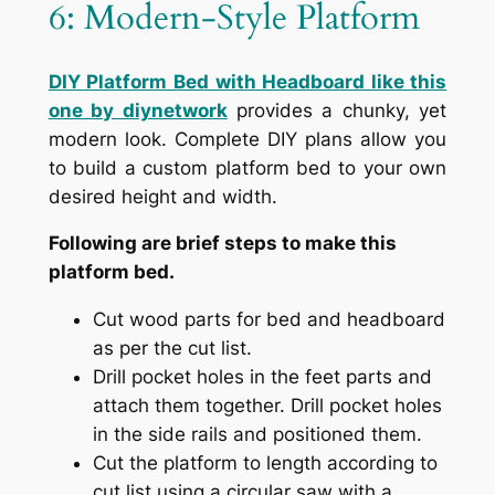
6: Modern-Style Platform
DIY Platform Bed with Headboard like this
one by diynetwork
provides a chunky, yet
modern look. Complete DIY plans allow you
to build a custom platform bed to your own
desired height and width.
Following are brief steps to make this
platform bed.
Cut wood parts for bed and headboard
as per the cut list.
Drill pocket holes in the feet parts and
attach them together. Drill pocket holes
in the side rails and positioned them.
Cut the platform to length according to
cut list using a circular saw with a