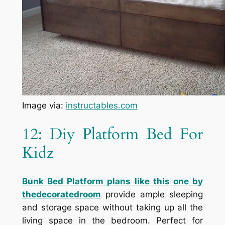
Image via:
instructables.com
12: Diy Platform Bed For
Kidz
Bunk Bed Platform
plans like this one by
thedecoratedroom
provide ample sleeping
and storage space without taking up all the
living space in the bedroom. Perfect for