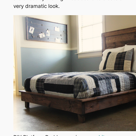
very dramatic look.