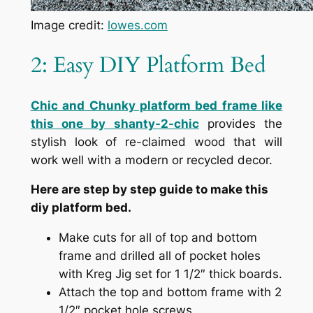
Image credit:
lowes.com
2: Easy DIY Platform Bed
Chic and Chunky platform bed frame like
this one by shanty-2-chic
provides the
stylish look of re-claimed wood that will
work well with a modern or recycled decor.
Here are step by step guide to make this
diy platform bed.
Make cuts for all of top and bottom
frame and drilled all of pocket holes
with Kreg Jig set for 1 1/2″ thick boards.
Attach the top and bottom frame with 2
1/2″ pocket hole screws.