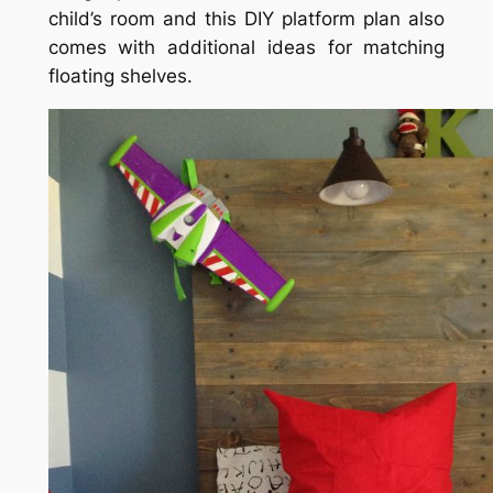
child’s room and this DIY platform plan also
comes with additional ideas for matching
floating shelves.