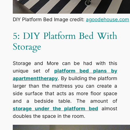
DIY Platform Bed Image credit:
agoodehouse.com
5: DIY Platform Bed With
Storage
Storage and More can be had with this
unique set of
platform bed plans by
apartmenttherapy
. By building the platform
larger than the mattress you can create a
side surface that acts as more floor space
and a bedside table. The amount of
storage under the platform bed
almost
doubles the space in the room.