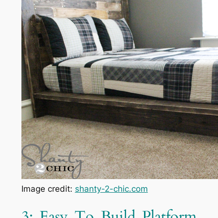
Image credit:
shanty-2-chic.com
3: Easy To Build Platform