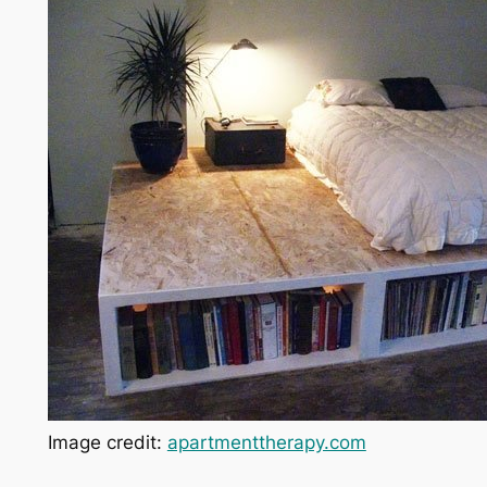
Image credit:
apartmenttherapy.com