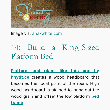
Image via:
ana-white.com
14: Build a King-Sized
Platform Bed
Platform bed plans like this one by
hnydt.co
creates a wood headboard that
becomes the focal point of the room. High
wood headboard is stained to bring out the
wood grain and offset the low platform
bed
frame
.