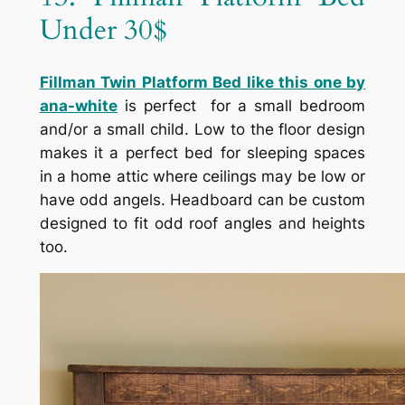
Under 30$
Fillman Twin Platform Bed like this one by
ana-white
is perfect for a small bedroom
and/or a small child. Low to the floor design
makes it a perfect bed for sleeping spaces
in a home attic where ceilings may be low or
have odd angels. Headboard can be custom
designed to fit odd roof angles and heights
too.