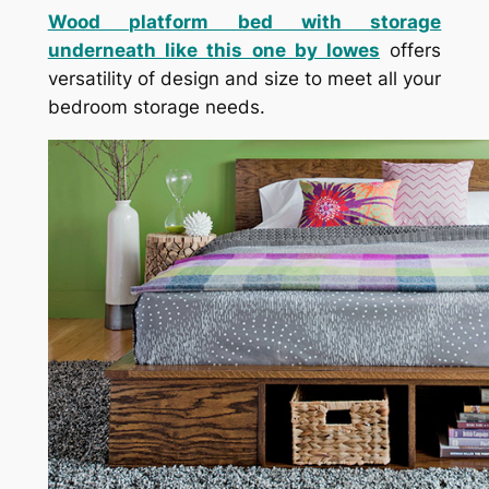
Wood platform bed with storage
underneath like this one by lowes
offers
versatility of design and size to meet all your
bedroom storage needs.