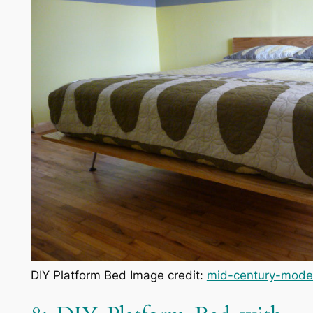
DIY Platform Bed Image credit:
mid-century-mode