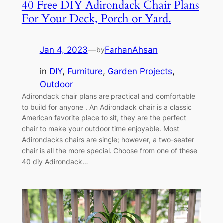
40 Free DIY Adirondack Chair Plans
For Your Deck, Porch or Yard.
Jan 4, 2023
—
FarhanAhsan
by
in
DIY
, 
Furniture
, 
Garden Projects
, 
Outdoor
Adirondack chair plans are practical and comfortable
to build for anyone . An Adirondack chair is a classic
American favorite place to sit, they are the perfect
chair to make your outdoor time enjoyable. Most
Adirondacks chairs are single; however, a two-seater
chair is all the more special. Choose from one of these
40 diy Adirondack…