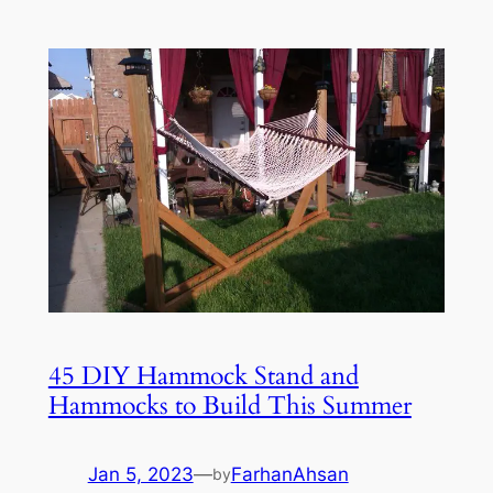
45 DIY Hammock Stand and
Hammocks to Build This Summer
Jan 5, 2023
—
FarhanAhsan
by