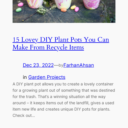
15 Lovey DIY Plant Pots You Can
Make From Recycle Items
Dec 23, 2022
—
FarhanAhsan
by
in
Garden Projects
A DIY plant pot allows you to create a lovely container
for a growing plant out of something that was destined
for the trash. That’s a winning situation all the way
around – it keeps items out of the landfill, gives a used
item new life and creates unique DIY pots for plants.
Check out…