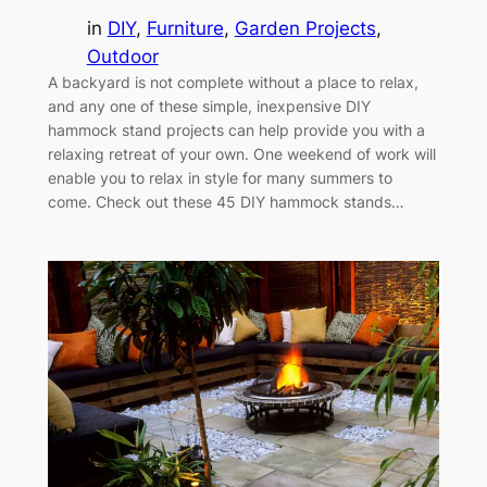
in
DIY
, 
Furniture
, 
Garden Projects
, 
Outdoor
A backyard is not complete without a place to relax,
and any one of these simple, inexpensive DIY
hammock stand projects can help provide you with a
relaxing retreat of your own. One weekend of work will
enable you to relax in style for many summers to
come. Check out these 45 DIY hammock stands…