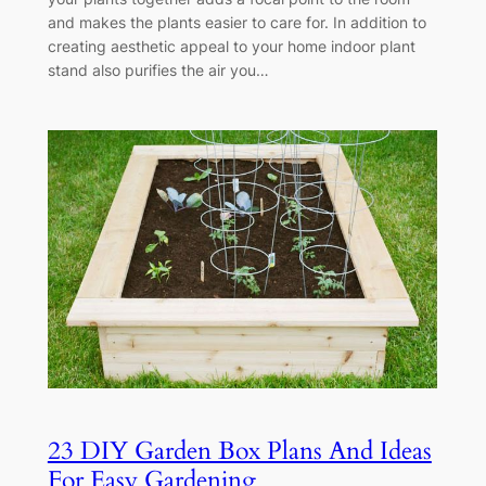
and makes the plants easier to care for. In addition to
creating aesthetic appeal to your home indoor plant
stand also purifies the air you…
23 DIY Garden Box Plans And Ideas
For Easy Gardening