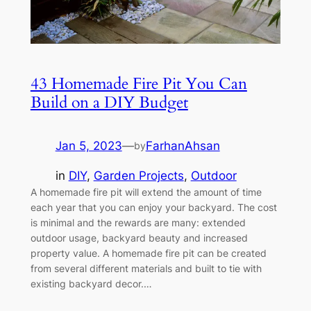
43 Homemade Fire Pit You Can
Build on a DIY Budget
Jan 5, 2023
—
FarhanAhsan
by
in
DIY
, 
Garden Projects
, 
Outdoor
A homemade fire pit will extend the amount of time
each year that you can enjoy your backyard. The cost
is minimal and the rewards are many: extended
outdoor usage, backyard beauty and increased
property value. A homemade fire pit can be created
from several different materials and built to tie with
existing backyard decor.…