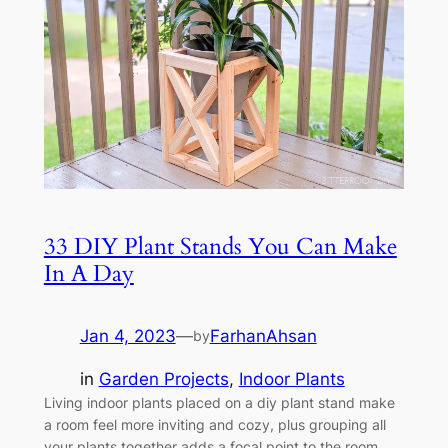
33 DIY Plant Stands You Can Make
In A Day
Jan 4, 2023
—
FarhanAhsan
by
in
Garden Projects
, 
Indoor Plants
Living indoor plants placed on a diy plant stand make
a room feel more inviting and cozy, plus grouping all
your plants together adds a focal point to the room