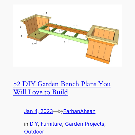
52 DIY Garden Bench Plans You
Will Love to Build
Jan 4, 2023
—
FarhanAhsan
by
in
DIY
, 
Furniture
, 
Garden Projects
, 
Outdoor