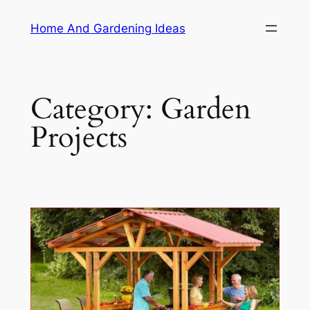
Skip
Home And Gardening Ideas
to
content
Category:
Garden
Projects