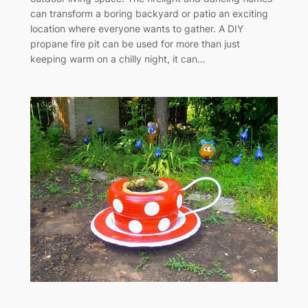
can transform a boring backyard or patio an exciting
location where everyone wants to gather. A DIY
propane fire pit can be used for more than just
keeping warm on a chilly night, it can…