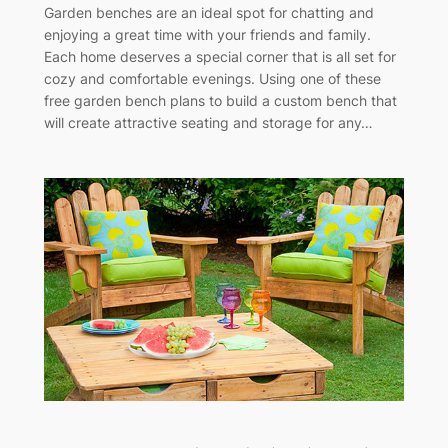
Garden benches are an ideal spot for chatting and
enjoying a great time with your friends and family.
Each home deserves a special corner that is all set for
cozy and comfortable evenings. Using one of these
free garden bench plans to build a custom bench that
will create attractive seating and storage for any…