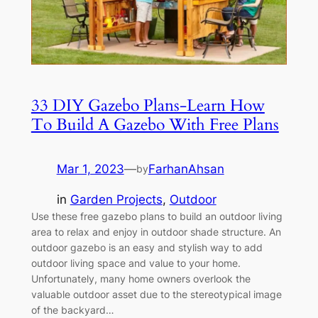
33 DIY Gazebo Plans-Learn How
To Build A Gazebo With Free Plans
Mar 1, 2023
—
FarhanAhsan
by
in
Garden Projects
, 
Outdoor
Use these free gazebo plans to build an outdoor living
area to relax and enjoy in outdoor shade structure. An
outdoor gazebo is an easy and stylish way to add
outdoor living space and value to your home.
Unfortunately, many home owners overlook the
valuable outdoor asset due to the stereotypical image
of the backyard…