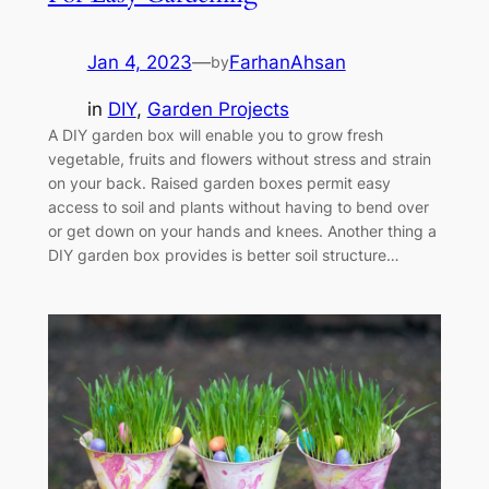
Jan 4, 2023
—
FarhanAhsan
by
in
DIY
, 
Garden Projects
A DIY garden box will enable you to grow fresh
vegetable, fruits and flowers without stress and strain
on your back. Raised garden boxes permit easy
access to soil and plants without having to bend over
or get down on your hands and knees. Another thing a
DIY garden box provides is better soil structure…