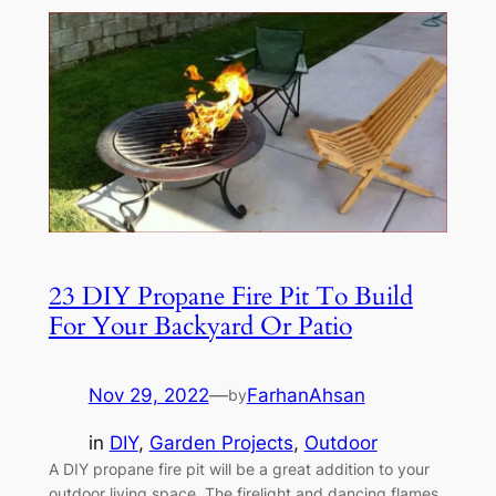
23 DIY Propane Fire Pit To Build
For Your Backyard Or Patio
Nov 29, 2022
—
FarhanAhsan
by
in
DIY
, 
Garden Projects
, 
Outdoor
A DIY propane fire pit will be a great addition to your
outdoor living space. The firelight and dancing flames