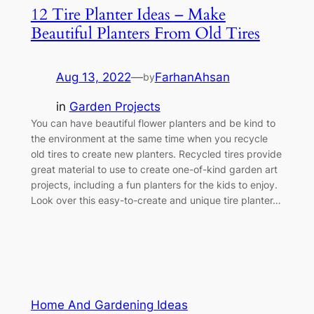
12 Tire Planter Ideas – Make
Beautiful Planters From Old Tires
Aug 13, 2022
—
FarhanAhsan
by
in
Garden Projects
You can have beautiful flower planters and be kind to
the environment at the same time when you recycle
old tires to create new planters. Recycled tires provide
great material to use to create one-of-kind garden art
projects, including a fun planters for the kids to enjoy.
Look over this easy-to-create and unique tire planter…
Home And Gardening Ideas