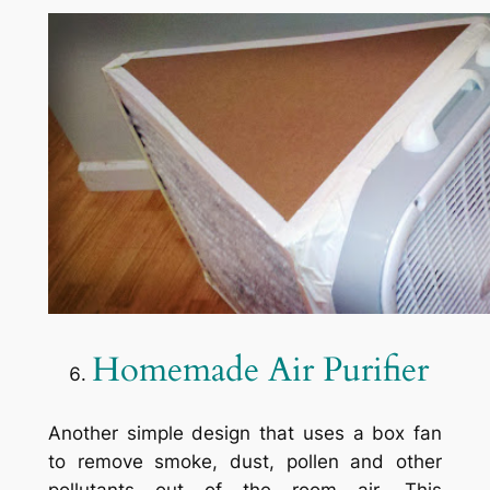
Homemade Air Purifier
Another simple design that uses a box fan
to remove smoke, dust, pollen and other
pollutants out of the room air. This