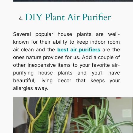
DIY Plant Air Purifier
Several popular house plants are well-
known for their ability to keep indoor room
air clean and the
best air purifiers
are the
ones nature provides for us. Add a couple of
other inexpensive items to your favorite
air-
purifying house plants
and you’ll have
beautiful, living decor that keeps your
allergies away.