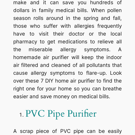
make and it can save you hundreds of
dollars in family medical bills. When pollen
season rolls around in the spring and fall,
those who suffer with allergies frequently
have to visit their doctor or the local
pharmacy to get medications to relieve all
the miserable allergy symptoms. A
homemade air purifier will keep the indoor
air filtered and cleaned of all pollutants that
cause allergy symptoms to flare-up. Look
over these 7 DIY home air purifier to find the
right one for your home so you can breathe
easier and save money on medical bills.
PVC Pipe Purifier
A scrap piece of PVC pipe can be easily