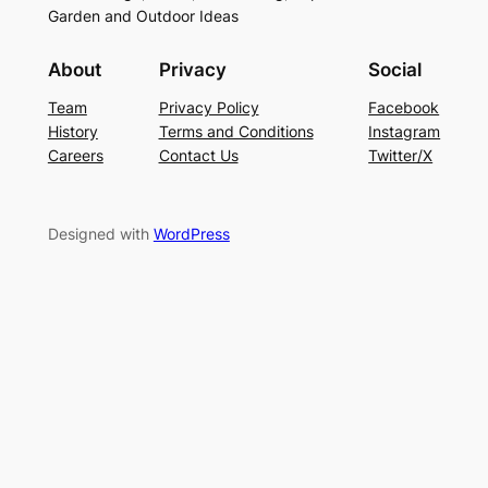
Garden and Outdoor Ideas
About
Privacy
Social
Team
Privacy Policy
Facebook
History
Terms and Conditions
Instagram
Careers
Contact Us
Twitter/X
Designed with
WordPress