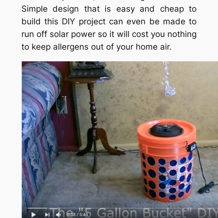
Simple design that is easy and cheap to
build this DIY project can even be made to
run off solar power so it will cost you nothing
to keep allergens out of your home air.