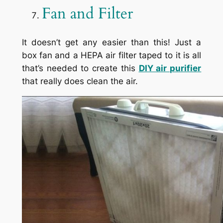
Fan and Filter
It doesn’t get any easier than this! Just a
box fan and a HEPA air filter taped to it is all
that’s needed to create this
DIY air purifier
that really does clean the air.