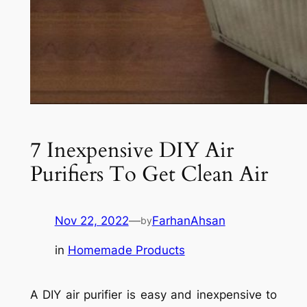
7 Inexpensive DIY Air
Purifiers To Get Clean Air
Nov 22, 2022
—
FarhanAhsan
by
in
Homemade Products
A DIY air purifier is easy and inexpensive to