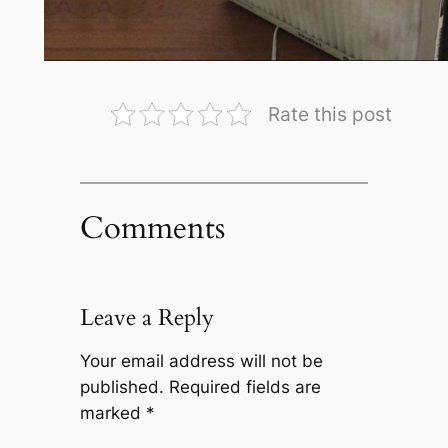
Rate this post
Comments
Leave a Reply
Your email address will not be
published.
Required fields are
marked
*