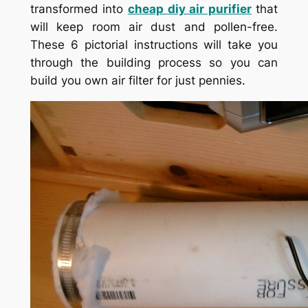
transformed into
cheap diy air purifier
that
will keep room air dust and pollen-free.
These 6 pictorial instructions will take you
through the building process so you can
build you own air filter for just pennies.