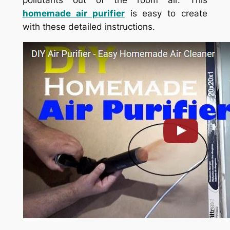
homemade air purifier
is easy to create
with these detailed instructions.