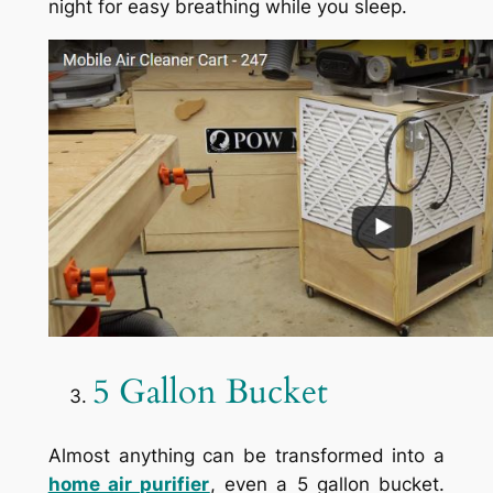
night for easy breathing while you sleep.
5 Gallon Bucket
Almost anything can be transformed into a
home air purifier
, even a 5 gallon bucket.