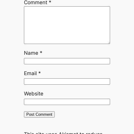
Comment
*
Name
*
Email
*
Website