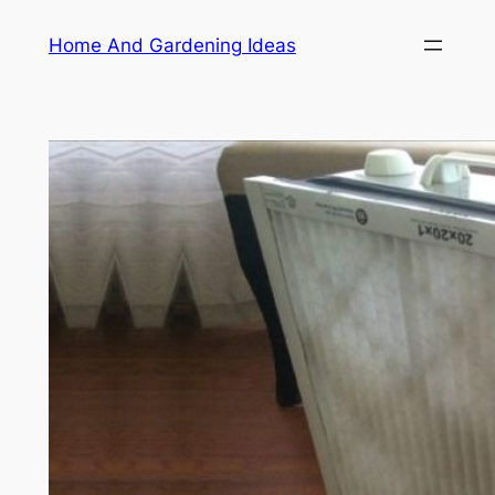
Skip
Home And Gardening Ideas
to
content