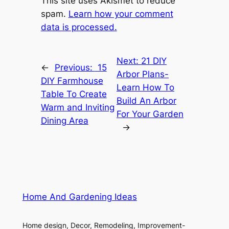
This site uses Akismet to reduce
spam.
Learn how your comment
data is processed.
Next:
21 DIY
←
Previous:
15
Arbor Plans-
DIY Farmhouse
Learn How To
Table To Create
Build An Arbor
Warm and Inviting
For Your Garden
Dining Area
→
Home And Gardening Ideas
Home design, Decor, Remodeling, Improvement-