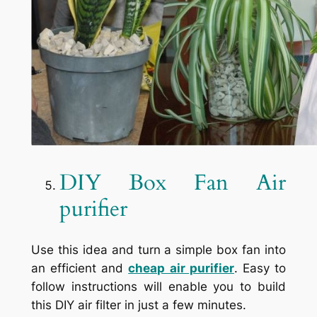
DIY Box Fan Air
purifier
Use this idea and turn a simple box fan into
an efficient and
cheap air purifier
. Easy to
follow instructions will enable you to build
this DIY air filter in just a few minutes.