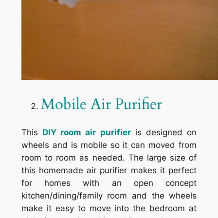
Mobile Air Purifier
This
DIY room air purifier
is designed on
wheels and is mobile so it can moved from
room to room as needed. The large size of
this homemade air purifier makes it perfect
for homes with an open concept
kitchen/dining/family room and the wheels
make it easy to move into the bedroom at