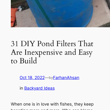
31 DIY Pond Filters That
Are Inexpensive and Easy
to Build
Oct 18, 2022
—
FarhanAhsan
by
in
Backyard Ideas
When one is in love with fishes, they keep