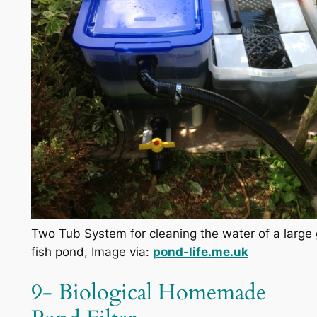
Two Tub System for cleaning the water of a large
fish pond, Image via:
pond-life.me.uk
9- Biological Homemade