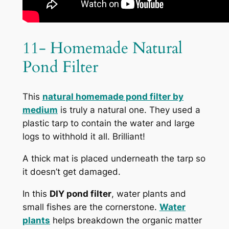
11- Homemade Natural
Pond Filter
This
natural homemade pond filter by
medium
is truly a natural one. They used a
plastic tarp to contain the water and large
logs to withhold it all. Brilliant!
A thick mat is placed underneath the tarp so
it doesn’t get damaged.
In this
DIY pond filter
, water plants and
small fishes are the cornerstone
.
Water
plants
helps breakdown the organic matter