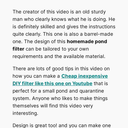
The creator of this video is an old sturdy
man who clearly knows what he is doing. He
is definitely skilled and gives the instructions
quite clearly. This one is also a barrel-made
one. The design of this
homemade pond
filter
can be tailored to your own
requirements and the available material.
There are lots of good tips in this video on
how you can make a
Cheap inexpensive
DIY filter like this one on
Youtube
that is
perfect for a small pond and quarantine
system. Anyone who likes to make things
themselves will find this video very
interesting.
Design is great too! and you can make one