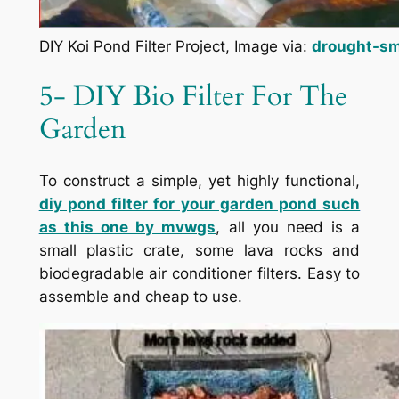
DIY Koi Pond Filter Project, Image via:
drought-sm
5- DIY Bio Filter For The
Garden
To construct a simple, yet highly functional,
diy pond filter for your garden pond such
as this one by
mvwgs
, all you need is a
small plastic crate, some lava rocks and
biodegradable air conditioner filters. Easy to
assemble and cheap to use.