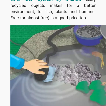
recycled objects makes for a better
environment, for fish, plants and humans.
Free (or almost free) is a good price too.