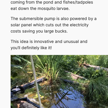
coming from the pond and fishes/tadpoles
eat down the mosquito larvae.
The submersible pump is also powered by a
solar panel which cuts out the electricity
costs saving you large bucks.
This idea is innovative and unusual and
you’ll definitely like it!