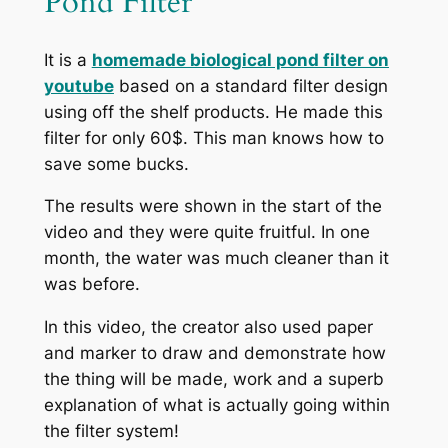
Pond Filter
It is a
homemade biological pond filter on
youtube
based on a standard filter design
using off the shelf products. He made this
filter for only 60$. This man knows how to
save some bucks.
The results were shown in the start of the
video and they were quite fruitful. In one
month, the water was much cleaner than it
was before.
In this video, the creator also used paper
and marker to draw and demonstrate how
the thing will be made, work and a superb
explanation of what is actually going within
the filter system!