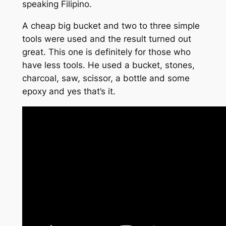
speaking Filipino.
A cheap big bucket and two to three simple
tools were used and the result turned out
great. This one is definitely for those who
have less tools. He used a bucket, stones,
charcoal, saw, scissor, a bottle and some
epoxy and yes that’s it.