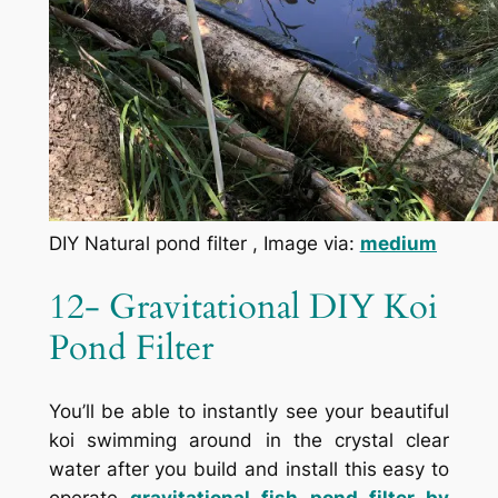
DIY Natural pond filter , Image via:
medium
12- Gravitational DIY Koi
Pond Filter
You’ll be able to instantly see your beautiful
koi swimming around in the crystal clear
water after you build and install this easy to