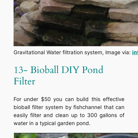
Gravitational Water filtration system, Image via:
in
13- Bioball DIY Pond
Filter
For under $50 you can build this effective
bioball filter system by fishchannel that can
easily filter and clean up to 300 gallons of
water in a typical garden pond.