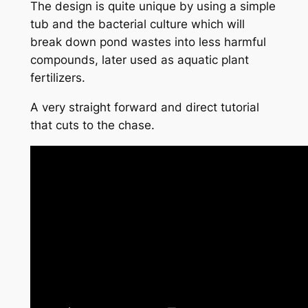
The design is quite unique by using a simple
tub and the bacterial culture which will
break down pond wastes into less harmful
compounds, later used as aquatic plant
fertilizers.
A very straight forward and direct tutorial
that cuts to the chase.