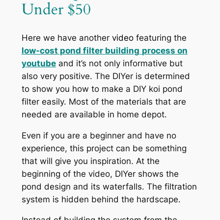
Under $50
Here we have another
video
featuring the
low-cost pond filter building
process on
youtube
and it’s not only informative but
also very positive. The DIYer is determined
to show you how to make a DIY koi pond
filter easily. Most of the materials that are
needed are available in home depot.
Even if you are a beginner and have no
experience, this project can be something
that will give you inspiration. At the
beginning of the video, DIYer shows the
pond design and its waterfalls. The filtration
system is hidden behind the hardscape.