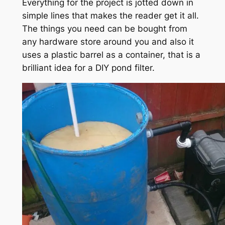
Everything for the project is jotted down in
simple lines that makes the reader get it all.
The things you need can be bought from
any hardware store around you and also it
uses a plastic barrel as a container, that is a
brilliant idea for a DIY pond filter.