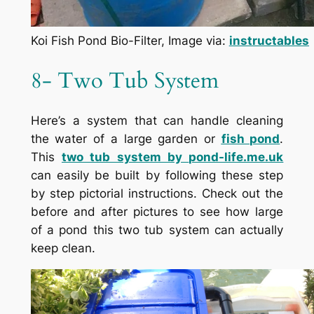
Koi Fish Pond Bio-Filter, Image via:
instructables
8- Two Tub System
Here’s a system that can handle cleaning
the water of a large garden or
fish pond
.
This
two tub system by
pond-life.me.uk
can easily be built by following these step
by step pictorial instructions. Check out the
before and after pictures to see how large
of a pond this two tub system can actually
keep clean.