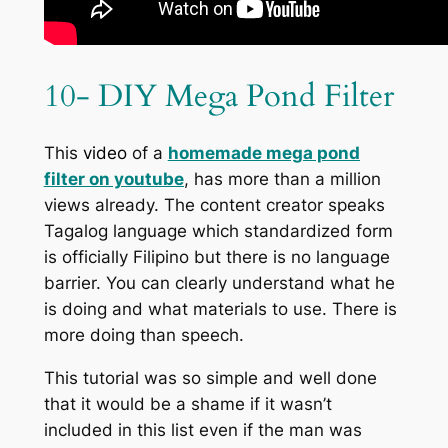
10- DIY Mega Pond Filter
This
video
of a
homemade mega pond
filter on youtube
, has more than a million
views already. The content creator speaks
Tagalog language which standardized form
is officially Filipino but there is no language
barrier. You can clearly understand what he
is doing and what materials to use. There is
more doing than speech.
This tutorial was so simple and well done
that it would be a shame if it wasn’t
included in this list even if the man was