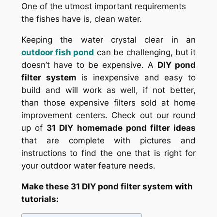
One of the utmost important requirements
the fishes have is, clean water.
Keeping the water crystal clear in an
outdoor fish pond
can be challenging, but it
doesn’t have to be expensive. A
DIY pond
filter system
is inexpensive and easy to
build and will work as well, if not better,
than those expensive filters sold at home
improvement centers. Check out our round
up of
31 DIY homemade pond filter ideas
that are complete with pictures and
instructions to find the one that is right for
your outdoor water feature needs.
Make these 31 DIY pond filter system with
tutorials: