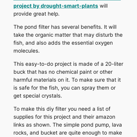
project by
drought-smart-plants
will
provide great help.
The pond filter has several benefits. It will
take the organic matter that may disturb the
fish, and also adds the essential oxygen
molecules.
This easy-to-do project is made of a 20-liter
buck that has no chemical paint or other
harmful materials on it. To make sure that it
is safe for the fish, you can spray them or
get special crystals.
To make this diy filter you need a list of
supplies for this project and their amazon
links as shown. The simple pond pump, lava
rocks, and bucket are quite enough to make