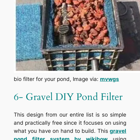
bio filter for your pond, Image via:
mvwgs
6- Gravel DIY Pond Filter
This design from our entire list is so simple
and practically free since it focuses on using
what you have on hand to build. This
g
ravel
pond filter system by
wikihow
using