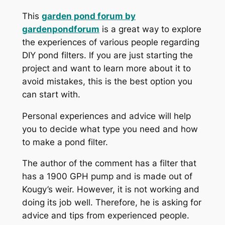
This
garden pond forum by
gardenpondforum
is a great way to explore
the experiences of various people regarding
DIY pond filters. If you are just starting the
project and want to learn more about it to
avoid mistakes, this is the best option you
can start with.
Personal experiences and advice will help
you to decide what type you need and how
to make a pond filter.
The author of the comment has a filter that
has a 1900 GPH pump and is made out of
Kougy’s weir. However, it is not working and
doing its job well. Therefore, he is asking for
advice and tips from experienced people.