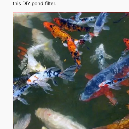
this DIY pond filter.