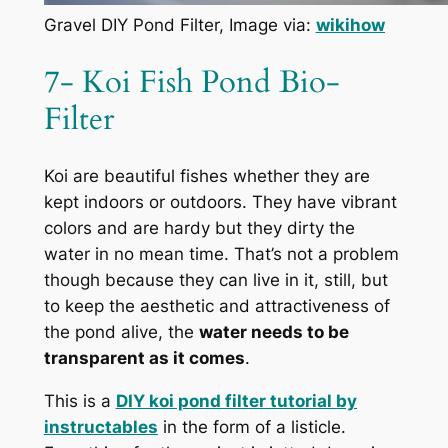
Gravel DIY Pond Filter, Image via:
wikihow
7- Koi Fish Pond Bio-
Filter
Koi are beautiful fishes whether they are
kept indoors or outdoors. They have vibrant
colors and are hardy but they dirty the
water in no mean time. That’s not a problem
though because they can live in it, still, but
to keep the aesthetic and attractiveness of
the pond alive, the
water needs to be
transparent as it comes
.
This is a
DIY koi pond filter tutorial by
instructables
in the form of a listicle.