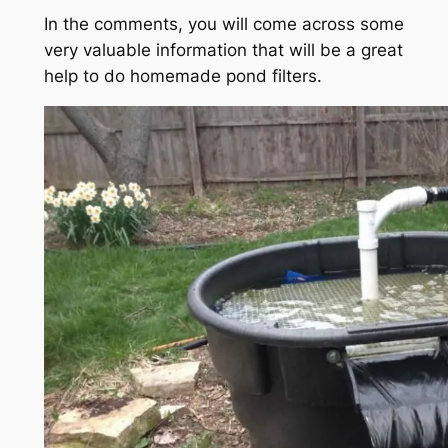
In the comments, you will come across some
very valuable information that will be a great
help to do homemade pond filters.