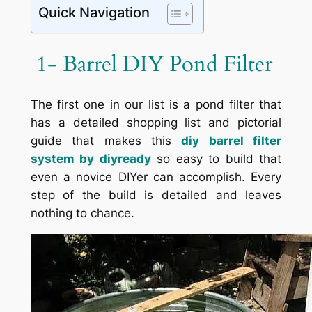
Quick Navigation
1- Barrel DIY Pond Filter
The first one in our list is a pond filter that
has a detailed shopping list and pictorial
guide that makes this
diy barrel filter
system by
diyready
so easy to build that
even a novice DIYer can accomplish. Every
step of the build is detailed and leaves
nothing to chance.