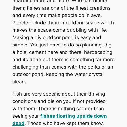
hoarding more and more. Who can blame
them; fishes are one of the finest creations
and every time make people go in awe.
People include them in outdoor-scape which
makes the space come bubbling with life.
Making a diy outdoor pond is easy and
simple. You just have to do so planning, dig
a hole, cement here and there, hardscaping
and its done but there is something far more
challenging than comes with the perks of an
outdoor pond, keeping the water crystal
clean.
Fish are very specific about their thriving
conditions and die on you if not provided
with them. There is nothing sadder than
seeing your
fishes floating upside down
dead
. Those who have kept them know.