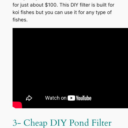
for just about $100. This DIY filter is built for
koi fishes but you can use it for any type of
fishes.
3- Cheap DIY Pond Filter