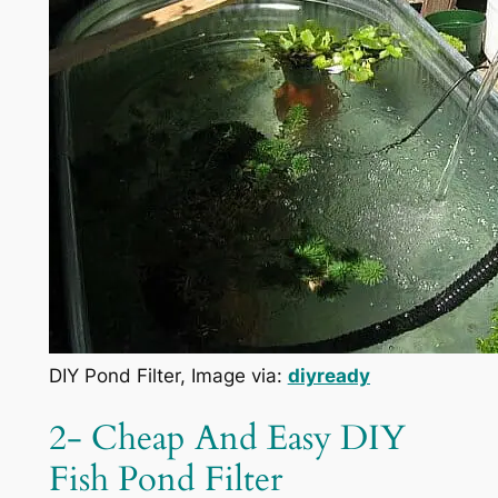
DIY Pond Filter, Image via:
diyready
2- Cheap And Easy DIY
Fish Pond Filter