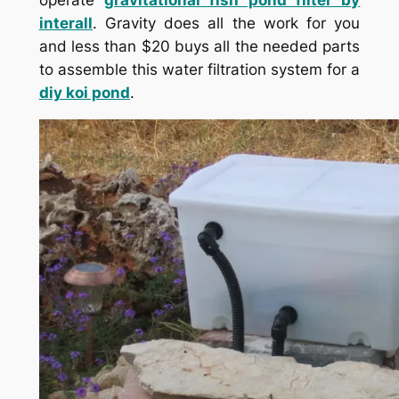
operate
gravitational fish pond filter by
interall
. Gravity does all the work for you
and less than $20 buys all the needed parts
to assemble this water filtration system for a
diy koi pond
.