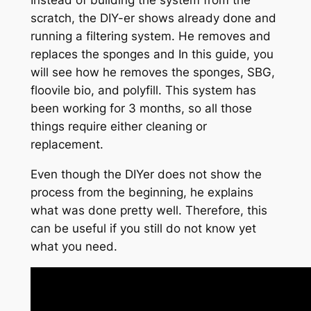
Instead of building the system from the
scratch, the DIY-er shows already done and
running a filtering system. He removes and
replaces the sponges and In this guide, you
will see how he removes the sponges, SBG,
floovile bio, and polyfill. This system has
been working for 3 months, so all those
things require either cleaning or
replacement.
Even though the DIYer does not show the
process from the beginning, he explains
what was done pretty well. Therefore, this
can be useful if you still do not know yet
what you need.