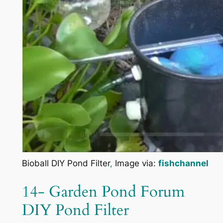
Bioball DIY Pond Filter
,
Image via:
fishchannel
14- Garden Pond Forum
DIY Pond Filter