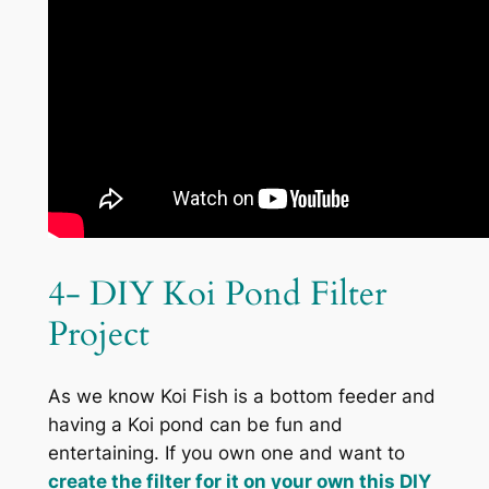
4- DIY Koi Pond Filter
Project
As we know Koi Fish is a bottom feeder and
having a Koi pond can be fun and
entertaining. If you own one and want to
create the filter for it on your own this DIY