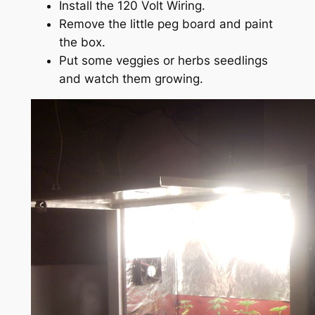
Install the 120 Volt Wiring.
Remove the little peg board and paint
the box.
Put some veggies or herbs seedlings
and watch them growing.