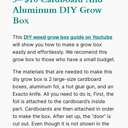
Aluminum DIY Grow
Box
This
DIY weed grow box guide on
Youtube
will show you how to make a grow box
easily and effortlessly. We recomend this
grow box to those who have a small budget.
The materials that are needed to make this
diy grow box is 2 large-size cardboard
boxes, aluminum fol, a hot glue gun, and an
Exacto knife. All you need to do is, First, the
foil is attached to the cardboard’s inside
part. Cardboards are then attached in order
to make the box. After set up, the “door” is
cut out. Even though it is not shown in the