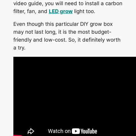
video guide, you will need to install a carbon
filter, fan, and
LED grow
light too.
Even though this particular DIY grow box
may not last long, it is the most budget-
friendly and low-cost. So, it definitely worth
a try.