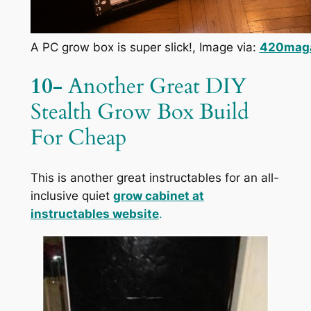
A PC grow box is super slick!, Image via:
420mag
10-
Another Great DIY
Stealth Grow Box Build
For Cheap
This is another great instructables for an all-
inclusive quiet
grow cabinet at
instructables website
.