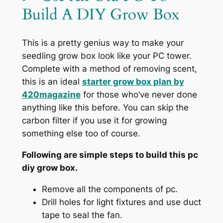
Build A DIY Grow Box
This is a pretty genius way to make your
seedling grow box look like your PC tower.
Complete with a method of removing scent,
this is an ideal
starter grow box plan by
420magazine
for those who’ve never done
anything like this before. You can skip the
carbon filter if you use it for growing
something else too of course.
Following are simple steps to build this pc
diy grow box.
Remove all the components of pc.
Drill holes for light fixtures and use duct
tape to seal the fan.