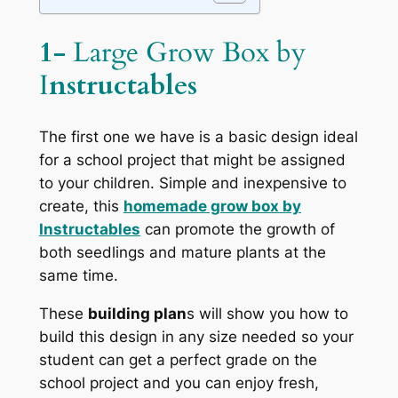
1-
Large Grow Box by
I
nstructables
The first one we have is a basic design ideal
for a school project that might be assigned
to your children. Simple and inexpensive to
create, this
homemade grow box by
Instructables
can promote the growth of
both seedlings and mature plants at the
same time.
These
building plan
s will show you how to
build this design in any size needed so your
student can get a perfect grade on the
school project and you can enjoy fresh,