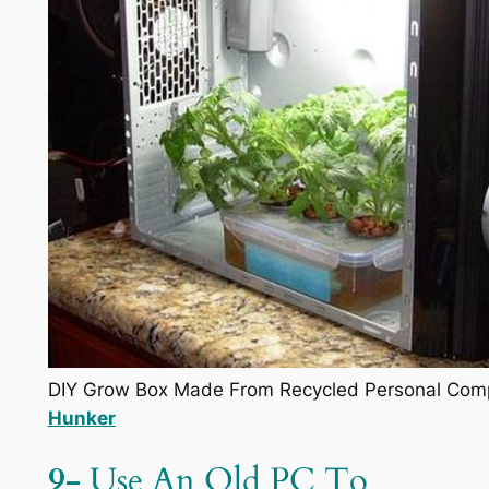
DIY Grow Box Made From Recycled Personal Compu
Hunker
9-
Use An Old PC To