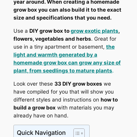
year around. When creating a homemade
grow box you can also build it to the exact
size and specifications that you need.
Use a
DIY grow box to
grow exotic plants
,
flowers, vegetables and herbs
. Great for
use in a tiny apartment or basement,
the
light and warmth generated by a
homemade grow box can grow any size of
plant, from seedlings to mature plants
.
Look over these
33 DIY grow boxes
we
have compiled for you that will show you
different styles and instructions on
how to
build a grow box
with materials you may
already have on hand.
Quick Navigation