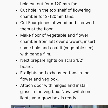
hole cut out for a 120 mm fan.
Cut hole in the top shelf of flowering
chamber for 2-120mm fans.
Cut Four pieces of wood and screwed
them at the floor.
Make floor of vegetable and flower
chamber from left over drawers, insert
some hole and coat it (vegetable sec)
with panda film.
Next prepare lights on scrap 1/2″
board.
Fix lights and exhausted fans in the
flower and veg box.
Attach door with hinges and install
glass in the veg box. Now switch on
lights your grow box is ready.