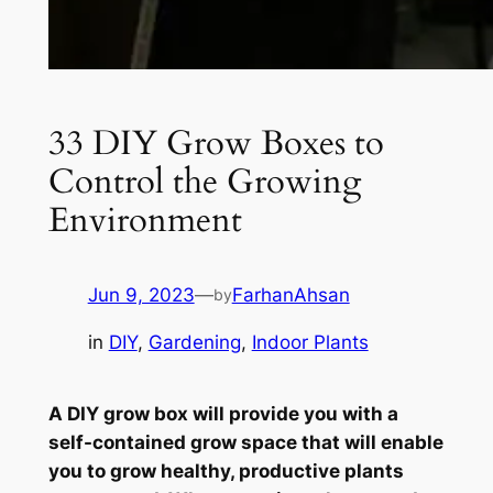
33 DIY Grow Boxes to
Control the Growing
Environment
Jun 9, 2023
—
FarhanAhsan
by
in
DIY
, 
Gardening
, 
Indoor Plants
A DIY grow box will provide you with a
self-contained grow space that will enable
you to grow healthy, productive plants