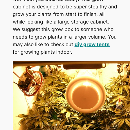
cabinet is designed to be super stealthy and
grow your plants from start to finish, all
while looking like a large storage cabinet.
We suggest this grow box to someone who
needs to grow plants in a larger volume. You
may also like to check out
diy grow tents
for growing plants indoor.