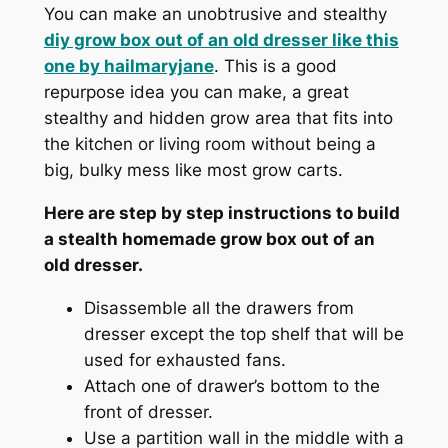
You can make an unobtrusive and stealthy
diy grow box out of an old dresser like this
one by
hailmaryjane
. This is a good
repurpose idea you can make, a great
stealthy and hidden grow area that fits into
the kitchen or living room without being a
big, bulky mess like most grow carts.
Here are step by step instructions to build
a stealth homemade grow box out of an
old dresser.
Disassemble all the drawers from
dresser except the top shelf that will be
used for exhausted fans.
Attach one of drawer’s bottom to the
front of dresser.
Use a partition wall in the middle with a