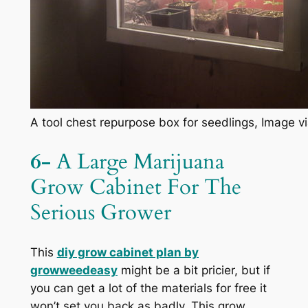
A tool chest repurpose box for seedlings, Image vi
6-
A Large Marijuana
Grow Cabinet For The
Serious Grower
This
diy grow cabinet plan by
growweedeasy
might be a bit pricier, but if
you can get a lot of the materials for free it
won’t set you back as badly. This grow