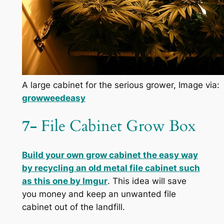
A large cabinet for the serious grower, Image via:
growweedeasy
7-
File Cabinet Grow Box
Build your own grow cabinet
the easy way
by recycling an old metal file cabinet such
as this one by
Imgur
. This idea will save
you money and keep an unwanted file
cabinet out of the landfill.