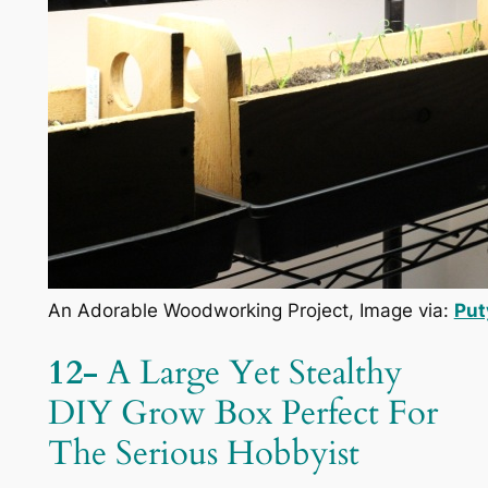
An Adorable Woodworking Project, Image via:
Put
12-
A Large Yet Stealthy
DIY Grow Box Perfect For
The Serious Hobbyist