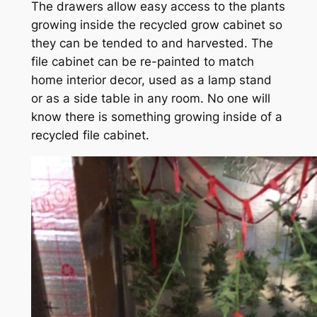
The drawers allow easy access to the plants
growing inside the recycled grow cabinet so
they can be tended to and harvested. The
file cabinet can be re-painted to match
home interior decor, used as a lamp stand
or as a side table in any room. No one will
know there is something growing inside of a
recycled file cabinet.