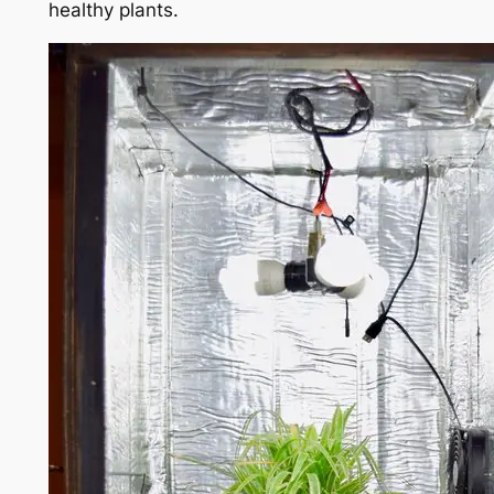
healthy plants.