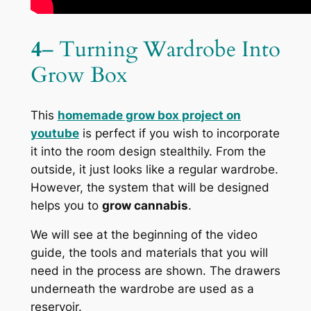
4
– Turning Wardrobe Into
Grow Box
This
homemade grow box project on
youtube
is perfect if you wish to incorporate
it into the room design stealthily. From the
outside, it just looks like a regular wardrobe.
However, the system that will be designed
helps you to
grow cannabis
.
We will see at the beginning of the video
guide, the tools and materials that you will
need in the process are shown. The drawers
underneath the wardrobe are used as a
reservoir.