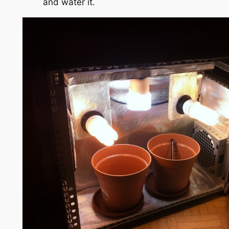
and water it.