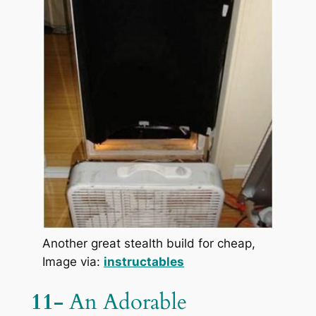
Another great stealth build for cheap,
Image via:
instructables
11-
An Adorable