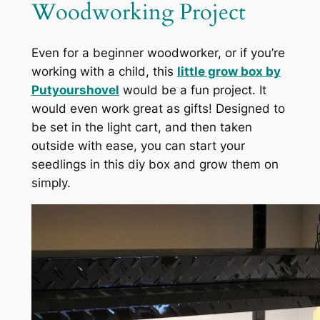
Woodworking Project
Even for a beginner woodworker, or if you’re
working with a child, this
little grow box by
Putyourshovel
would be a fun project. It
would even work great as gifts! Designed to
be set in the light cart, and then taken
outside with ease, you can start your
seedlings in this diy box and grow them on
simply.