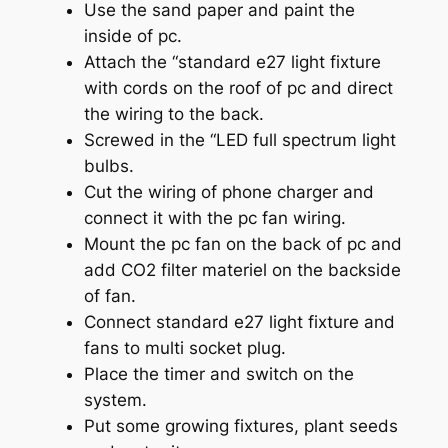
Use the sand paper and paint the
inside of pc.
Attach the “standard e27 light fixture
with cords on the roof of pc and direct
the wiring to the back.
Screwed in the “LED full spectrum light
bulbs.
Cut the wiring of phone charger and
connect it with the pc fan wiring.
Mount the pc fan on the back of pc and
add CO2 filter materiel on the backside
of fan.
Connect standard e27 light fixture and
fans to multi socket plug.
Place the timer and switch on the
system.
Put some growing fixtures, plant seeds