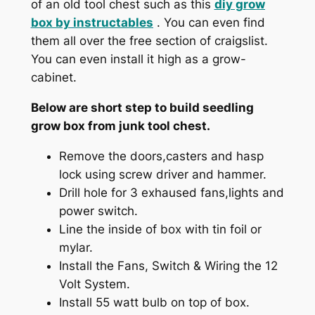
of an old tool chest such as this
diy grow
box by
instructables
. You can even find
them all over the free section of craigslist.
You can even install it high as a grow-
cabinet.
Below are short step to build seedling
grow box from junk tool chest.
Remove the doors,casters and hasp
lock using screw driver and hammer.
Drill hole for 3 exhaused fans,lights and
power switch.
Line the inside of box with tin foil or
mylar.
Install the Fans, Switch & Wiring the 12
Volt System.
Install 55 watt bulb on top of box.