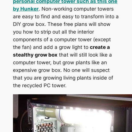
personal computer tower such as this one
by
Hunker
. Non-working computer towers
are easy to find and easy to transform into a
DIY grow box. These free plans will show
you how to strip out all the interior
components of a computer tower (except
the fan) and add a grow light to
create a
stealthy grow box
that will still look like a
computer tower, but grow plants like an
expensive grow box. No one will suspect
that you are growing living plants inside of
the recycled PC tower.