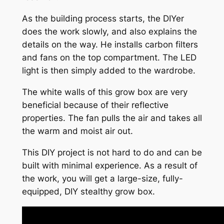
As the building process starts, the DIYer
does the work slowly, and also explains the
details on the way. He installs carbon filters
and fans on the top compartment. The LED
light is then simply added to the wardrobe.
The white walls of this grow box are very
beneficial because of their reflective
properties. The fan pulls the air and takes all
the warm and moist air out.
This DIY project is not hard to do and can be
built with minimal experience. As a result of
the work, you will get a large-size, fully-
equipped, DIY stealthy grow box.