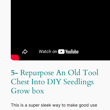
5-
Repurpose An Old Tool
Chest Into DIY Seedlings
Grow box
This is a super sleek way to make good use