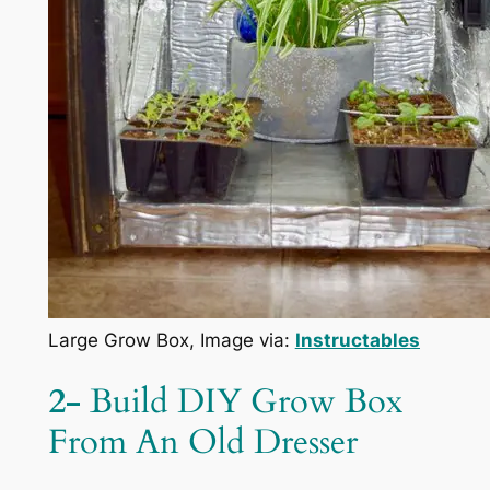
Large Grow Box, Image via:
Instructables
2-
Build DIY Grow Box
From An Old Dresser