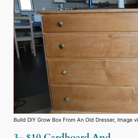
Build DIY Grow Box From An Old Dresser, Image v
3
–
$10 Cardboard And