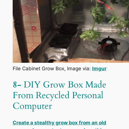
File Cabinet Grow Box, Image via:
Imgur
8-
DIY Grow Box Made
From Recycled Personal
Computer
Create a stealthy grow box from an old