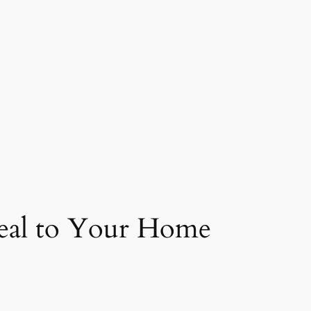
peal to Your Home