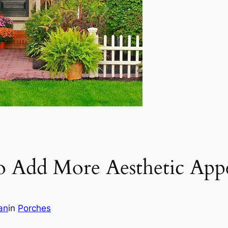
to Add More Aesthetic Ap
an
in
Porches