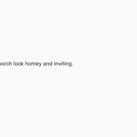
orch look homey and inviting.