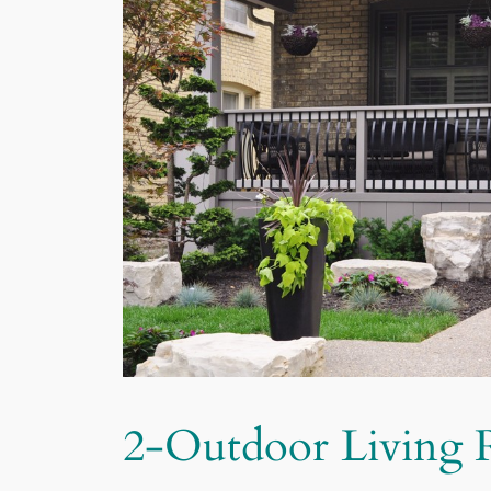
2-Outdoor Living