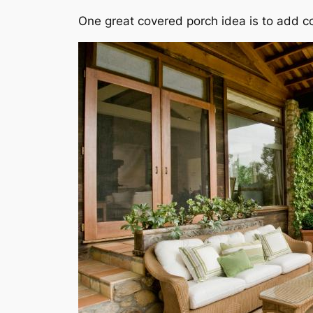
One great covered porch idea is to add c