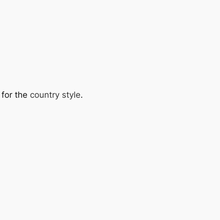
 for the
country style
.