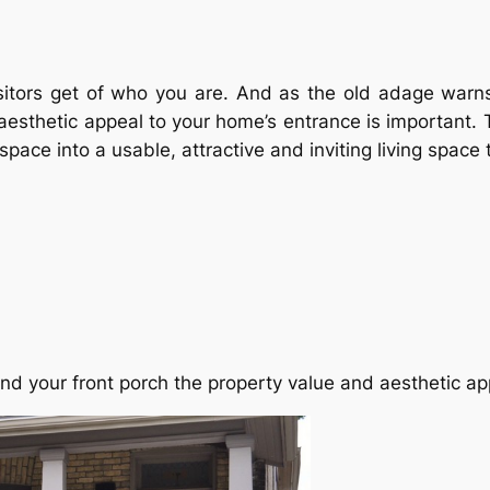
 visitors get of who you are. And as the old adage war
esthetic appeal to your home’s entrance is important. T
pace into a usable, attractive and inviting living space 
und your front porch the property value and aesthetic ap