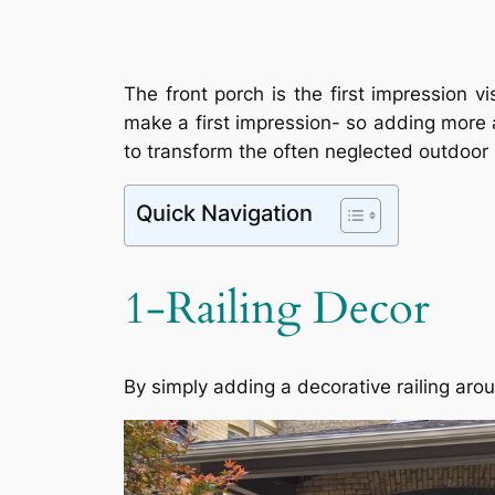
The front porch is the first impression
make a first impression- so adding more a
to transform the often neglected outdoor s
Quick Navigation
1-Railing Decor
By simply adding a decorative railing aro