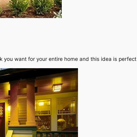
k you want for your entire home and this idea is perfect