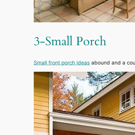
3-Small Porch
Small front porch ideas
abound and a coup