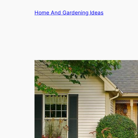
Skip
Home And Gardening Ideas
to
content