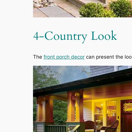
4-Country Look
The
front porch decor
can present the loo