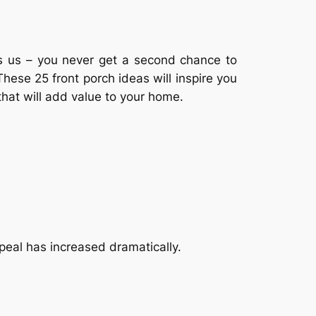
ns us – you never get a second chance to
hese 25 front porch ideas will inspire you
that will add value to your home.
peal has increased dramatically.