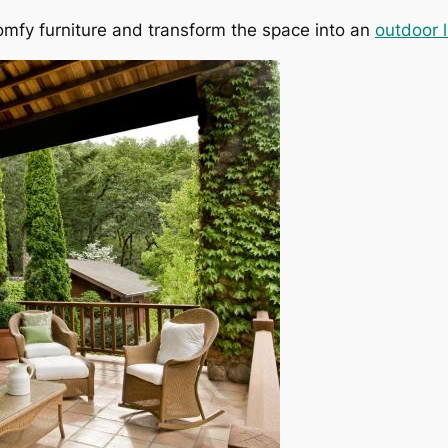
omfy furniture and transform the space into an
outdoor l