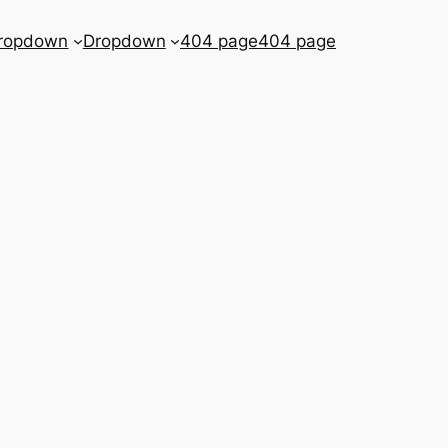
ropdown
Dropdown
404 page
404 page