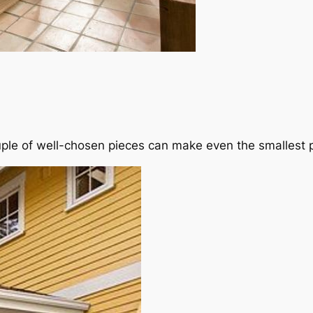
le of well-chosen pieces can make even the smallest p