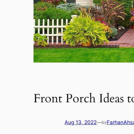
Front Porch Ideas 
Aug 13, 2022
—
FarhanAhs
by