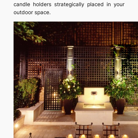
candle holders strategically placed in your
outdoor space.