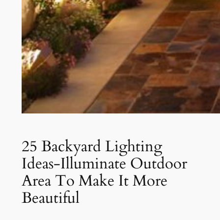
25 Backyard Lighting
Ideas-Illuminate Outdoor
Area To Make It More
Beautiful