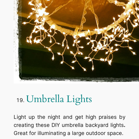
Umbrella Lights
Light up the night and get high praises by
creating these DIY umbrella backyard lights
.
Great for illuminating a large outdoor space.