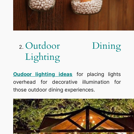
Outdoor Dining
Lighting
Oudoor lighting ideas
for placing lights
overhead for decorative illumination for
those outdoor dining experiences.