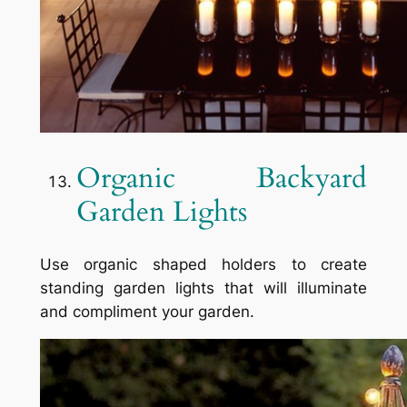
Organic Backyard
Garden Lights
Use organic shaped holders to create
standing garden lights that will illuminate
and compliment your garden.