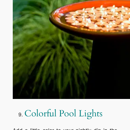
Colorful Pool Lights