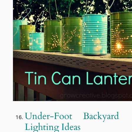
Under-Foot Backyard
Lighting Ideas