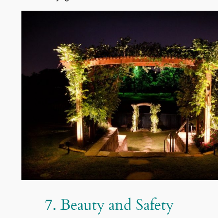
7. Beauty and Safety