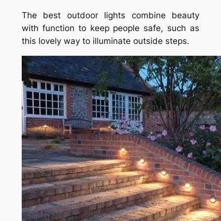
The best outdoor lights combine beauty
with function to keep people safe, such as
this lovely way to illuminate outside steps.