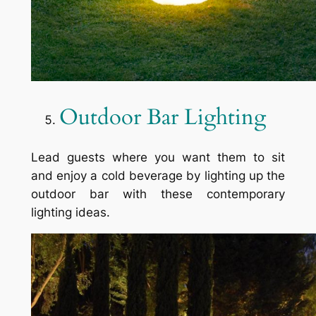
Outdoor Bar Lighting
Lead guests where you want them to sit
and enjoy a cold beverage by lighting up the
outdoor bar with these contemporary
lighting ideas.