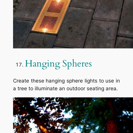
Hanging Spheres
Create these hanging sphere lights to use in
a tree to illuminate an outdoor seating area.