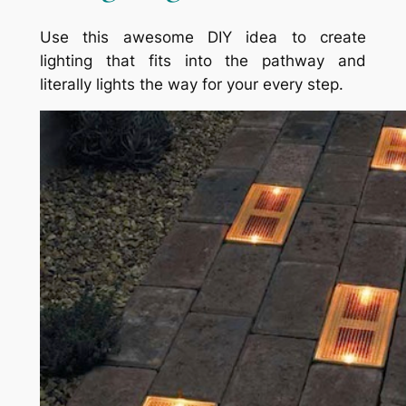
Use this awesome DIY idea to create
lighting that fits into the pathway and
literally lights the way for your every step.