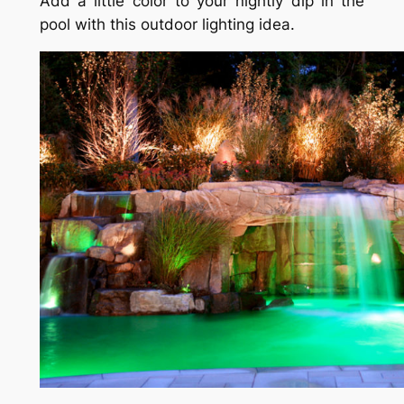
Add a little color to your nightly dip in the
pool with this outdoor lighting idea.