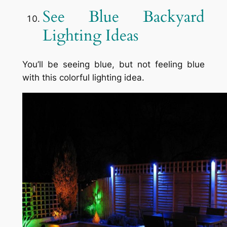
See Blue Backyard
Lighting Ideas
You’ll be seeing blue, but not feeling blue
with this colorful lighting idea.