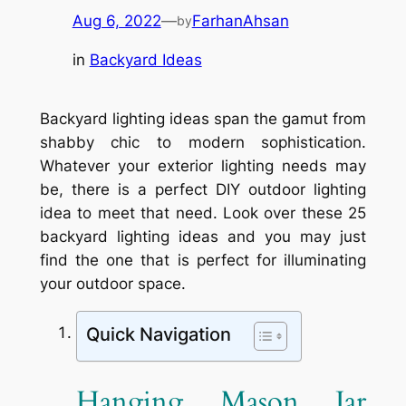
Aug 6, 2022
—
FarhanAhsan
by
in
Backyard Ideas
Backyard lighting ideas span the gamut from
shabby chic to modern sophistication.
Whatever your exterior lighting needs may
be, there is a perfect DIY outdoor lighting
idea to meet that need. Look over these 25
backyard lighting ideas and you may just
find the one that is perfect for illuminating
your outdoor space.
Quick Navigation
Hanging Mason Jar