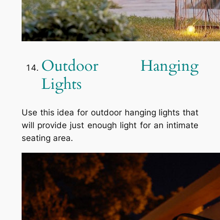
Outdoor Hanging
Lights
Use this idea for outdoor hanging lights that
will provide just enough light for an intimate
seating area.