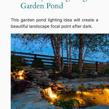
Garden Pond
This garden pond lighting idea will create a
beautiful landscape focal point after dark.