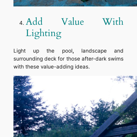
Add Value With
Lighting
Light up the pool
,
landscape and
surrounding deck for those after-dark swims
with these value-adding ideas.