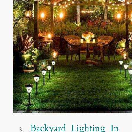
Backyard Lighting In