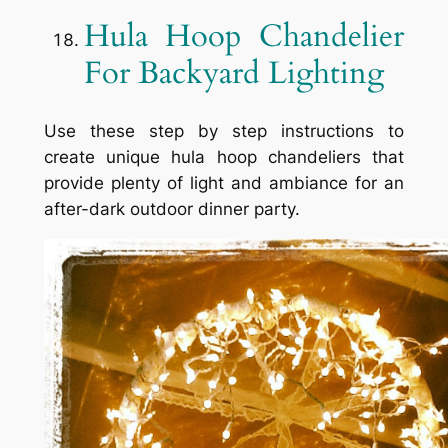
Hula Hoop Chandelier
For Backyard Lighting
Use these step by step instructions to
create unique hula hoop chandeliers that
provide plenty of light and ambiance for an
after-dark outdoor dinner party.