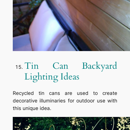
Tin Can Backyard
Lighting Ideas
Recycled tin cans are used to create
decorative illuminaries for outdoor use with
this unique idea.