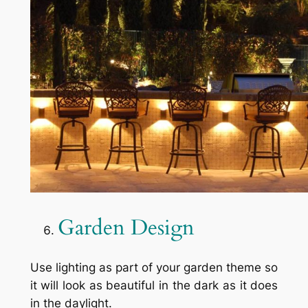
Garden Design
Use lighting as part of your garden theme so
it will look as beautiful in the dark as it does
in the daylight.