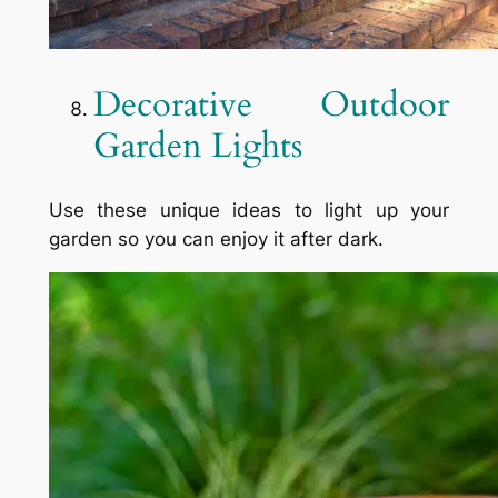
Decorative Outdoor
Garden Lights
Use these unique ideas to light up your
garden so you can enjoy it after dark.