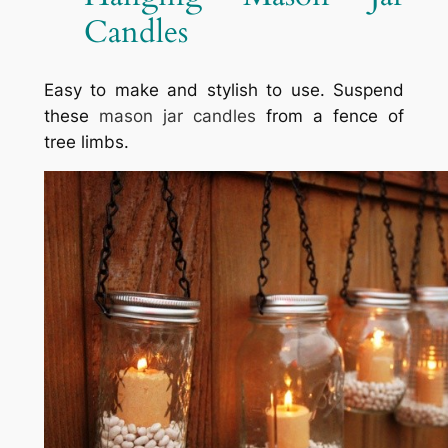
Candles
Easy to make and stylish to use. Suspend
these
mason jar candles
from a fence of
tree limbs.