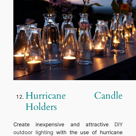
Hurricane Candle
Holders
Create inexpensive and attractive
DIY
outdoor lighting
with the use of hurricane