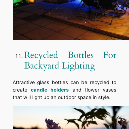
Recycled Bottles For
Backyard Lighting
Attractive glass bottles can be recycled to
create
candle holders
and flower vases
that will light up an outdoor space in style.