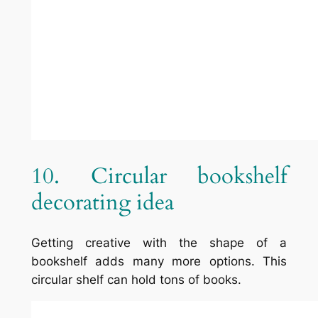
Name
*
Email
*
Website
This site uses Akismet to reduce
spam.
Learn how your comment
data is processed.