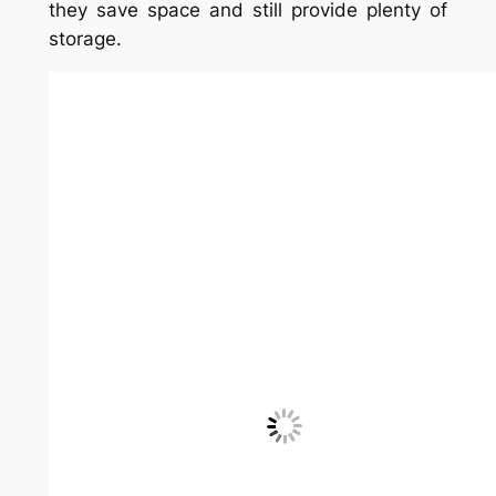
decorating idea
Getting creative with the shape of a
bookshelf adds many more options. This
circular shelf can hold tons of books.
11. Beside the fridge
Bookshelves in the kitchen are critical for
recipes and appliance manuals! If your
fridge has room beside it, add a bookcase
there. Designer Christine
FitzPatrick