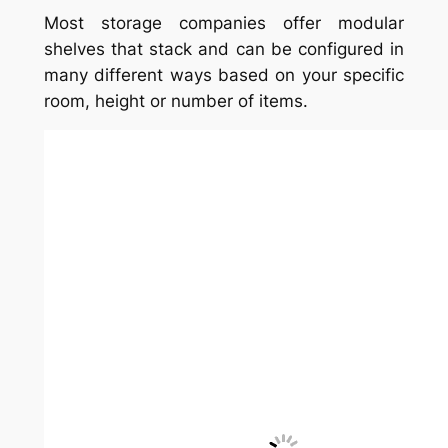
Most storage companies offer modular
shelves that stack and can be configured in
many different ways based on your specific
room, height or number of items.
7. Corner bookshelf idea
Consider getting a bookshelf for the corner;
they save space and still provide plenty of
storage.
8. Built-in bookshelves