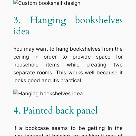
3. Hanging bookshelves
idea
You may want to hang bookshelves from the
ceiling in order to provide space for
household items while creating two
separate rooms. This works well because it
looks good and it’s practical.
4. Painted back panel
If a bookcase seems to be getting in the