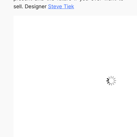
14. Recessed
Take advantage of room between the wall
studs and create storage there. This can be
done in any room of the house! By
Smith &
Vansant Architects
15. Wall mounted
Bookcases don’t always have to be on the
floor. This configuration takes advantage of
unused space above the couch.