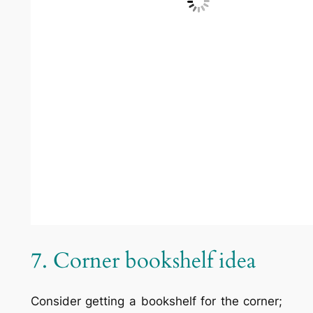
Some homes are built with matching
entertainment centers or shelving, but
adding some is a good investment for the
present and the future if you ever want to
sell. Designer
Steve Tiek
9. Double-sided bookcase
Install a bookcase accessible from both
sides between two rooms. Designer
Claire
Garcia
10. Circular bookshelf