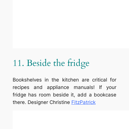
Team
Privacy Policy
Facebook
History
Terms and Conditions
Instagram
Careers
Contact Us
Twitter/X
Designed with
WordPress