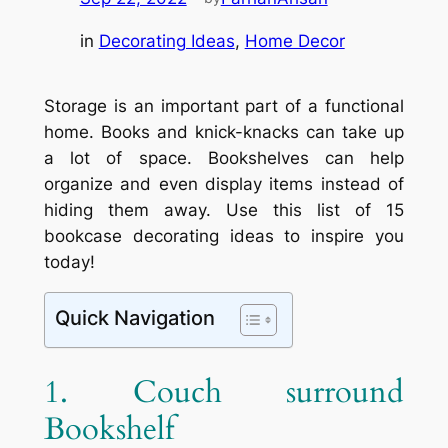
in
Decorating Ideas
, 
Home Decor
Storage is an important part of a functional
home. Books and knick-knacks can take up
a lot of space. Bookshelves can help
organize and even display items instead of
hiding them away. Use this list of 15
bookcase decorating ideas to inspire you
today!
Quick Navigation
1. Couch surround
Bookshelf