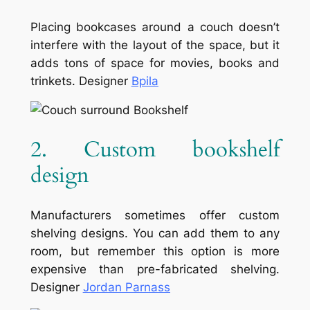
Placing bookcases around a couch doesn’t
interfere with the layout of the space, but it
adds tons of space for movies, books and
trinkets. Designer
Bpila
2. Custom bookshelf
design
Manufacturers sometimes offer custom
shelving designs. You can add them to any
room, but remember this option is more
expensive than pre-fabricated shelving.
Designer
Jordan Parnass