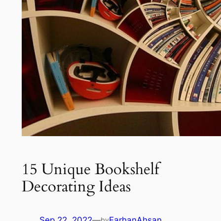
15 Unique Bookshelf
Decorating Ideas
Sep 22, 2022
—
FarhanAhsan
by