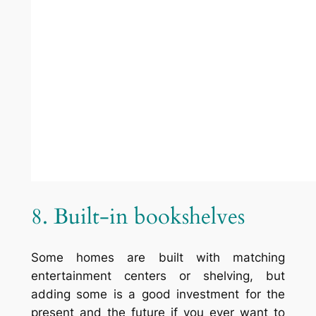
12. Revolving Wood
bookshelves
Similar to the circular bookcase, but turned
on its side. Get a spool or similar item and
use it like a lazy-susan for books.
13. Hallway
Usually hallways have some dead space at
the end, installing a bookcase here is
convenient and useful. By
Anthony Wilder
Design