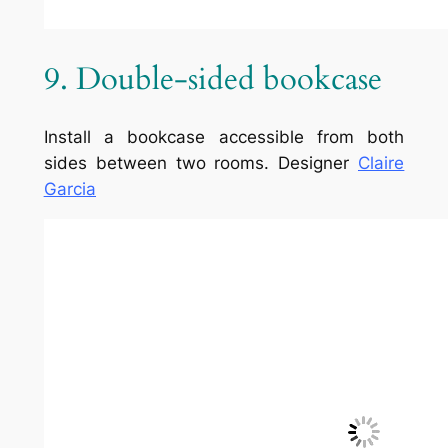
1/5 – (1 vote)
Comments
Leave a Reply
Your email address will not be
published.
Required fields are
marked
*
Comment
*