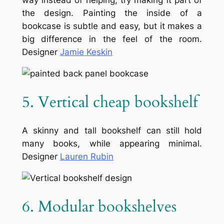
way instead of helping, try making it part of
the design. Painting the inside of a
bookcase is subtle and easy, but it makes a
big difference in the feel of the room.
Designer
Jamie Keskin
5. Vertical cheap bookshelf
A skinny and tall bookshelf can still hold
many books, while appearing minimal.
Designer
Lauren Rubin
6. Modular bookshelves