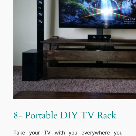
8- Portable DIY TV Rack
Take your TV with you everywhere you