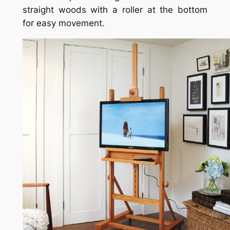
straight woods with a roller at the bottom
for easy movement.