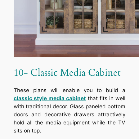
10- Classic Media Cabinet
These plans will enable you to build a
classic style media cabinet
that fits in well
with traditional decor. Glass paneled bottom
doors and decorative drawers attractively
hold all the media equipment while the TV
sits on top.