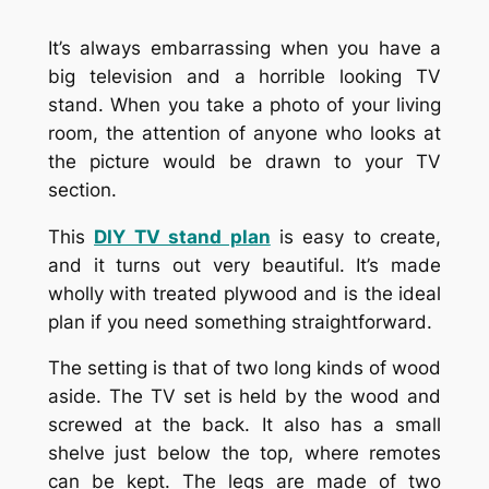
It’s always embarrassing when you have a
big television and a horrible looking TV
stand. When you take a photo of your living
room, the attention of anyone who looks at
the picture would be drawn to your TV
section.
This
DIY TV stand plan
is easy to create,
and it turns out very beautiful. It’s made
wholly with treated plywood and is the ideal
plan if you need something straightforward.
The setting is that of two long kinds of wood
aside. The TV set is held by the wood and
screwed at the back. It also has a small
shelve just below the top, where remotes
can be kept. The legs are made of two