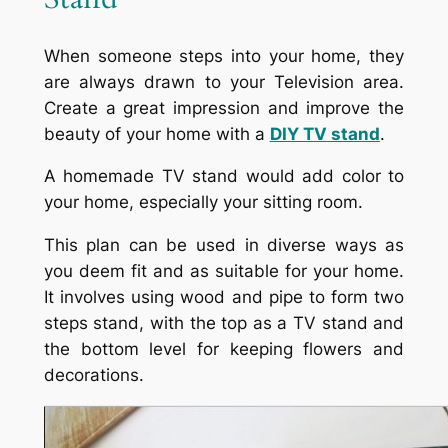
When someone steps into your home, they
are always drawn to your Television area.
Create a great impression and improve the
beauty of your home with a
DIY TV stand
.
A homemade TV stand would add color to
your home, especially your sitting room.
This plan can be used in diverse ways as
you deem fit and as suitable for your home.
It involves using wood and pipe to form two
steps stand, with the top as a TV stand and
the bottom level for keeping flowers and
decorations.