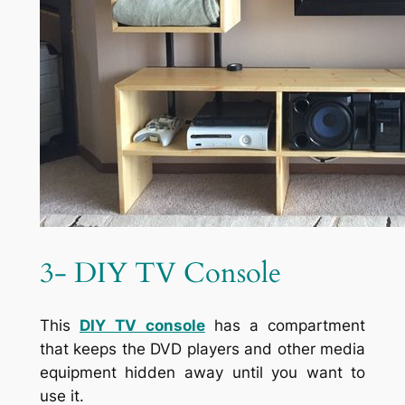
3- DIY TV Console
This
DIY
TV console
has a compartment
that keeps the DVD players and other media
equipment hidden away until you want to
use it.