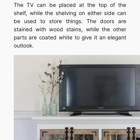
The TV can be placed at the top of the
shelf, while the shelving on either side can
be used to store things. The doors are
stained with wood stains, while the other
parts are coated white to give it an elegant
outlook.