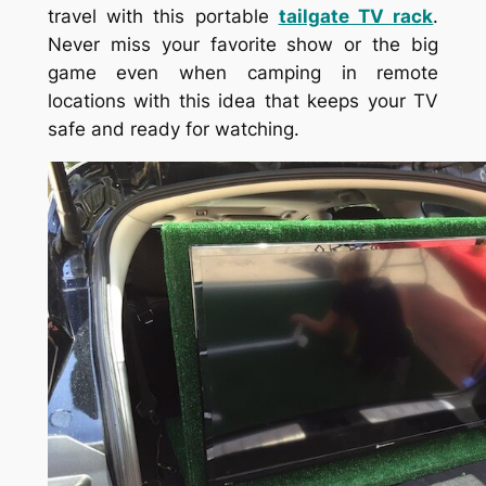
travel with this portable
tailgate TV rack
.
Never miss your favorite show or the big
game even when camping in remote
locations with this idea that keeps your TV
safe and ready for watching.