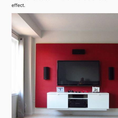
effect.