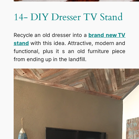
14- DIY Dresser TV Stand
Recycle an old dresser into a
brand
new TV
stand
with this idea. Attractive, modern and
functional, plus it s an old furniture piece
from ending up in the landfill.