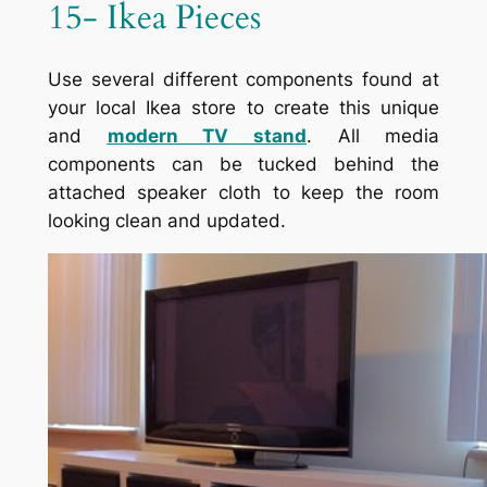
15- Ikea Pieces
Use several different components found at
your local Ikea store to create this unique
and
modern TV stand
. All media
components can be tucked behind the
attached speaker cloth to keep the room
looking clean and updated.