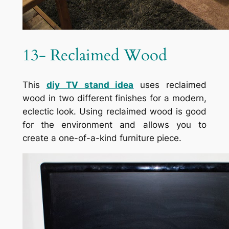
13- Reclaimed Wood
This
diy TV stand idea
uses reclaimed
wood in two different finishes for a modern,
eclectic look. Using reclaimed wood is good
for the environment and allows you to
create a one-of-a-kind furniture piece.