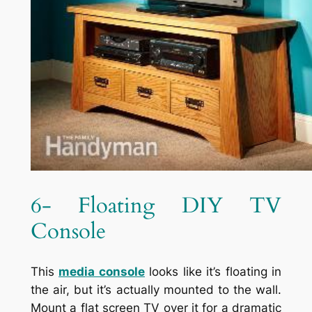
6- Floating DIY TV
Console
This
media console
looks like it’s floating in
the air, but it’s actually mounted to the wall.
Mount a flat screen TV over it for a dramatic