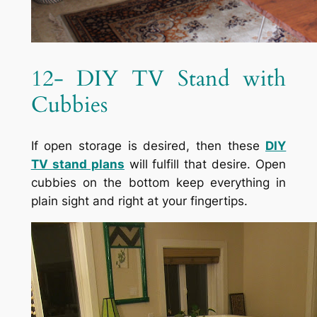
12- DIY TV Stand with
Cubbies
If open storage is desired, then these
DIY
TV stand
plans
will fulfill that desire. Open
cubbies on the bottom keep everything in
plain sight and right at your fingertips.