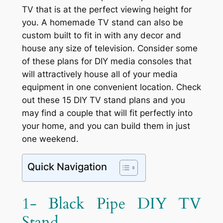
TV that is at the perfect viewing height for
you. A homemade TV stand can also be
custom built to fit in with any decor and
house any size of television. Consider some
of these plans for DIY media consoles that
will attractively house all of your media
equipment in one convenient location. Check
out these 15 DIY TV stand plans and you
may find a couple that will fit perfectly into
your home, and you can build them in just
one weekend.
Quick Navigation
1- Black Pipe DIY TV
Stand