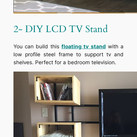
2- DIY LCD TV Stand
You can build this
floating tv stand
with a
low profile steel frame to support tv and
shelves. Perfect for a bedroom television.