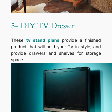
5- DIY TV Dresser
These
tv
stand plans
provide a finished
product that will hold your TV in style, and
provide drawers and shelves for storage
space.