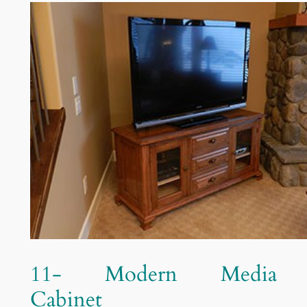
11- Modern Media
Cabinet