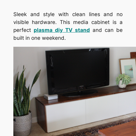
Sleek and style with clean lines and no
visible hardware. This media cabinet is a
perfect
plasma diy TV stand
and can be
built in one weekend.