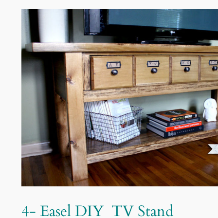
4-
Easel
DIY TV Stand