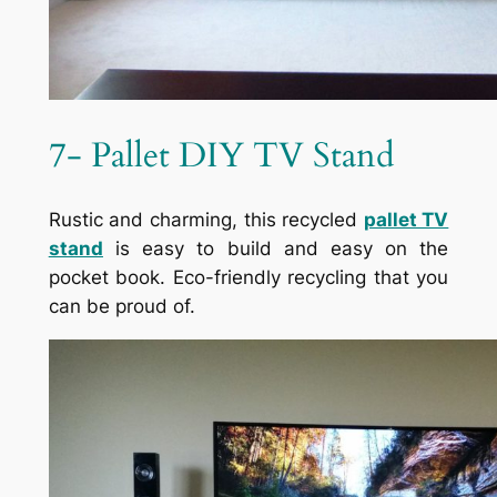
7- Pallet DIY TV Stand
Rustic and charming, this recycled
pallet TV
stand
is easy to build and easy on the
pocket book. Eco-friendly recycling that you
can be proud of.