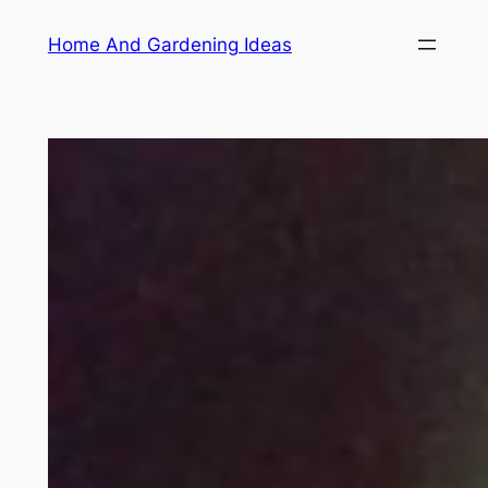
Skip
Home And Gardening Ideas
to
content