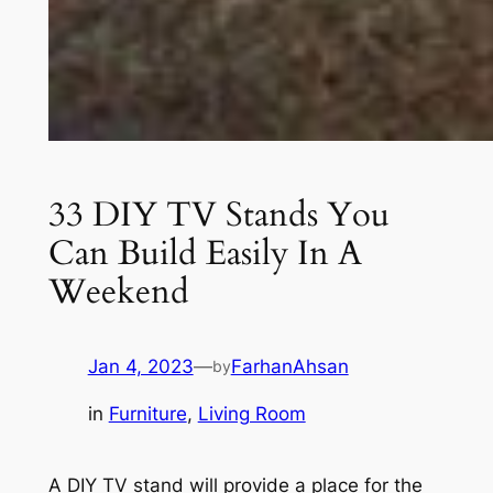
33 DIY TV Stands You
Can Build Easily In A
Weekend
Jan 4, 2023
—
FarhanAhsan
by
in
Furniture
, 
Living Room
A DIY TV stand will provide a place for the