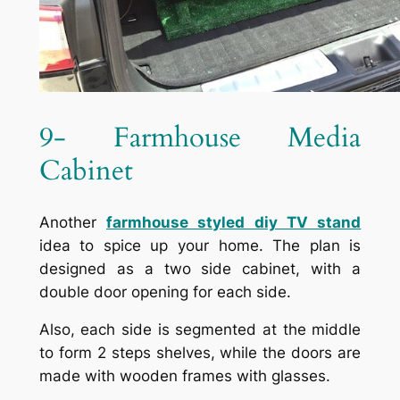
9- Farmhouse Media
Cabinet
Another
farmhouse styled diy TV stand
idea to spice up your home. The plan is
designed as a two side cabinet, with a
double door opening for each side.
Also, each side is segmented at the middle
to form 2 steps shelves, while the doors are
made with wooden frames with glasses.