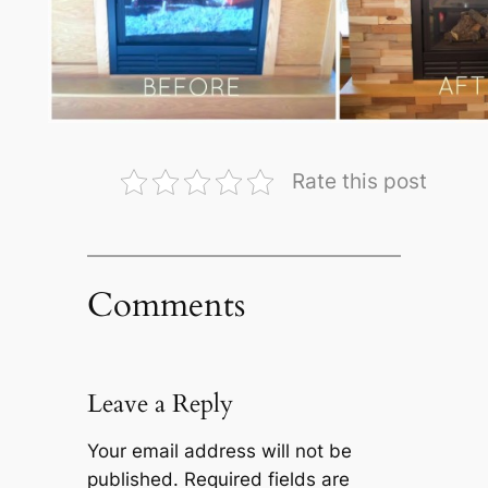
Rate this post
Comments
Leave a Reply
Your email address will not be
published.
Required fields are