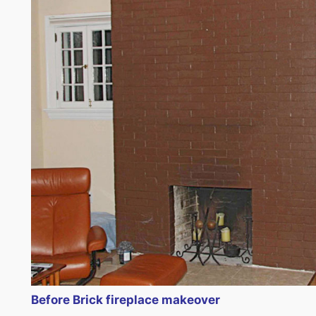
Before Brick fireplace makeover