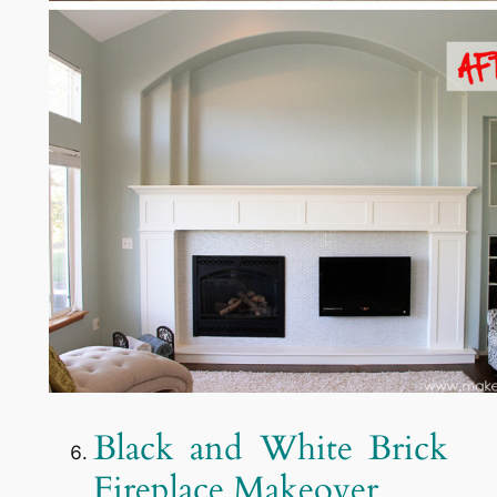
Black and White Brick
Fireplace Makeover