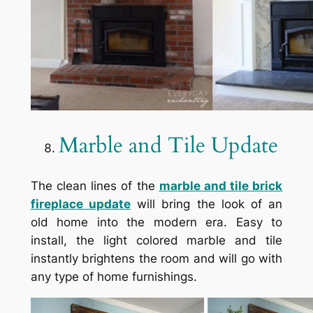
Marble and Tile Update
The clean lines of the
marble and tile brick
fireplace update
will bring the look of an
old home into the modern era. Easy to
install, the light colored marble and tile
instantly brightens the room and will go with
any type of home furnishings.