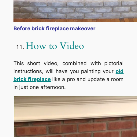
Before brick fireplace makeover
How to Video
This short video, combined with pictorial
instructions, will have you painting your
old
brick fireplace
like a pro and update a room
in just one afternoon.