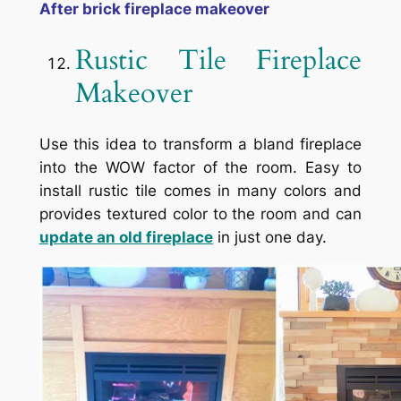
After brick fireplace makeover
Rustic Tile Fireplace
Makeover
Use this idea to transform a bland fireplace
into the WOW factor of the room. Easy to
install rustic tile comes in many colors and
provides textured color to the room and can
update an old fireplace
in just one day.