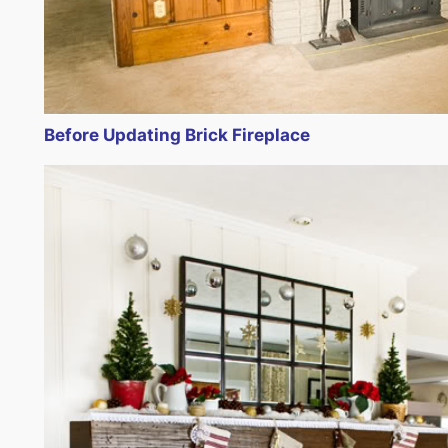
Before Updating Brick Fireplace