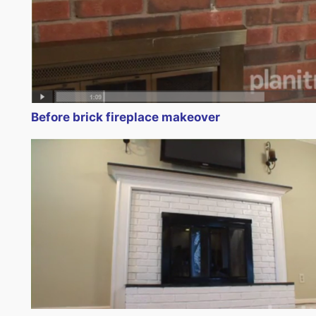
Before brick fireplace makeover