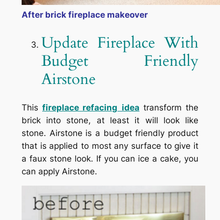
After brick fireplace makeover
Update Fireplace With
Budget Friendly
Airstone
This
fireplace refacing
idea
transform the
brick into stone, at least it will look like
stone. Airstone is a budget friendly product
that is applied to most any surface to give it
a faux stone look. If you can ice a cake, you
can apply Airstone.