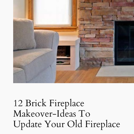
12 Brick Fireplace
Makeover-Ideas To
Update Your Old Fireplace