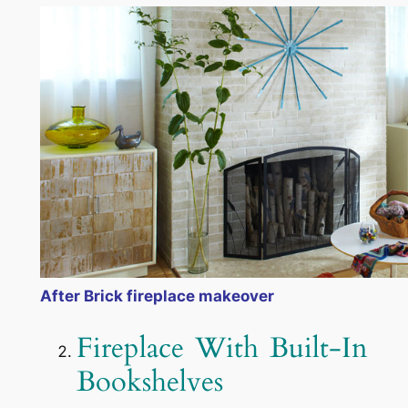
After Brick fireplace makeover
Fireplace With Built-In
Bookshelves