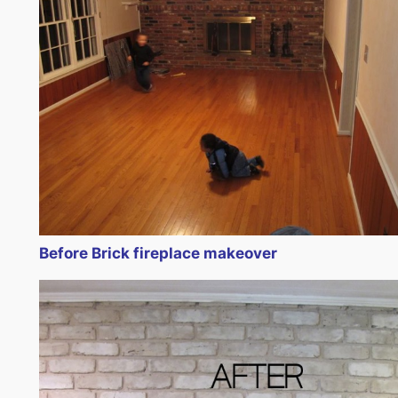
Before Brick fireplace makeover