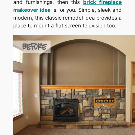
and furnishings, then this
brick fireplace
makeover idea
is for you. Simple, sleek and
modern, this classic remodel idea provides a
place to mount a flat screen television too.