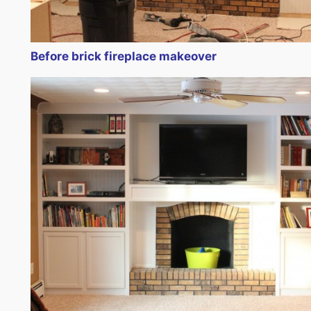
Before brick fireplace makeover