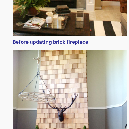
Before updating brick fireplace