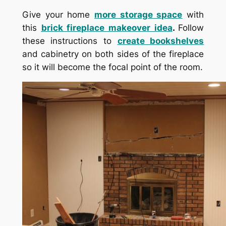
Give your home
more storage space
with
this
brick fireplace makeover idea
.
Follow
these instructions to
create bookshelves
and cabinetry on both sides of the fireplace
so it will become the focal point of the room.