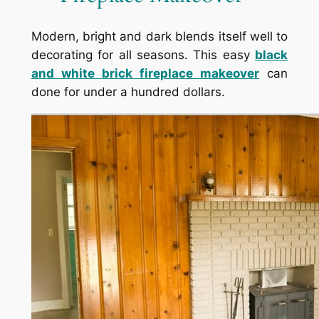
Modern, bright and dark blends itself well to
decorating for all seasons. This easy
black
and white brick fireplace makeover
can
done for under a hundred dollars.