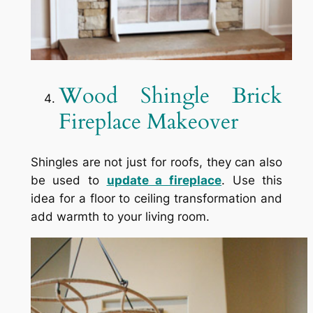
Wood Shingle Brick
Fireplace Makeover
Shingles are not just for roofs, they can also
be used to
update a fireplace
. Use this
idea for a floor to ceiling transformation and
add warmth to your living room.