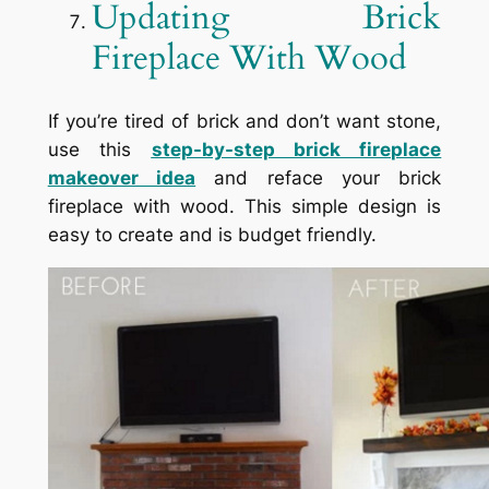
Updating Brick
Fireplace With Wood
If you’re tired of brick and don’t want stone,
use this
step-by-step brick fireplace
makeover idea
and reface your brick
fireplace with wood. This simple design is
easy to create and is budget friendly.