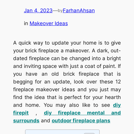
Jan 4, 2023
—
FarhanAhsan
by
in
Makeover Ideas
A quick way to update your home is to give
your brick fireplace a makeover. A dark, out-
dated fireplace can be changed into a bright
and inviting space with just a coat of paint. If
you have an old brick fireplace that is
begging for an update, look over these 12
fireplace makeover ideas and you just may
find the idea that is perfect for your hearth
and home. You may also like to see
diy
firepit
,
diy fireplace mental and
surrounds
and
outdoor fireplace plans