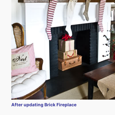
After updating Brick Fireplace