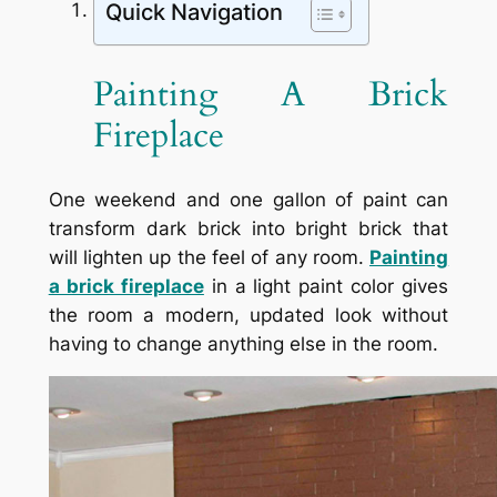
Quick Navigation
Painting A Brick
Fireplace
One weekend and one gallon of paint can
transform dark brick into bright brick that
will lighten up the feel of any room.
Painting
a brick fireplace
in a light paint color gives
the room a modern, updated look without
having to change anything else in the room.