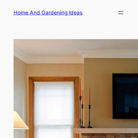
Skip
Home And Gardening Ideas
to
content