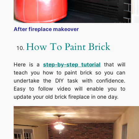
After fireplace makeover
How To Paint Brick
Here is a
step-by-step tutorial
that will
teach you how to paint brick so you can
undertake the DIY task with confidence.
Easy to follow video will enable you to
update your old brick fireplace in one day.