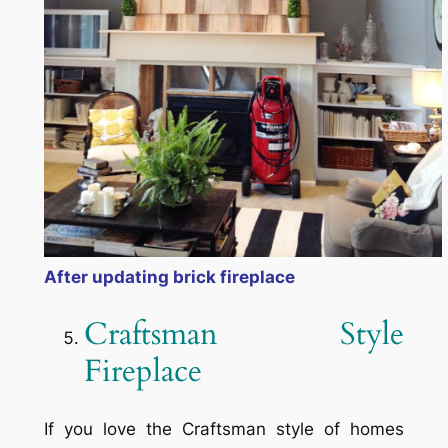
After updating brick fireplace
Craftsman Style
Fireplace
If you love the Craftsman style of homes