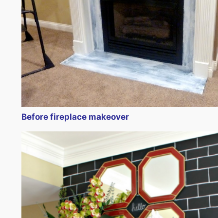
Before fireplace makeover