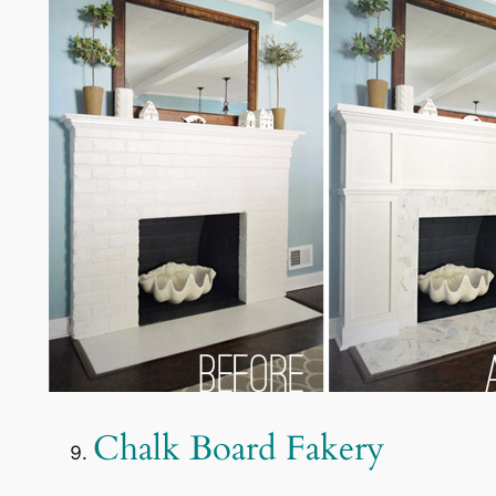
Chalk Board Fakery