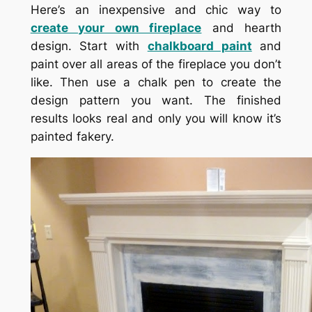
Here’s an inexpensive and chic way to
create your own fireplace
and hearth
design. Start with
chalkboard paint
and
paint over all areas of the fireplace you don’t
like. Then use a chalk pen to create the
design pattern you want. The finished
results looks real and only you will know it’s
painted fakery.