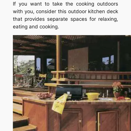
If you want to take the cooking outdoors
with you, consider this outdoor kitchen deck
that provides separate spaces for relaxing,
eating and cooking.