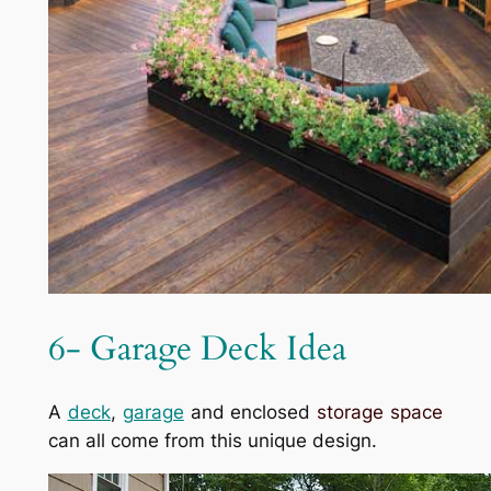
6- Garage Deck Idea
A
deck
,
garage
and enclosed
storage space
can all come from this unique design.