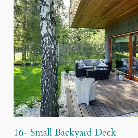
16- Small Backyard Deck