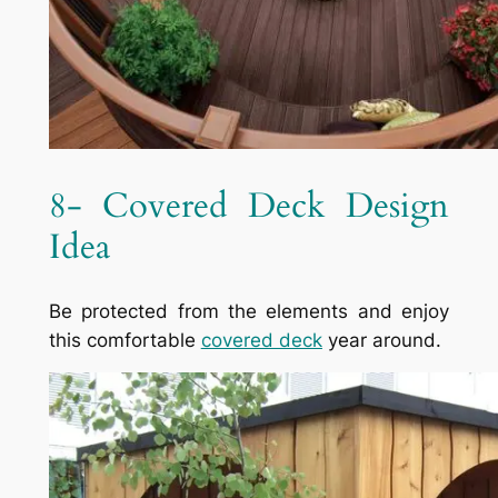
8- Covered Deck Design
Idea
Be protected from the elements and enjoy
this comfortable
covered deck
year around.