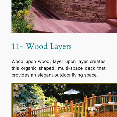
11- Wood Layers
Wood upon wood, layer upon layer creates
this organic shaped, multi-space deck that
provides an elegant outdoor living space.