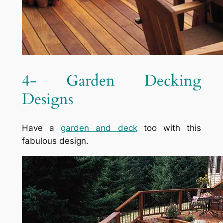
4- Garden Decking
Designs
Have a
garden and deck
too with this
fabulous design.