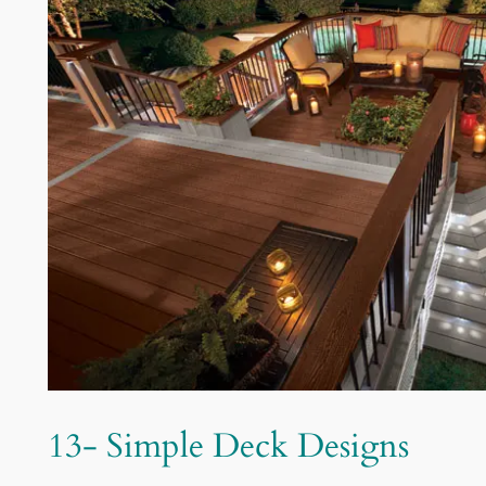
13- Simple Deck Designs