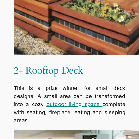
2- Rooftop Deck
This is a prize winner for small deck
designs. A small area can be transformed
into a cozy
outdoor living space
complete
with seating,
fireplace
, eating and sleeping
areas.