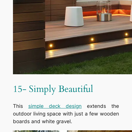
15- Simply Beautiful
This
simple deck design
extends the
outdoor living space with just a few wooden
boards and white gravel.