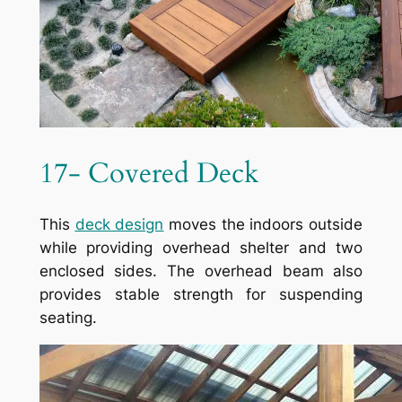
17- Covered Deck
This
deck design
moves the indoors outside
while providing overhead shelter and two
enclosed sides. The overhead beam also
provides stable strength for suspending
seating.