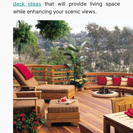
deck ideas
that will provide living space
while enhancing your scenic views.