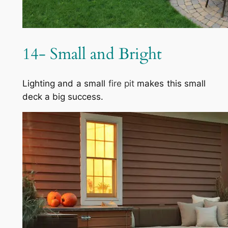
14- Small and Bright
Lighting and a small
fire pit
makes this small
deck a big success.