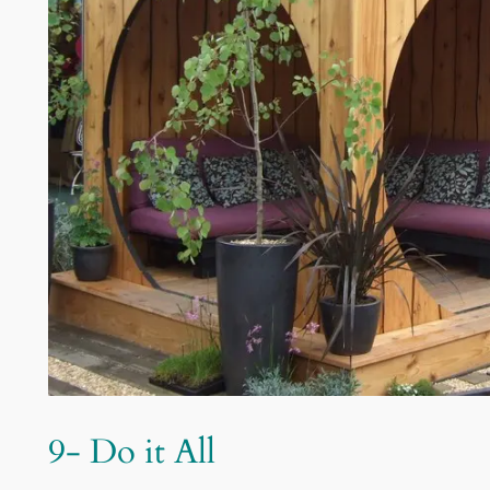
9- Do it All