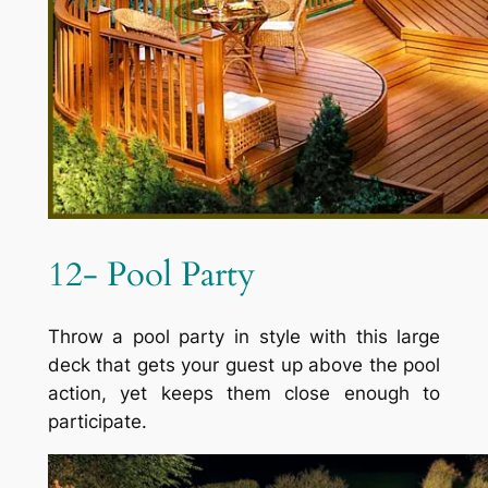
12- Pool Party
Throw a pool party in style with this large
deck that gets your guest up above the pool
action, yet keeps them close enough to
participate.