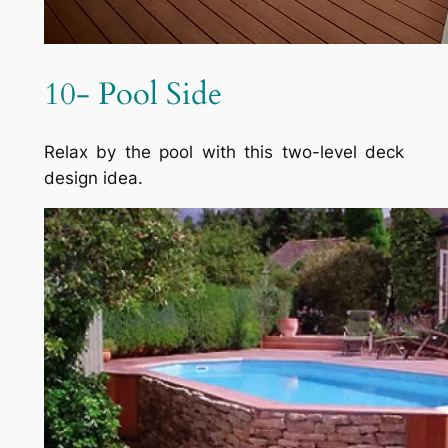
10- Pool Side
Relax by the pool with this two-level deck
design idea.