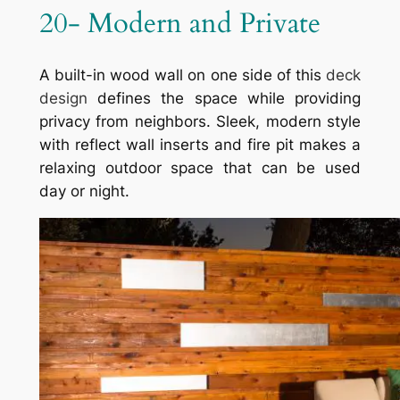
20- Modern and Private
A built-in wood wall on one side of this
deck
design
defines the space while providing
privacy from neighbors. Sleek, modern style
with reflect wall inserts and fire pit makes a
relaxing outdoor space that can be used
day or night.