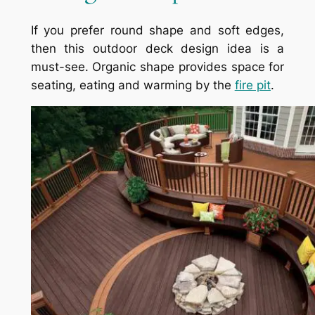
If you prefer round shape and soft edges,
then this outdoor deck design idea is a
must-see. Organic shape provides space for
seating, eating and warming by the
fire pit
.