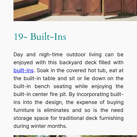
19- Built-Ins
Day and nigh-time outdoor living can be
enjoyed with this backyard deck filled with
built-ins
. Soak in the covered hot tub, eat at
the built-in table and sit or lie down on the
built-in bench seating while enjoying the
built-in center fire pit. By incorporating built-
ins into the design, the expense of buying
furniture is eliminates and so is the need
storage space for traditional deck furnishing
during winter months.