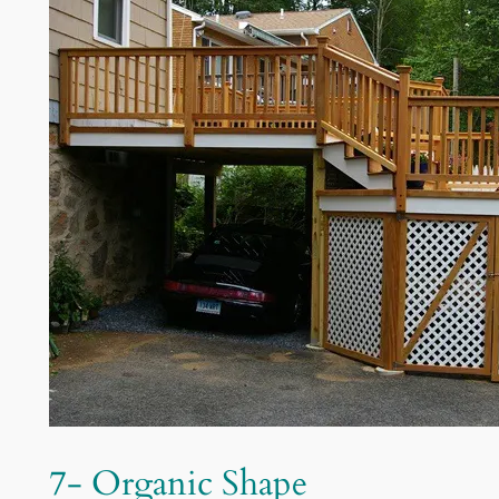
7- Organic Shape