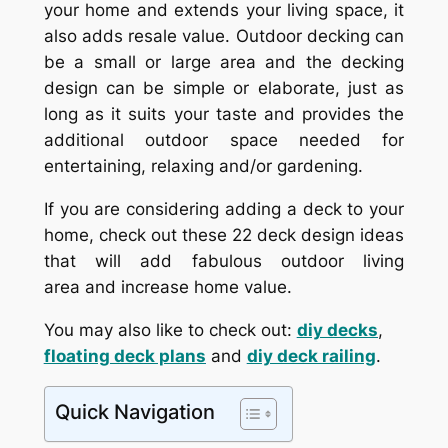
your home and extends your living space, it
also adds resale value. Outdoor decking can
be a small or large area and the decking
design can be simple or elaborate, just as
long as it suits your taste and provides the
additional outdoor space needed for
entertaining, relaxing and/or gardening.
If you are considering adding a deck to your
home, check out these 22 deck design ideas
that will add fabulous outdoor living
area and increase home value.
You may also like to check out:
diy decks
,
floating deck plans
and
diy deck railing
.
Quick Navigation