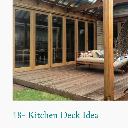
18- Kitchen Deck Idea