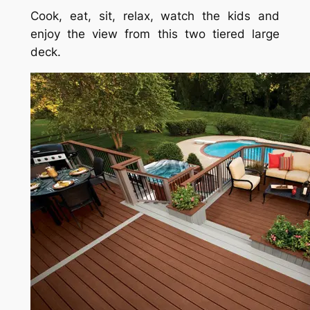
Cook, eat, sit, relax, watch the kids and
enjoy the view from this two tiered large
deck.