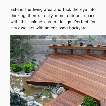
Extend the living area and trick the eye into
thinking there’s really more outdoor space
with this unique corner design. Perfect for
city dwellers with an enclosed backyard.