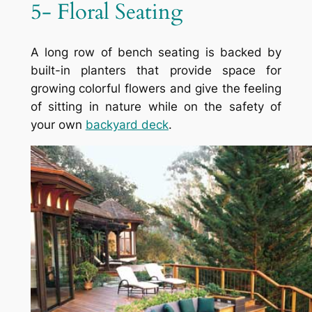
5- Floral Seating
A long row of bench seating is backed by
built-in planters that provide space for
growing colorful flowers and give the feeling
of sitting in nature while on the safety of
your own
backyard deck
.