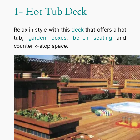
1- Hot Tub Deck
Relax in style with this
deck
that offers a hot
tub,
garden boxes
,
bench seating
and
counter k-stop space.