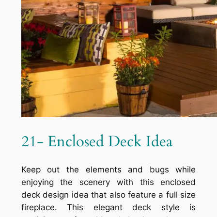
21- Enclosed Deck Idea
Keep out the elements and bugs while
enjoying the scenery with this enclosed
deck design idea that also feature a full size
fireplace. This elegant deck style is