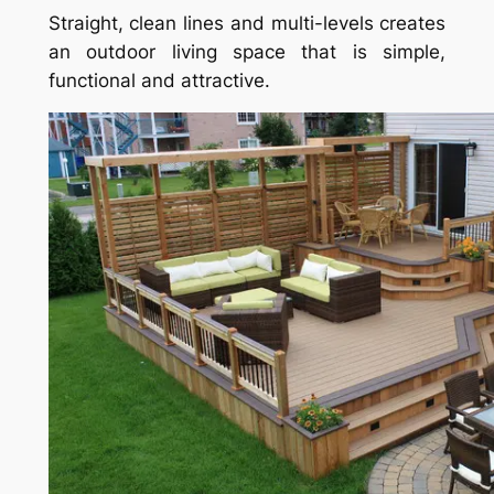
Straight, clean lines and multi-levels creates
an outdoor living space that is simple,
functional and attractive.