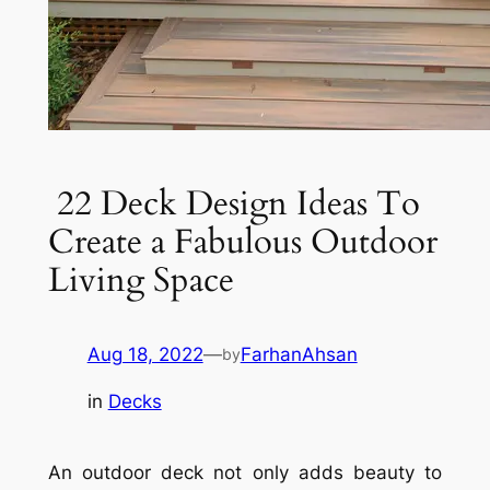
22 Deck Design Ideas To
Create a Fabulous Outdoor
Living Space
Aug 18, 2022
—
FarhanAhsan
by
in
Decks
An outdoor deck not only adds beauty to