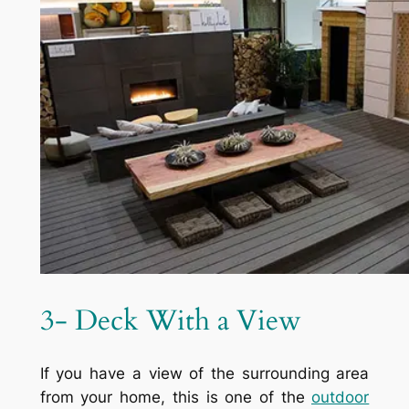
3- Deck With a View
If you have a view of the surrounding area
from your home, this is one of the
outdoor