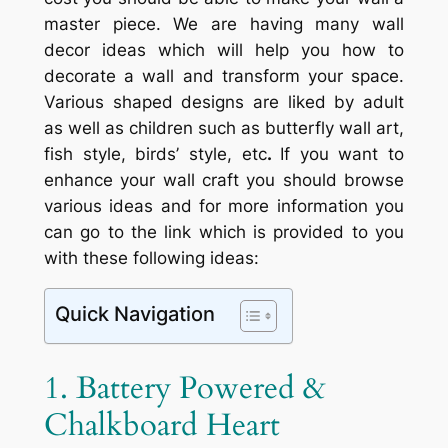
master piece. We are having many wall
decor ideas which will help you how to
decorate a wall and transform your space.
Various shaped designs are liked by adult
as well as children such as butterfly wall art,
fish style, birds’ style, etc
.
If you want to
enhance your wall craft you should browse
various ideas and for more information you
can go to the link which is provided to you
with these following ideas:
Quick Navigation
1. Battery Powered &
Chalkboard Heart