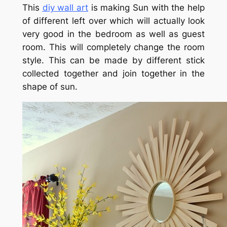
This
diy wall art
is making Sun with the help
of different left over which will actually look
very good in the bedroom as well as guest
room. This will completely change the room
style. This can be made by different stick
collected together and join together in the
shape of sun.