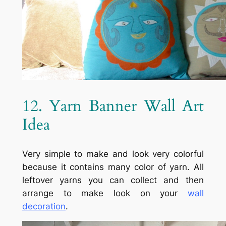
12. Yarn Banner Wall Art
Idea
Very simple to make and look very colorful
because it contains many color of yarn. All
leftover yarns you can collect and then
arrange to make look on your
wall
decoration
.