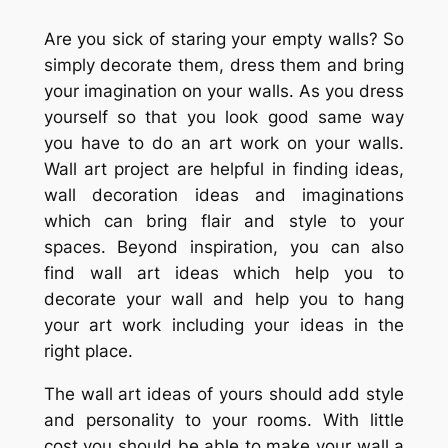
Are you sick of staring your empty walls? So
simply decorate them, dress them and bring
your imagination on your walls. As you dress
yourself so that you look good same way
you have to do an art work on your walls.
Wall art project are helpful in finding ideas,
wall decoration ideas and imaginations
which can bring flair and style to your
spaces. Beyond inspiration, you can also
find wall art ideas which help you to
decorate your wall and help you to hang
your art work including your ideas in the
right place.
The wall art ideas of yours should add style
and personality to your rooms. With little
cost you should be able to make your wall a