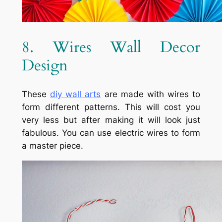
8. Wires Wall Decor
Design
These
diy
wall arts
are made with wires to
form different patterns. This will cost you
very less but after making it will look just
fabulous. You can use electric wires to form
a master piece.