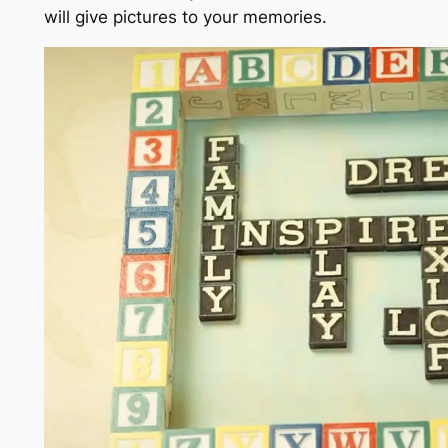
will give pictures to your memories.