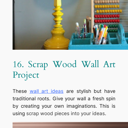
16. Scrap Wood Wall Art
Project
These
wall art ideas
are stylish but have
traditional roots. Give your wall a fresh spin
by creating your own imaginations. This is
using
scrap wood pieces into your ideas
.