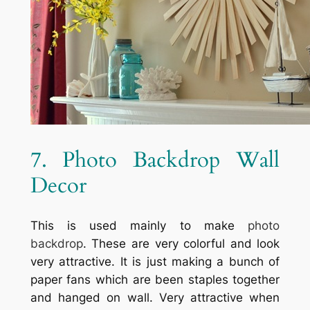
7. Photo Backdrop Wall
Decor
This is used mainly to make
photo
backdrop
. These are very colorful and look
very attractive. It is just making a bunch of
paper fans which are been staples together
and hanged on wall. Very attractive when