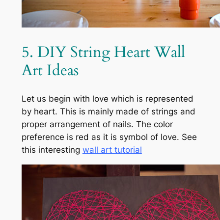
5. DIY String Heart Wall
Art Ideas
Let us begin with love which is represented
by heart. This is mainly made of strings and
proper arrangement of nails. The color
preference is red as it is symbol of love. See
this interesting
wall art tutorial