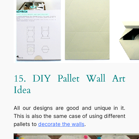
15. DIY Pallet Wall Art
Idea
All our designs are good and unique in it.
This is also the same case of using different
pallets to
decorate the walls
.