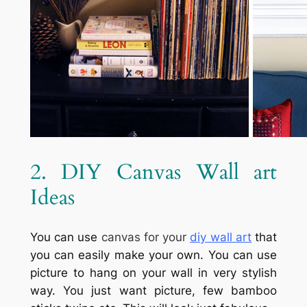
2. DIY Canvas Wall art
Ideas
You can use
canvas for your
diy wall art
that
you can easily make your own. You can use
picture to hang on your wall in very stylish
way. You just want picture, few bamboo