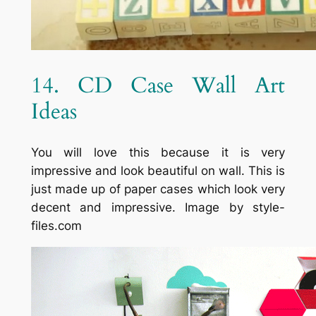
14. CD Case Wall Art
Ideas
You will love this because it is very
impressive and look beautiful on wall. This is
just made up of paper cases which look very
decent and impressive. Image by style-
files.com