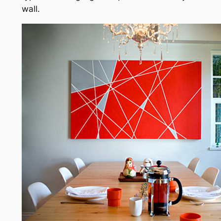
wall.