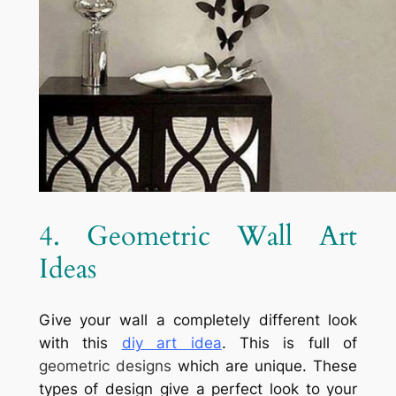
4. Geometric Wall Art
Ideas
Give your wall a completely different look
with this
diy art idea
. This is full of
geometric designs
which are unique. These
types of design give a perfect look to your