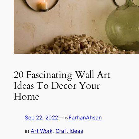
20 Fascinating Wall Art
Ideas To Decor Your
Home
Sep 22, 2022
—
FarhanAhsan
by
in
Art Work
, 
Craft Ideas