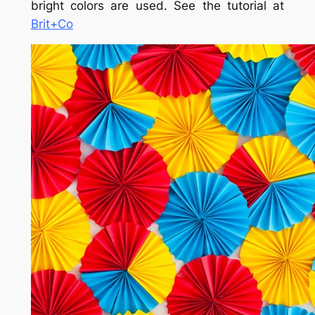
bright colors are used. See the tutorial at
Brit+Co