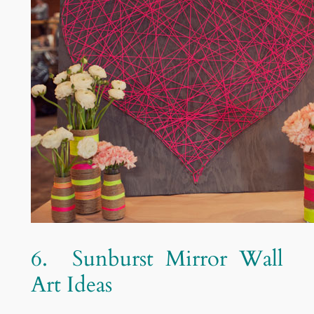
6. Sunburst Mirror Wall
Art Ideas