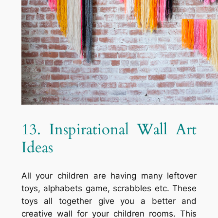
13. Inspirational Wall Art
Ideas
All your children are having many leftover
toys, alphabets game, scrabbles etc. These
toys all together give you a better and
creative wall for your children rooms. This