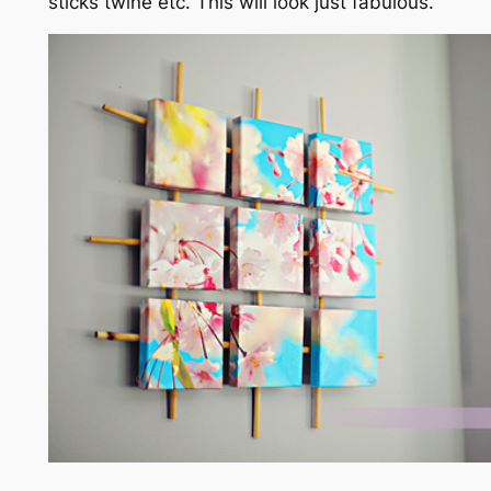
sticks twine etc. This will look just fabulous.