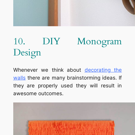
10. DIY Monogram
Design
Whenever we think about
decorating the
walls
there are many brainstorming ideas. If
they are properly used they will result in
awesome outcomes.