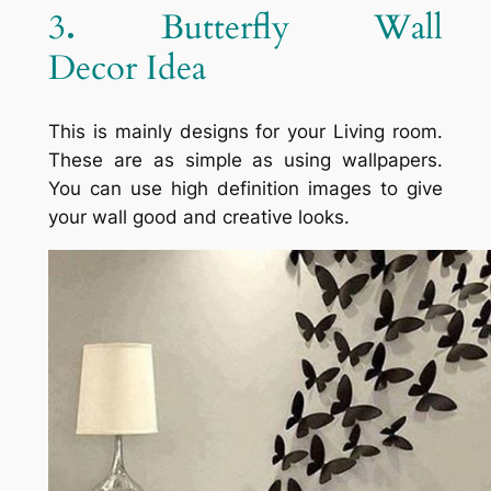
3
.
Butterfly Wall
Decor Idea
This is mainly designs for your Living room.
These are as simple as using wallpapers.
You can use high definition images to give
your wall good and creative looks.