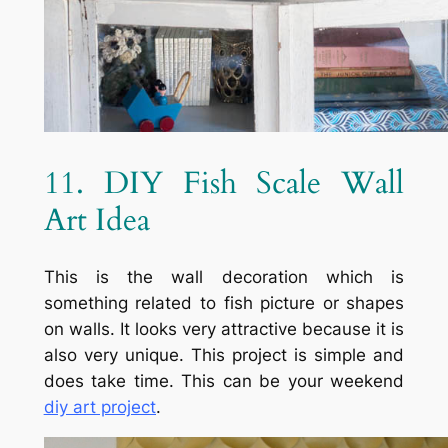
11. DIY Fish Scale Wall
Art Idea
This is the wall decoration which is
something related to fish picture or shapes
on walls. It looks very attractive because it is
also very unique. This project is simple and
does take time. This can be your weekend
diy art project
.