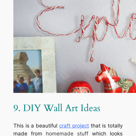
9. DIY Wall Art Ideas
This is a beautiful
craft project
that is totally
made from
homemade stuff
which looks