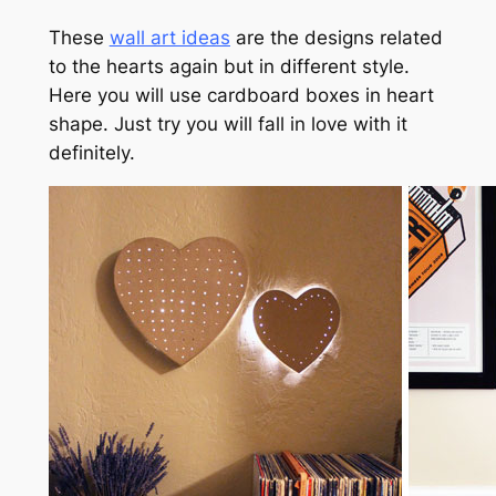
These
wall art ideas
are the designs related
to the hearts again but in different style.
Here you will use cardboard boxes in heart
shape. Just try you will fall in love with it
definitely.