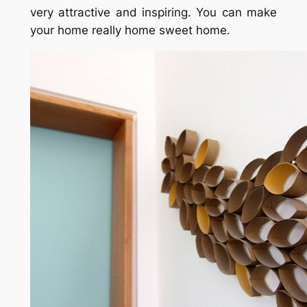
very attractive and inspiring. You can make
your home really home sweet home.