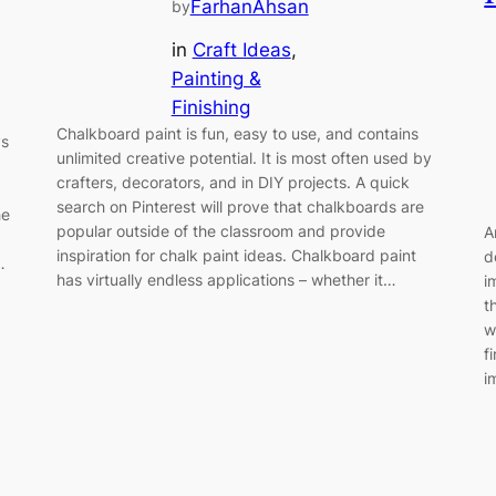
FarhanAhsan
by
in
Craft Ideas
, 
Painting &
Finishing
Chalkboard paint is fun, easy to use, and contains
ys
unlimited creative potential. It is most often used by
crafters, decorators, and in DIY projects. A quick
search on Pinterest will prove that chalkboards are
he
popular outside of the classroom and provide
A
inspiration for chalk paint ideas. Chalkboard paint
d
…
has virtually endless applications – whether it…
i
t
w
f
i