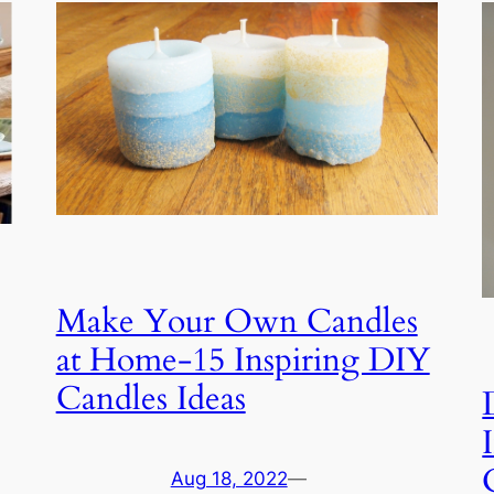
Make Your Own Candles
at Home-15 Inspiring DIY
Candles Ideas
Aug 18, 2022
—