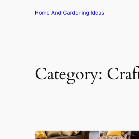
Skip
Home And Gardening Ideas
to
content
Category:
Craf