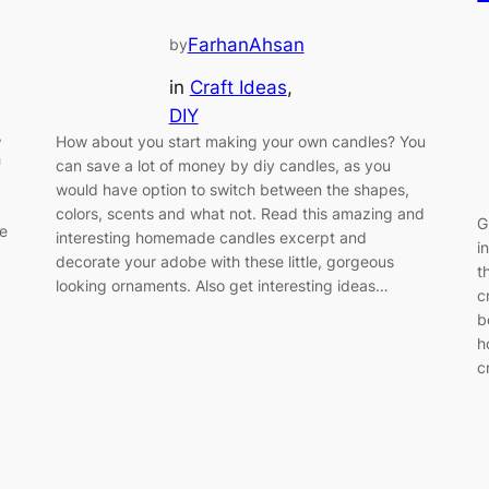
FarhanAhsan
by
in
Craft Ideas
, 
DIY
,
How about you start making your own candles? You
h
can save a lot of money by diy candles, as you
would have option to switch between the shapes,
colors, scents and what not. Read this amazing and
G
re
interesting homemade candles excerpt and
i
decorate your adobe with these little, gorgeous
t
looking ornaments. Also get interesting ideas…
c
b
h
c