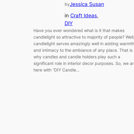
Jessica Susan
by
in
Craft Ideas
, 
DIY
Have you ever wondered what is it that makes
candlelight so attractive to majority of people? Well
candlelight serves amazingly well in adding warmt
and intimacy to the ambiance of any place. That is
why candles and candle holders play such a
significant role in interior decor purposes. So, we a
here with “DIY Candle…