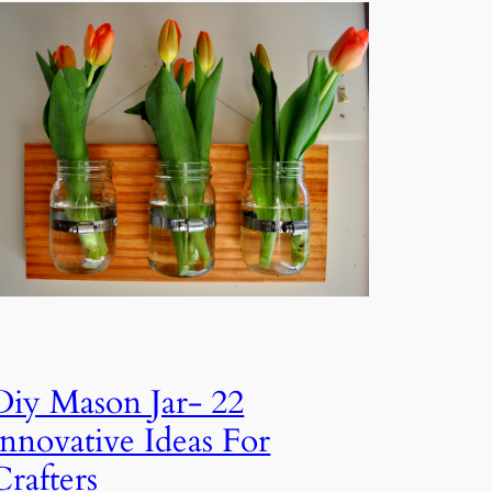
Diy Mason Jar- 22
Innovative Ideas For
Crafters