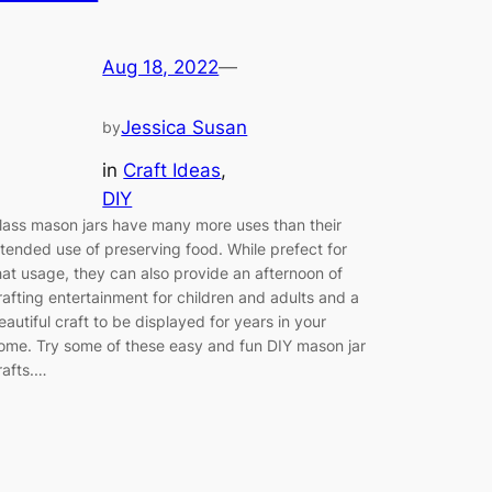
Aug 18, 2022
—
Jessica Susan
by
in
Craft Ideas
, 
DIY
lass mason jars have many more uses than their
ntended use of preserving food. While prefect for
hat usage, they can also provide an afternoon of
rafting entertainment for children and adults and a
eautiful craft to be displayed for years in your
ome. Try some of these easy and fun DIY mason jar
rafts.…