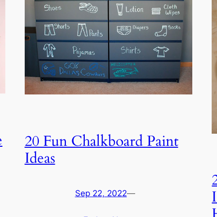
e
20 Fun Chalkboard Paint
Ideas
Sep 22, 2022
—