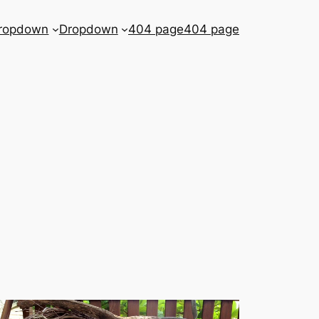
ropdown
Dropdown
404 page
404 page