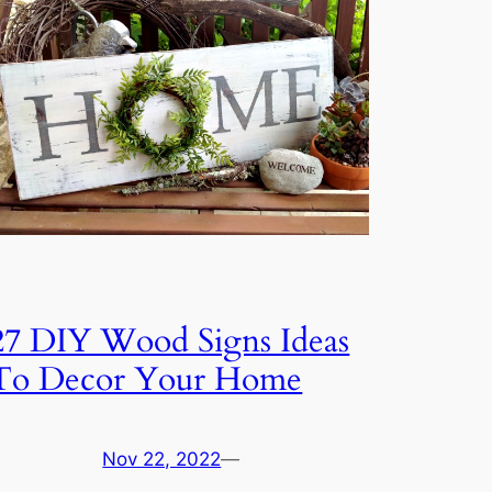
27 DIY Wood Signs Ideas
To Decor Your Home
Nov 22, 2022
—