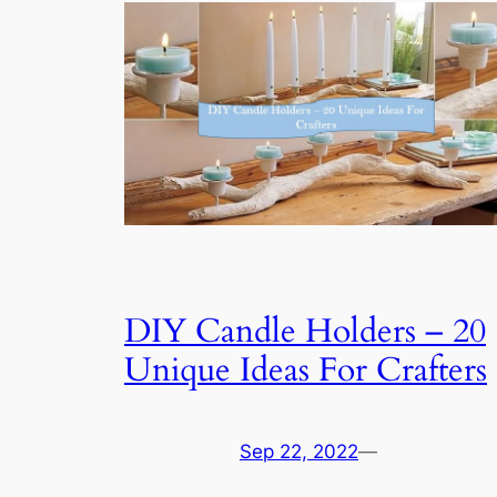
DIY Candle Holders – 20
Unique Ideas For Crafters
Sep 22, 2022
—