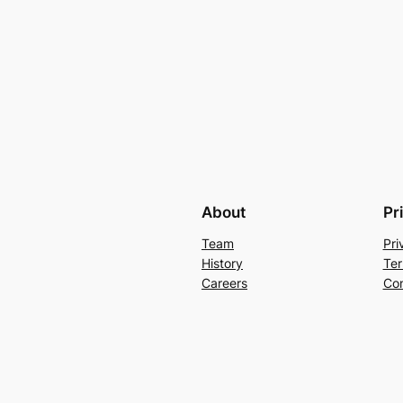
About
Pr
Team
Pri
History
Ter
Careers
Con