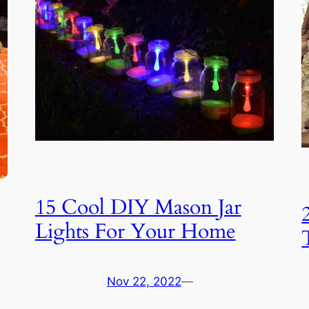
15 Cool DIY Mason Jar
Lights For Your Home
Nov 22, 2022
—