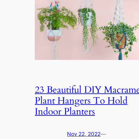
23 Beautiful DIY Macram
Plant Hangers To Hold
Indoor Planters
Nov 22, 2022
—