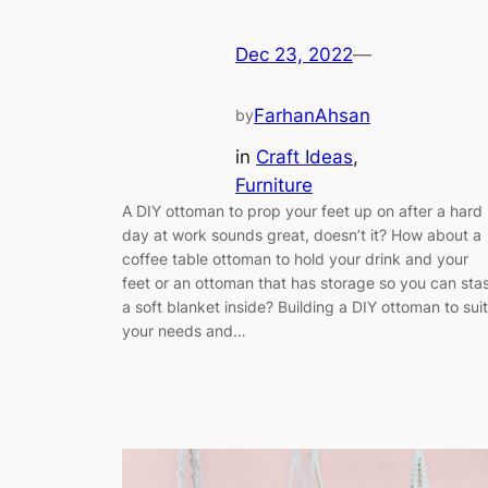
Dec 23, 2022
—
FarhanAhsan
by
in
Craft Ideas
, 
Furniture
A DIY ottoman to prop your feet up on after a hard
day at work sounds great, doesn’t it? How about a
coffee table ottoman to hold your drink and your
feet or an ottoman that has storage so you can sta
a soft blanket inside? Building a DIY ottoman to suit
your needs and…