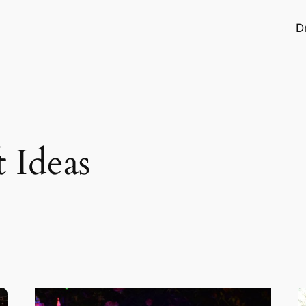
D
t Ideas