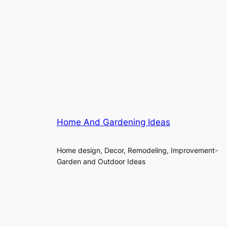
Home And Gardening Ideas
Home design, Decor, Remodeling, Improvement-
Garden and Outdoor Ideas