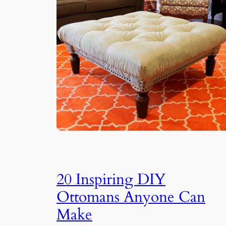
20 Inspiring DIY
Ottomans Anyone Can
Make