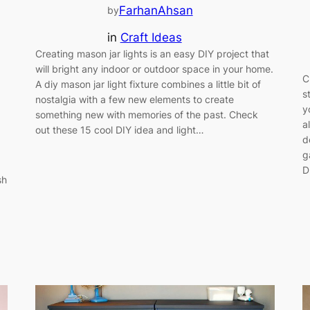
FarhanAhsan
by
in
Craft Ideas
Creating mason jar lights is an easy DIY project that
will bright any indoor or outdoor space in your home.
C
A diy mason jar light fixture combines a little bit of
s
nostalgia with a few new elements to create
y
something new with memories of the past. Check
a
out these 15 cool DIY idea and light…
d
g
D
sh