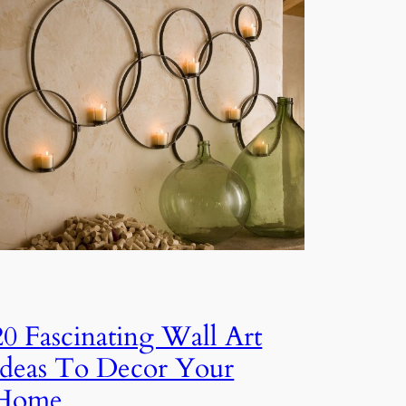
20 Fascinating Wall Art
Ideas To Decor Your
Home