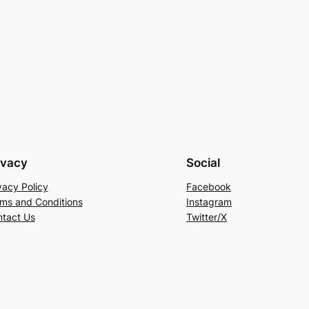
ivacy
Social
vacy Policy
Facebook
ms and Conditions
Instagram
tact Us
Twitter/X