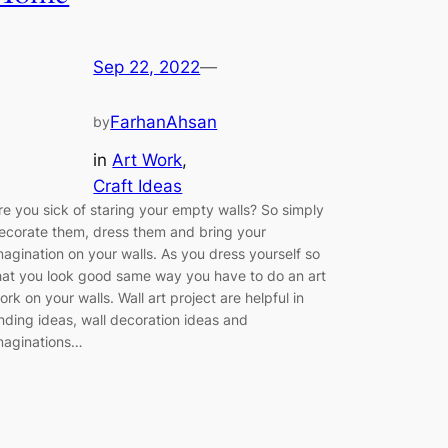
Sep 22, 2022
—
FarhanAhsan
by
in
Art Work
, 
Craft Ideas
re you sick of staring your empty walls? So simply
ecorate them, dress them and bring your
magination on your walls. As you dress yourself so
hat you look good same way you have to do an art
ork on your walls. Wall art project are helpful in
inding ideas, wall decoration ideas and
maginations…