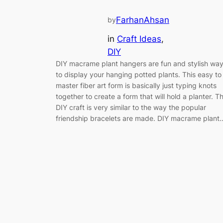
FarhanAhsan
by
in
Craft Ideas
, 
DIY
DIY macrame plant hangers are fun and stylish wa
to display your hanging potted plants. This easy to
master fiber art form is basically just typing knots
together to create a form that will hold a planter. T
DIY craft is very similar to the way the popular
friendship bracelets are made. DIY macrame plant