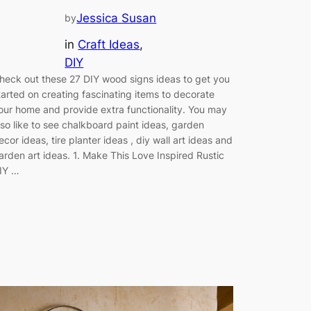
Jessica Susan
by
in
Craft Ideas
, 
DIY
heck out these 27 DIY wood signs ideas to get you
tarted on creating fascinating items to decorate
our home and provide extra functionality. You may
lso like to see chalkboard paint ideas, garden
ecor ideas, tire planter ideas , diy wall art ideas and
arden art ideas. 1. Make This Love Inspired Rustic
IY …