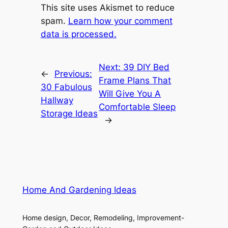
This site uses Akismet to reduce
spam.
Learn how your comment
data is processed.
Next:
39 DIY Bed
←
Previous:
Frame Plans That
30 Fabulous
Will Give You A
Hallway
Comfortable Sleep
Storage Ideas
→
Home And Gardening Ideas
Home design, Decor, Remodeling, Improvement-