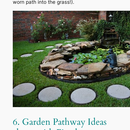
worn path into the grass!).
6. Garden Pathway Ideas