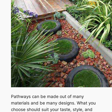
Pathways can be made out of many
materials and be many designs. What you
choose should suit your taste, style, and