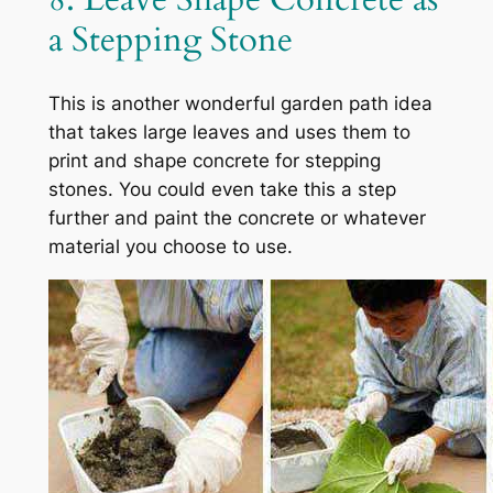
a Stepping Stone
This is another wonderful garden path idea
that takes large leaves and uses them to
print and shape concrete for stepping
stones. You could even take this a step
further and paint the concrete or whatever
material you choose to use.