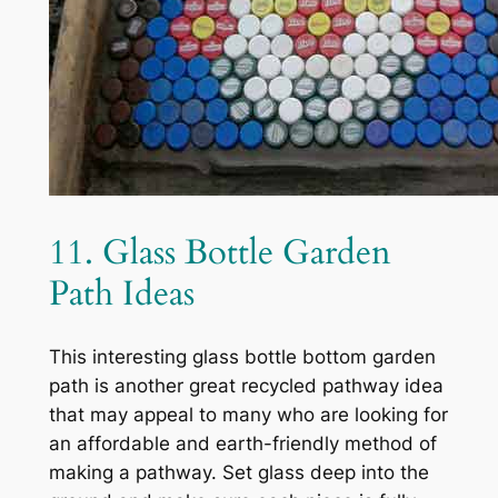
11. Glass Bottle Garden
Path Ideas
This interesting glass bottle bottom garden
path is another great recycled pathway idea
that may appeal to many who are looking for
an affordable and earth-friendly method of
making a pathway. Set glass deep into the