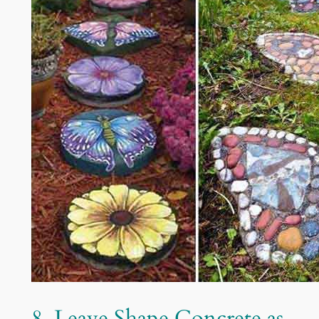
8. Leave Shape Concrete as