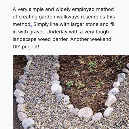
A very simple and widely employed method
of creating garden walkways resembles this
method
.
Simply line with larger stone and fill
in with gravel. Underlay with a very tough
landscape weed barrier. Another weekend
DIY project!