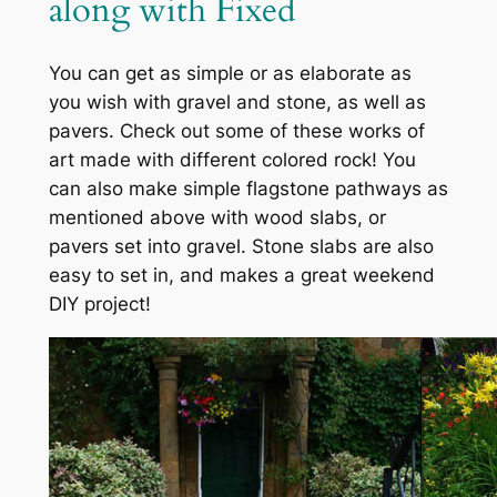
along with Fixed
You can get as simple or as elaborate as
you wish with gravel and stone, as well as
pavers. Check out some of these works of
art made with different colored rock! You
can also make simple flagstone pathways as
mentioned above with wood slabs, or
pavers set into gravel. Stone slabs are also
easy to set in, and makes a great weekend
DIY project!