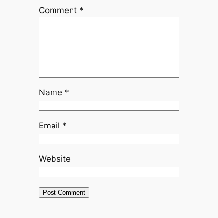
Comment
*
Name
*
Email
*
Website