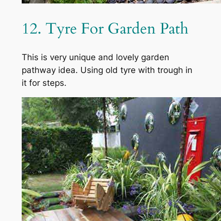
12. Tyre For Garden Path
This is very unique and lovely garden
pathway idea. Using old tyre with trough in
it for steps.