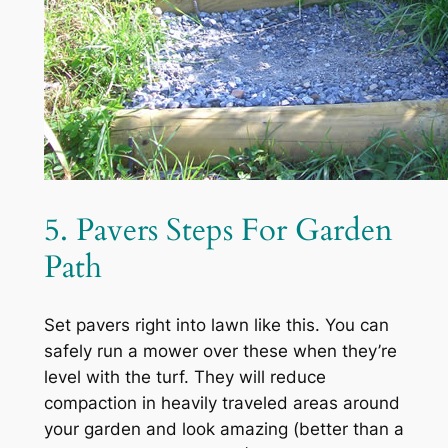
5. Pavers Steps For Garden
Path
Set pavers right into lawn like this. You can
safely run a mower over these when they’re
level with the turf. They will reduce
compaction in heavily traveled areas around
your garden and look amazing (better than a