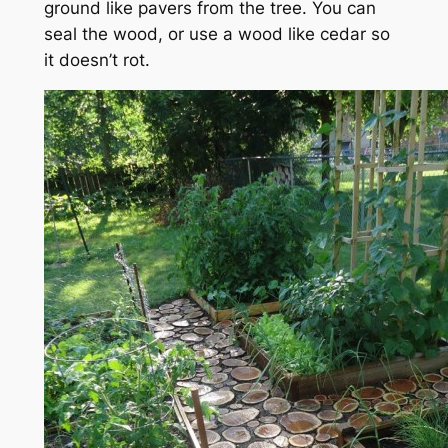
ground like pavers from the tree. You can
seal the wood, or use a wood like cedar so
it doesn’t rot.