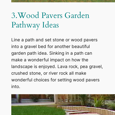
3.Wood Pavers Garden
Pathway Ideas
Line a path and set stone or wood pavers
into a gravel bed for another beautiful
garden path idea. Sinking in a path can
make a wonderful impact on how the
landscape is enjoyed. Lava rock, pea gravel,
crushed stone, or river rock all make
wonderful choices for setting wood pavers
into.