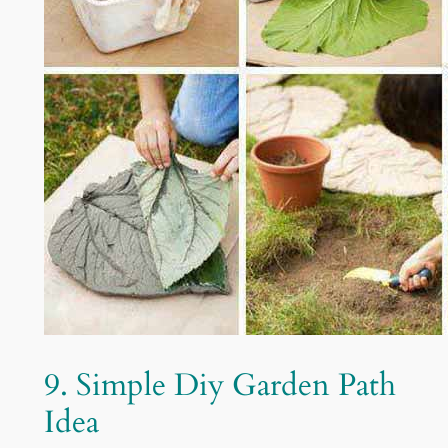
9. Simple Diy Garden Path
Idea