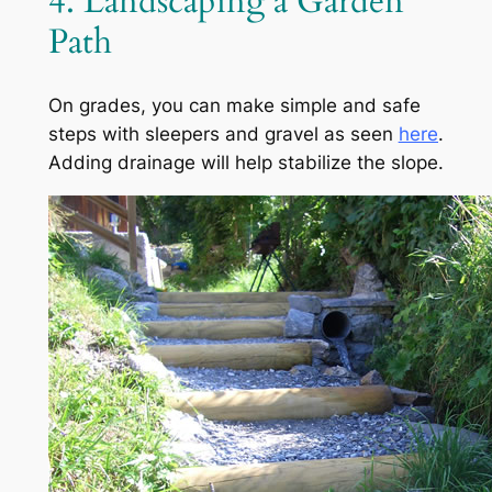
4. Landscaping a Garden
Path
On grades, you can make simple and safe
steps with sleepers and gravel as seen
here
.
Adding drainage will help stabilize the slope.