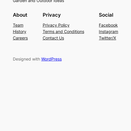
Garden and Outdoor Ideas
About
Privacy
Social
Team
Privacy Policy
Facebook
History
Terms and Conditions
Instagram
Careers
Contact Us
Twitter/X
Designed with
WordPress