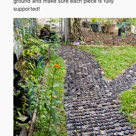
ground and make sure each piece is fully
supported!