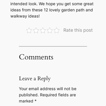
intended look. We hope you get some great
ideas from these 12 lovely garden path and
walkway ideas!
Rate this post
Comments
Leave a Reply
Your email address will not be
published.
Required fields are
marked
*