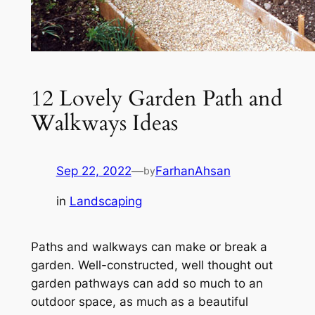
12 Lovely Garden Path and
Walkways Ideas
Sep 22, 2022
—
FarhanAhsan
by
in
Landscaping
Paths and walkways can make or break a
garden. Well-constructed, well thought out
garden pathways can add so much to an
outdoor space, as much as a beautiful