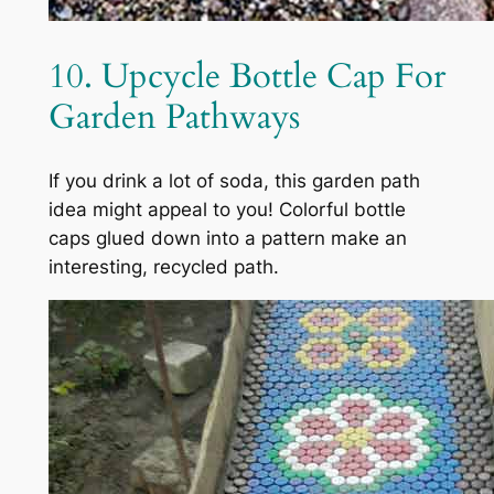
10. Upcycle Bottle Cap For
Garden Pathways
If you drink a lot of soda, this garden path
idea might appeal to you! Colorful bottle
caps glued down into a pattern make an
interesting, recycled path.