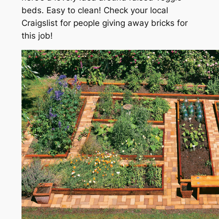
beds. Easy to clean! Check your local
Craigslist for people giving away bricks for
this job!