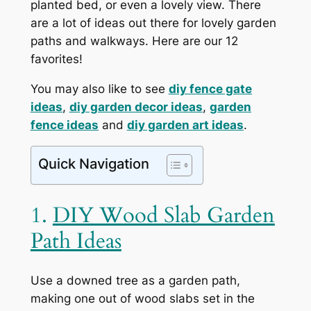
planted bed, or even a lovely view. There
are a lot of ideas out there for lovely garden
paths and walkways. Here are our 12
favorites!
You may also like to see
diy fence gate
ideas
,
diy garden decor ideas
,
garden
fence ideas
and
diy garden art ideas
.
Quick Navigation
1.
DIY Wood Slab Garden
Path Ideas
Use a downed tree as a garden path,
making one out of wood slabs set in the