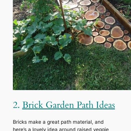
2.
Brick Garden Path Ideas
Bricks make a great path material, and
here’s a lovely idea around raised veggie