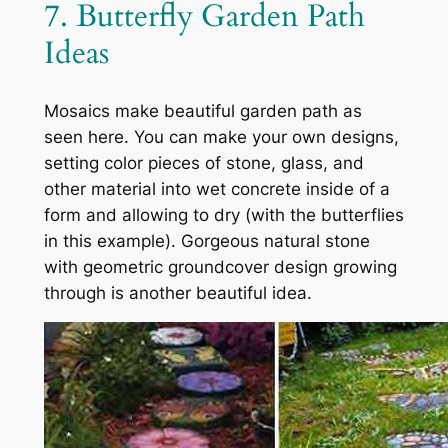
7. Butterfly Garden Path
Ideas
Mosaics make beautiful garden path as
seen here. You can make your own designs,
setting color pieces of stone, glass, and
other material into wet concrete inside of a
form and allowing to dry (with the butterflies
in this example). Gorgeous natural stone
with geometric groundcover design growing
through is another beautiful idea.