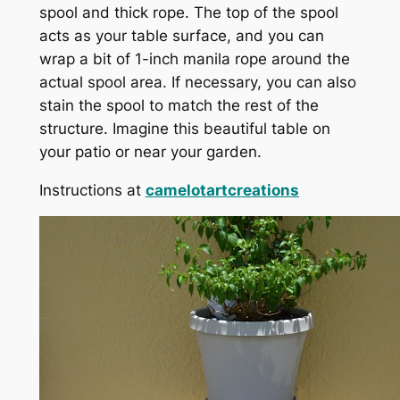
spool and thick rope. The top of the spool
acts as your table surface, and you can
wrap a bit of 1-inch manila rope around the
actual spool area. If necessary, you can also
stain the spool to match the rest of the
structure. Imagine this beautiful table on
your patio or near your garden.
Instructions at
camelotartcreations