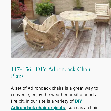
117-156. DIY Adirondack Chair
Plans
A set of Adirondack chairs is a great way to
converse, enjoy the weather or sit around a
fire pit. In our site is a variety of
DIY
Adirondack chair projects
, such as a chair