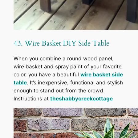
43. Wire Basket DIY Side Table
When you combine a round wood panel,
wire basket and spray paint of your favorite
color, you have a beautiful
wire basket side
table
. It’s inexpensive, functional and stylish
enough to stand out from the crowd.
Instructions at
theshabbycreekcottage