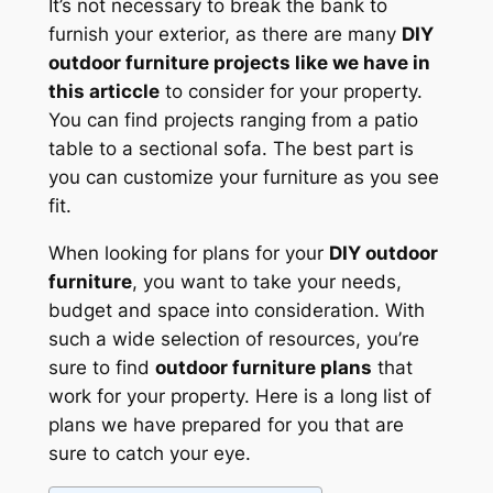
It’s not necessary to break the bank to
furnish your exterior, as there are many
DIY
outdoor furniture projects like we have in
this articcle
to consider for your property.
You can find projects ranging from a patio
table to a sectional sofa. The best part is
you can customize your furniture as you see
fit.
When looking for plans for your
DIY outdoor
furniture
, you want to take your needs,
budget and space into consideration. With
such a wide selection of resources, you’re
sure to find
outdoor furniture plans
that
work for your property. Here is a long list of
plans we have prepared for you that are
sure to catch your eye.