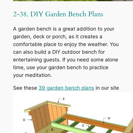
2-38. DIY Garden Bench Plans
A garden bench is a great addition to your
garden, deck or porch, as it creates a
comfortable place to enjoy the weather. You
can also build a DIY outdoor bench for
entertaining guests. If you need some alone
time, use your garden bench to practice
your meditation.
See these
39 garden bench plans
in our site