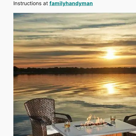
Instructions at
familyhandyman