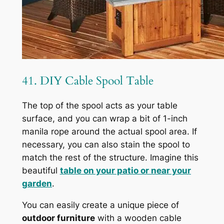
41. DIY Cable Spool Table
The top of the spool acts as your table
surface, and you can wrap a bit of 1-inch
manila rope around the actual spool area. If
necessary, you can also stain the spool to
match the rest of the structure. Imagine this
beautiful
table on your patio or near your
garden
.
You can easily create a unique piece of
outdoor furniture
with a wooden cable