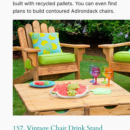
built with recycled pallets. You can even find
plans to build contoured Adirondack chairs.
157. Vintage Chair Drink Stand