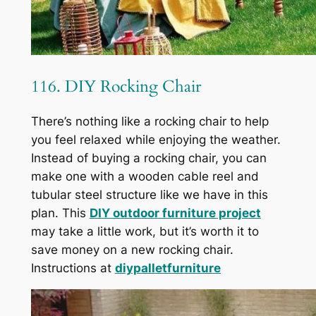
116. DIY Rocking Chair
There’s nothing like a rocking chair to help
you feel relaxed while enjoying the weather.
Instead of buying a rocking chair, you can
make one with a wooden cable reel and
tubular steel structure like we have in this
plan. This
DIY outdoor furniture project
may take a little work, but it’s worth it to
save money on a new rocking chair.
Instructions at
diypalletfurniture