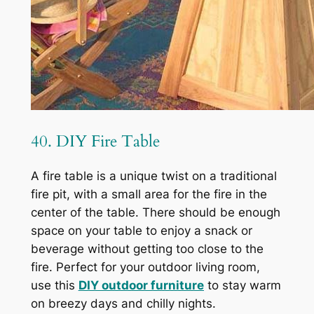
40. DIY Fire Table
A fire table is a unique twist on a traditional
fire pit, with a small area for the fire in the
center of the table. There should be enough
space on your table to enjoy a snack or
beverage without getting too close to the
fire. Perfect for your outdoor living room,
use this
DIY outdoor furniture
to stay warm
on breezy days and chilly nights.