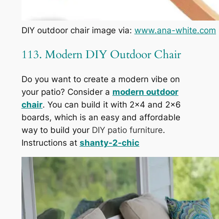
DIY outdoor chair image via:
www.ana-white.com
113. Modern DIY Outdoor Chair
Do you want to create a modern vibe on
your patio? Consider a
modern outdoor
chair
. You can build it with 2×4 and 2×6
boards, which is an easy and affordable
way to build your
DIY patio furniture
.
Instructions at
shanty-2-chic