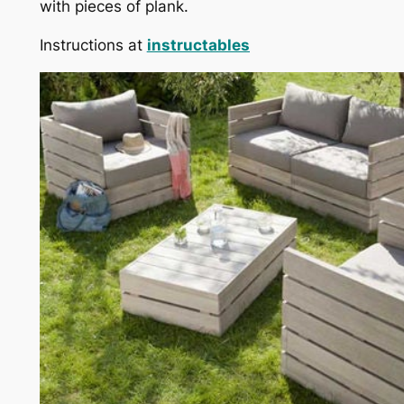
with pieces of plank.
Instructions at
instructables