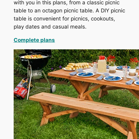
with you in this plans, from a classic picnic
table to an octagon picnic table. A DIY picnic
table is convenient for picnics, cookouts,
play dates and casual meals.
Complete plans