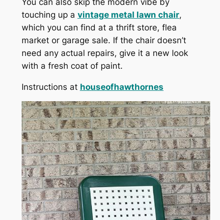
You can also skip the modern vibe by
touching up a
vintage metal lawn chair
,
which you can find at a thrift store, flea
market or garage sale. If the chair doesn’t
need any actual repairs, give it a new look
with a fresh coat of paint.
Instructions at
houseofhawthornes