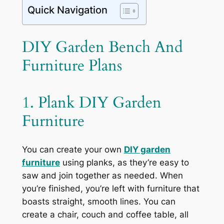
Quick Navigation
DIY Garden Bench And
Furniture Plans
1. Plank DIY Garden
Furniture
You can create your own
DIY garden
furniture
using planks, as they’re easy to
saw and join together as needed. When
you’re finished, you’re left with furniture that
boasts straight, smooth lines. You can
create a chair, couch and coffee table, all