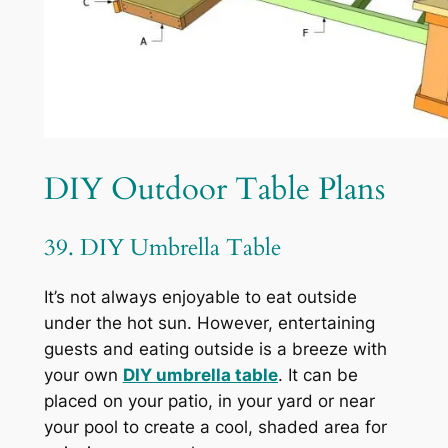
DIY Outdoor Table Plans
39. DIY Umbrella Table
It’s not always enjoyable to eat outside
under the hot sun. However, entertaining
guests and eating outside is a breeze with
your own
DIY umbrella table
. It can be
placed on your patio, in your yard or near
your pool to create a cool, shaded area for