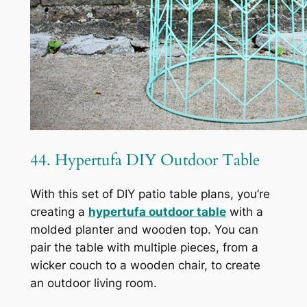
44. Hypertufa DIY Outdoor Table
With this set of DIY patio table plans, you’re
creating a
hypertufa outdoor table
with a
molded planter and wooden top. You can
pair the table with multiple pieces, from a
wicker couch to a wooden chair, to create
an outdoor living room.