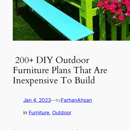
200+ DIY Outdoor
Furniture Plans That Are
Inexpensive To Build
Jan 4, 2023
—
FarhanAhsan
by
in
Furniture
, 
Outdoor