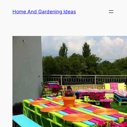
Skip
Home And Gardening Ideas
to
content