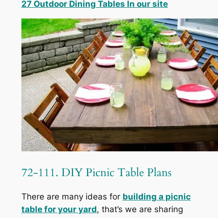
27 Outdoor Dining Tables In our site
72-111. DIY Picnic Table Plans
There are many ideas for
building a picnic
table for your yard
, that’s we are sharing