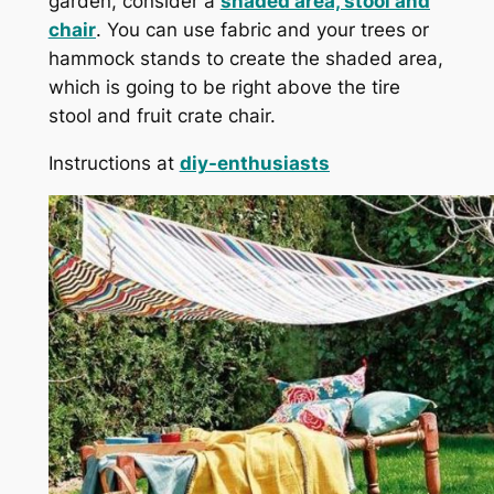
garden, consider a
shaded area, stool and
chair
. You can use fabric and your trees or
hammock stands to create the shaded area,
which is going to be right above the tire
stool and fruit crate chair.
Instructions at
diy-enthusiasts