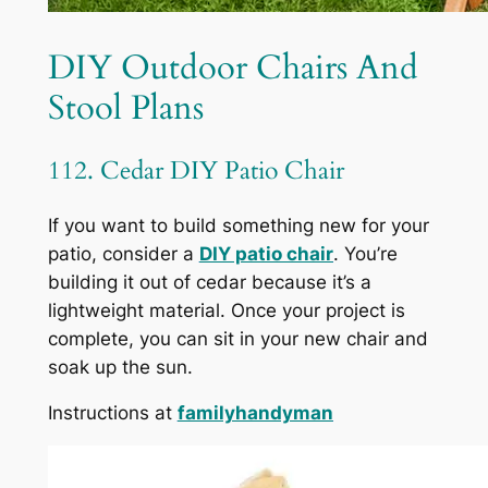
DIY Outdoor Chairs And
Stool Plans
112. Cedar DIY Patio Chair
If you want to build something new for your
patio, consider a
DIY patio chair
. You’re
building it out of cedar because it’s a
lightweight material. Once your project is
complete, you can sit in your new chair and
soak up the sun.
Instructions at
familyhandyman