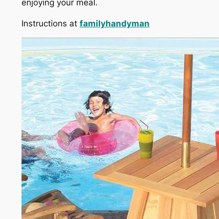
enjoying your meal.
Instructions at
familyhandyman