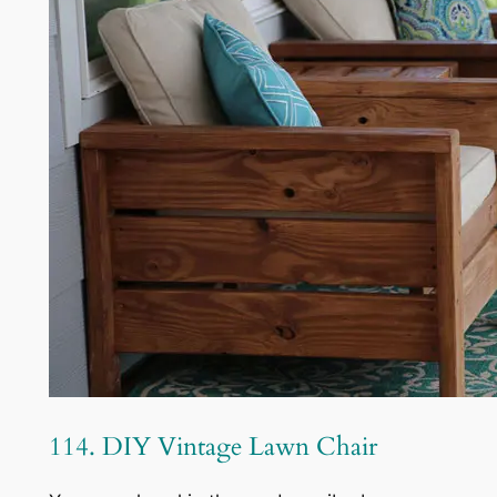
114. DIY Vintage Lawn Chair