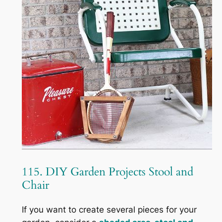
115. DIY Garden Projects Stool and
Chair
If you want to create several pieces for your