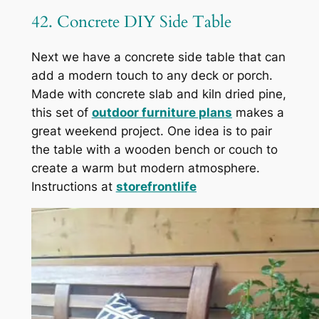
42. Concrete DIY Side Table
Next we have a concrete side table that can
add a modern touch to any deck or porch.
Made with concrete slab and kiln dried pine,
this set of
outdoor furniture plans
makes a
great weekend project. One idea is to pair
the table with a wooden bench or couch to
create a warm but modern atmosphere.
Instructions at
storefrontlife