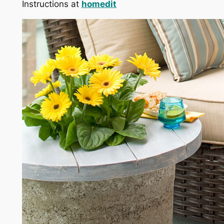
Instructions at
homedit