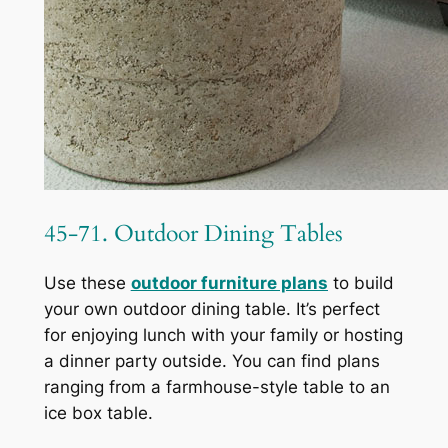
45-71. Outdoor Dining Tables
Use these
outdoor furniture plans
to build
your own outdoor dining table. It’s perfect
for enjoying lunch with your family or hosting
a dinner party outside. You can find plans
ranging from a farmhouse-style table to an
ice box table.