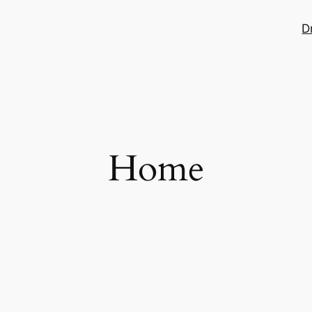
D
Home