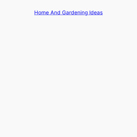
Skip
Home And Gardening Ideas
to
content