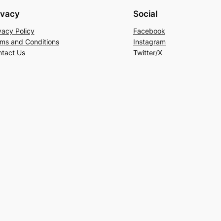
ivacy
Social
vacy Policy
Facebook
ms and Conditions
Instagram
tact Us
Twitter/X