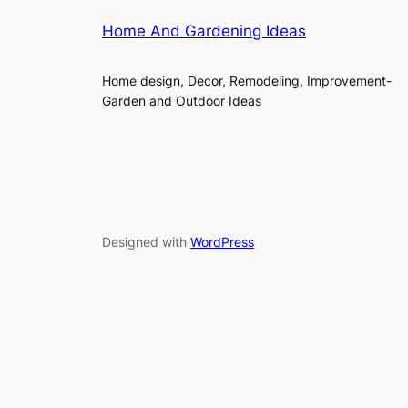
Home And Gardening Ideas
Home design, Decor, Remodeling, Improvement-
Garden and Outdoor Ideas
Designed with
WordPress