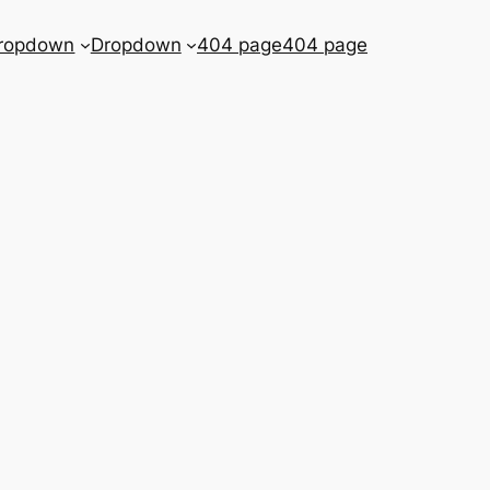
ropdown
Dropdown
404 page
404 page