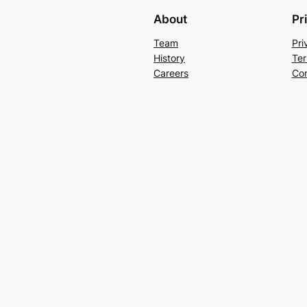
About
Pr
Team
Pri
History
Ter
Careers
Con